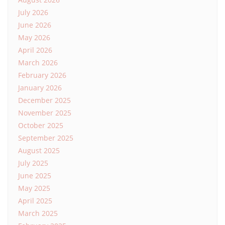
July 2026
June 2026
May 2026
April 2026
March 2026
February 2026
January 2026
December 2025
November 2025
October 2025
September 2025
August 2025
July 2025
June 2025
May 2025
April 2025
March 2025