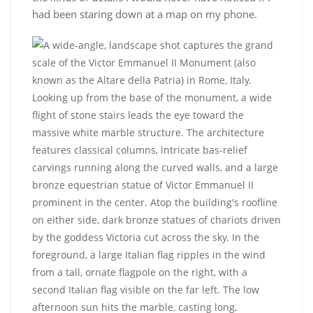
had been staring down at a map on my phone.