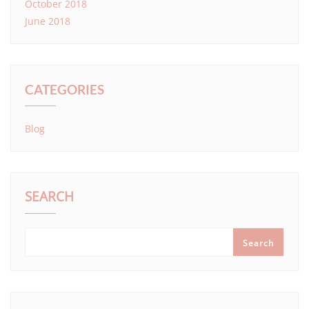
October 2018
June 2018
CATEGORIES
Blog
SEARCH
Search