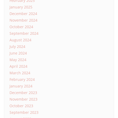
February 2025
January 2025
December 2024
November 2024
October 2024
September 2024
August 2024
July 2024
June 2024
May 2024
April 2024
March 2024
February 2024
January 2024
December 2023
November 2023
October 2023
September 2023