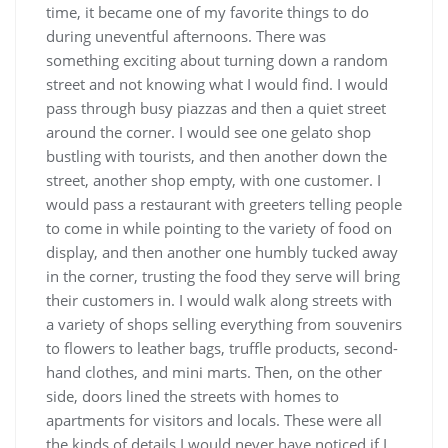
time, it became one of my favorite things to do
during uneventful afternoons. There was
something exciting about turning down a random
street and not knowing what I would find. I would
pass through busy piazzas and then a quiet street
around the corner. I would see one gelato shop
bustling with tourists, and then another down the
street, another shop empty, with one customer. I
would pass a restaurant with greeters telling people
to come in while pointing to the variety of food on
display, and then another one humbly tucked away
in the corner, trusting the food they serve will bring
their customers in. I would walk along streets with
a variety of shops selling everything from souvenirs
to flowers to leather bags, truffle products, second-
hand clothes, and mini marts. Then, on the other
side, doors lined the streets with homes to
apartments for visitors and locals. These were all
the kinds of details I would never have noticed if I