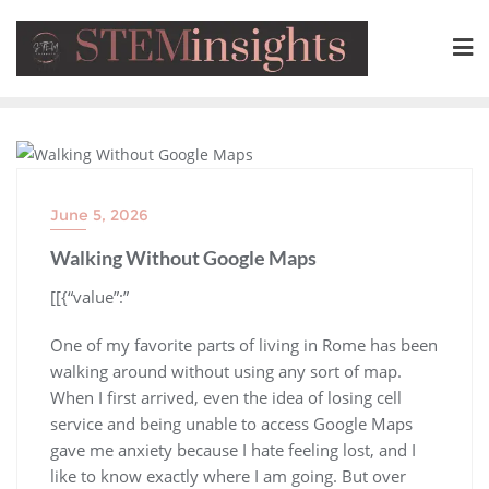
BLOG
June 5, 2026
Walking Without Google Maps
​[[{“value”:”
One of my favorite parts of living in Rome has been
walking around without using any sort of map.
When I first arrived, even the idea of losing cell
service and being unable to access Google Maps
gave me anxiety because I hate feeling lost, and I
like to know exactly where I am going. But over