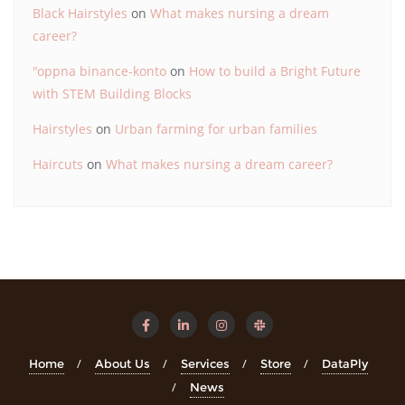
Black Hairstyles
on
What makes nursing a dream
career?
"oppna binance-konto
on
How to build a Bright Future
with STEM Building Blocks
Hairstyles
on
Urban farming for urban families
Haircuts
on
What makes nursing a dream career?
Home
About Us
Services
Store
DataPly
News