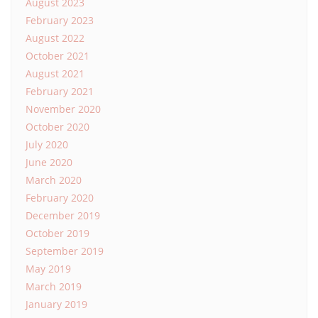
August 2023
February 2023
August 2022
October 2021
August 2021
February 2021
November 2020
October 2020
July 2020
June 2020
March 2020
February 2020
December 2019
October 2019
September 2019
May 2019
March 2019
January 2019