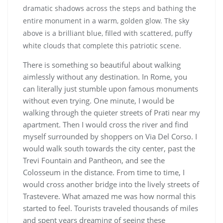
There is something so beautiful about walking
aimlessly without any destination. In Rome, you
can literally just stumble upon famous monuments
without even trying. One minute, I would be
walking through the quieter streets of Prati near my
apartment. Then I would cross the river and find
myself surrounded by shoppers on Via Del Corso. I
would walk south towards the city center, past the
Trevi Fountain and Pantheon, and see the
Colosseum in the distance. From time to time, I
would cross another bridge into the lively streets of
Trastevere. What amazed me was how normal this
started to feel. Tourists traveled thousands of miles
and spent years dreaming of seeing these