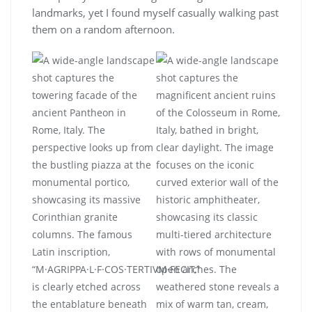
landmarks, yet I found myself casually walking past
them on a random afternoon.