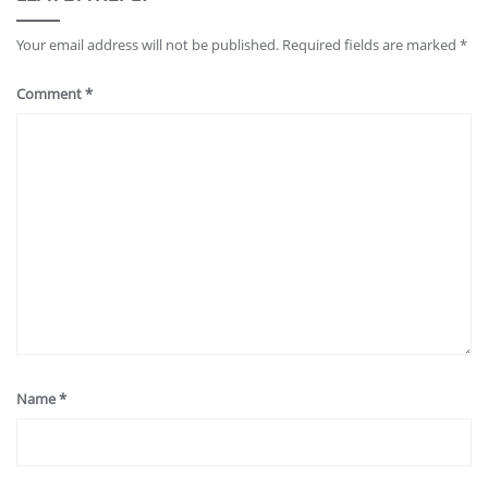
Your email address will not be published.
Required fields are marked
*
Comment
*
Name
*