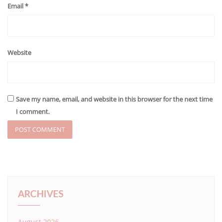
Email
*
Website
Save my name, email, and website in this browser for the next time
I comment.
ARCHIVES
August 2026