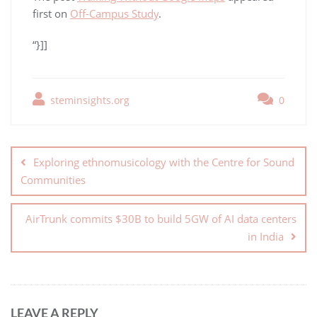
first on
Off-Campus Study
.
“}]]
steminsights.org
0
Exploring ethnomusicology with the Centre for Sound
Communities
AirTrunk commits $30B to build 5GW of AI data centers
in India
LEAVE A REPLY