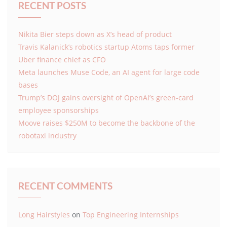
RECENT POSTS
Nikita Bier steps down as X’s head of product
Travis Kalanick’s robotics startup Atoms taps former
Uber finance chief as CFO
Meta launches Muse Code, an AI agent for large code
bases
Trump’s DOJ gains oversight of OpenAI’s green-card
employee sponsorships
Moove raises $250M to become the backbone of the
robotaxi industry
RECENT COMMENTS
Long Hairstyles
on
Top Engineering Internships