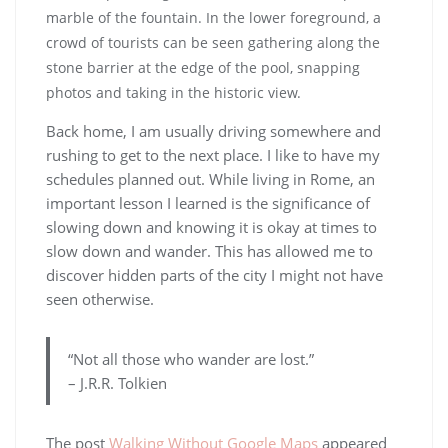
Back home, I am usually driving somewhere and
rushing to get to the next place. I like to have my
schedules planned out. While living in Rome, an
important lesson I learned is the significance of
slowing down and knowing it is okay at times to
slow down and wander. This has allowed me to
discover hidden parts of the city I might not have
seen otherwise.
“Not all those who wander are lost.”
– J.R.R. Tolkien
The post
Walking Without Google Maps
appeared