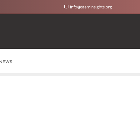
info@steminsights.org
NEWS