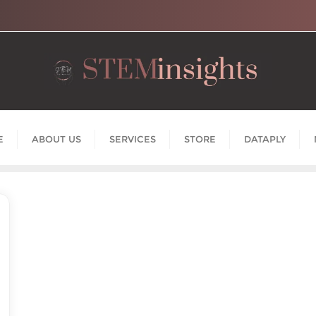
E
ABOUT US
SERVICES
STORE
DATAPLY