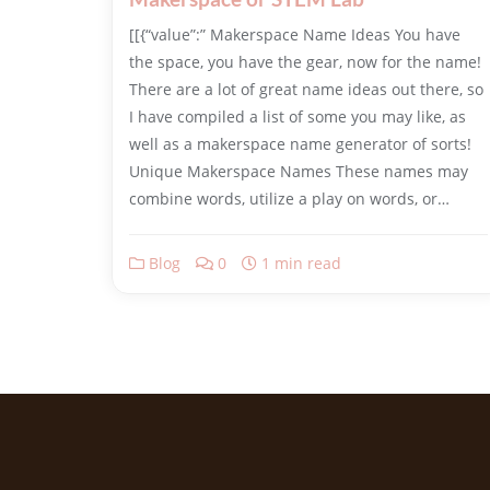
​[[{“value”:” Makerspace Name Ideas You have
the space, you have the gear, now for the name!
There are a lot of great name ideas out there, so
I have compiled a list of some you may like, as
well as a makerspace name generator of sorts!
Unique Makerspace Names These names may
combine words, utilize a play on words, or…
Blog
0
1 min read