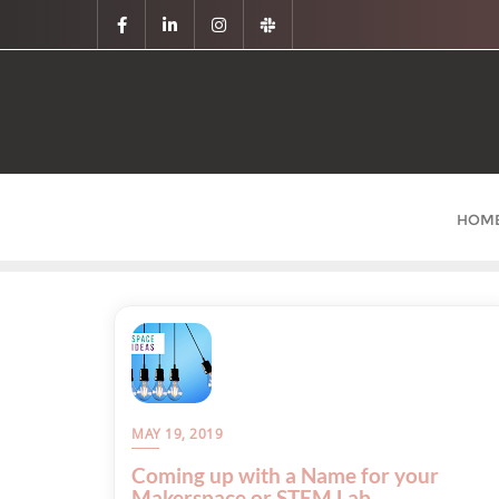
HOM
MAY 19, 2019
Coming up with a Name for your
Makerspace or STEM Lab