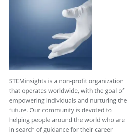
STEMinsights is a non-profit organization
that operates worldwide, with the goal of
empowering individuals and nurturing the
future. Our community is devoted to
helping people around the world who are
in search of guidance for their career