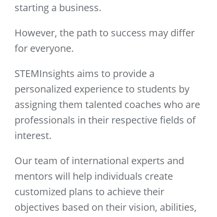
starting a business.
However, the path to success may differ
for everyone.
STEMInsights aims to provide a
personalized experience to students by
assigning them talented coaches who are
professionals in their respective fields of
interest.
Our team of international experts and
mentors will help individuals create
customized plans to achieve their
objectives based on their vision, abilities,