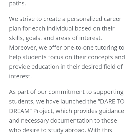
paths.
We strive to create a personalized career
plan for each individual based on their
skills, goals, and areas of interest.
Moreover, we offer one-to-one tutoring to
help students focus on their concepts and
provide education in their desired field of
interest.
As part of our commitment to supporting
students, we have launched the “DARE TO
DREAM” Project, which provides guidance
and necessary documentation to those
who desire to study abroad. With this