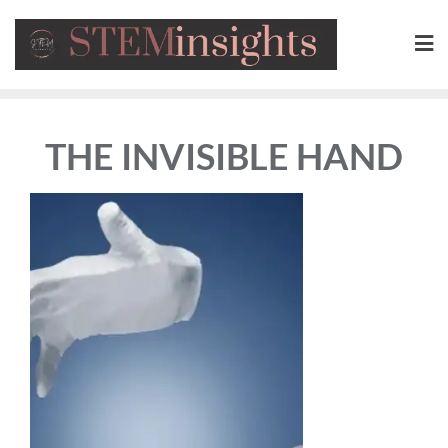
THE INVISIBLE HAND