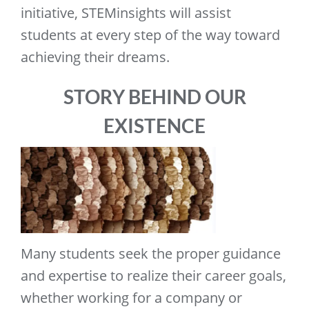
initiative, STEMinsights will assist
students at every step of the way toward
achieving their dreams.
STORY BEHIND OUR
EXISTENCE
Many students seek the proper guidance
and expertise to realize their career goals,
whether working for a company or