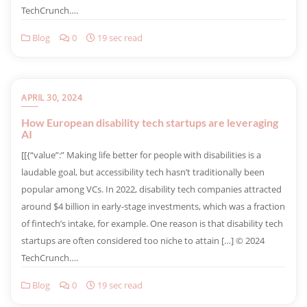
TechCrunch….
Blog
0
19 sec read
APRIL 30, 2024
How European disability tech startups are leveraging
AI
​[[{“value”:” Making life better for people with disabilities is a
laudable goal, but accessibility tech hasn’t traditionally been
popular among VCs. In 2022, disability tech companies attracted
around $4 billion in early-stage investments, which was a fraction
of fintech’s intake, for example. One reason is that disability tech
startups are often considered too niche to attain […] © 2024
TechCrunch….
Blog
0
19 sec read