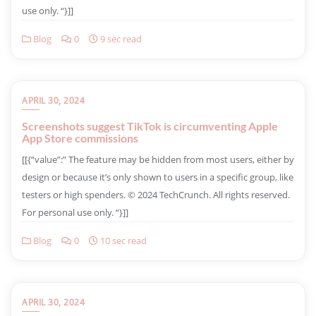
use only. “}]]
Blog
0
9 sec read
APRIL 30, 2024
Screenshots suggest TikTok is circumventing Apple
App Store commissions
​[[{“value”:” The feature may be hidden from most users, either by
design or because it’s only shown to users in a specific group, like
testers or high spenders. © 2024 TechCrunch. All rights reserved.
For personal use only. “}]]
Blog
0
10 sec read
APRIL 30, 2024