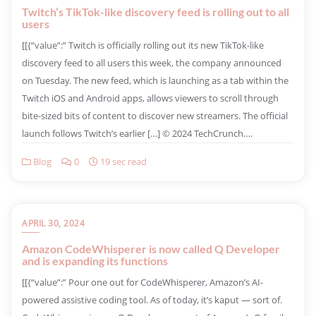
Twitch’s TikTok-like discovery feed is rolling out to all
users
​[[{“value”:” Twitch is officially rolling out its new TikTok-like
discovery feed to all users this week, the company announced
on Tuesday. The new feed, which is launching as a tab within the
Twitch iOS and Android apps, allows viewers to scroll through
bite-sized bits of content to discover new streamers. The official
launch follows Twitch’s earlier […] © 2024 TechCrunch….
Blog
0
19 sec read
APRIL 30, 2024
Amazon CodeWhisperer is now called Q Developer
and is expanding its functions
​[[{“value”:” Pour one out for CodeWhisperer, Amazon’s AI-
powered assistive coding tool. As of today, it’s kaput — sort of.