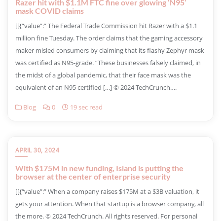
Razer hit with $1.1M FTC fine over glowing ‘N95’
mask COVID claims
​[[{“value”:” The Federal Trade Commission hit Razer with a $1.1
million fine Tuesday. The order claims that the gaming accessory
maker misled consumers by claiming that its flashy Zephyr mask
was certified as N95-grade. “These businesses falsely claimed, in
the midst of a global pandemic, that their face mask was the
equivalent of an N95 certified […] © 2024 TechCrunch….
Blog
0
19 sec read
APRIL 30, 2024
With $175M in new funding, Island is putting the
browser at the center of enterprise security
​[[{“value”:” When a company raises $175M at a $3B valuation, it
gets your attention. When that startup is a browser company, all
the more. © 2024 TechCrunch. All rights reserved. For personal