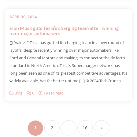
APRIL 30, 2024
Elon Musk guts Tesla’s charging team after winning
over major automakers
​[[{“value”:” Tesla has gutted its charging team in a new round of
layoffs, despite recently winning over major automakers like
Ford and General Motors and making its connector the de facto
standard in North America. Tesla’s Supercharger network has
long been seen as one of its greatest competitive advantages. It’s
widely available, has far better uptime […] © 2024 TechCrunch….
Blog
0
19 sec read
1
2
…
16
»