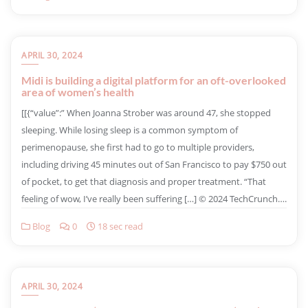
APRIL 30, 2024
Midi is building a digital platform for an oft-overlooked
area of women’s health
​[[{“value”:” When Joanna Strober was around 47, she stopped
sleeping. While losing sleep is a common symptom of
perimenopause, she first had to go to multiple providers,
including driving 45 minutes out of San Francisco to pay $750 out
of pocket, to get that diagnosis and proper treatment. “That
feeling of wow, I’ve really been suffering […] © 2024 TechCrunch….
Blog
0
18 sec read
APRIL 30, 2024