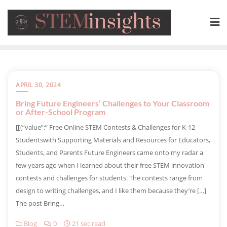
APRIL 30, 2024
Bring Future Engineers’ Challenges to Your Classroom
or After-School Program
​[[{“value”:” Free Online STEM Contests & Challenges for K-12
Studentswith Supporting Materials and Resources for Educators,
Students, and Parents Future Engineers came onto my radar a
few years ago when I learned about their free STEM innovation
contests and challenges for students. The contests range from
design to writing challenges, and I like them because they’re […]
The post Bring…
Blog
0
21 sec read