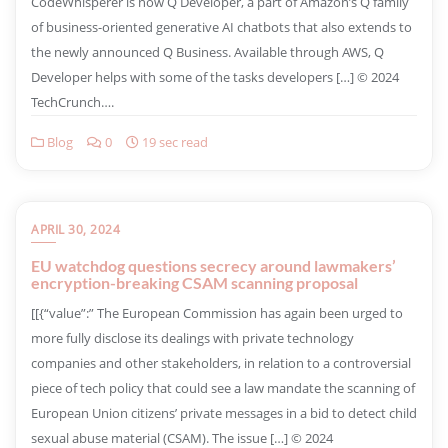
CodeWhisperer is now Q Developer, a part of Amazon’s Q family
of business-oriented generative AI chatbots that also extends to
the newly announced Q Business. Available through AWS, Q
Developer helps with some of the tasks developers […] © 2024
TechCrunch….
Blog
0
19 sec read
APRIL 30, 2024
EU watchdog questions secrecy around lawmakers’
encryption-breaking CSAM scanning proposal
​[[{“value”:” The European Commission has again been urged to
more fully disclose its dealings with private technology
companies and other stakeholders, in relation to a controversial
piece of tech policy that could see a law mandate the scanning of
European Union citizens’ private messages in a bid to detect child
sexual abuse material (CSAM). The issue […] © 2024