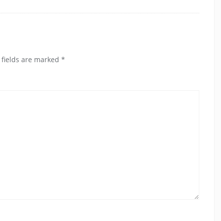
 fields are marked
*