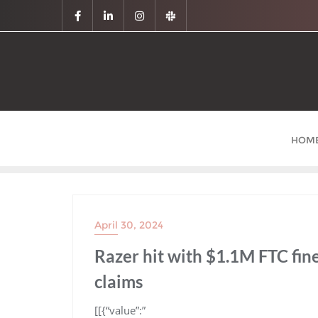
HOM
April 30, 2024
Razer hit with $1.1M FTC fi
claims
​[[{“value”:”