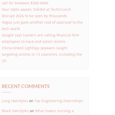
sell for between $300-$400
Your table awaits: Exhibit at TechCrunch
Disrupt 2026 to be seen by thousands
Vogue just gave another nod of approval to the
tech world
Google says hackers are calling financial firm
employees to hack and extort victims
China-linked LightSpy spyware caught
targeting victims in 13 countries, including the
US
RECENT COMMENTS
Long Hairstyles
on
Top Engineering Internships
Black Hairstyles
on
What makes nursing a