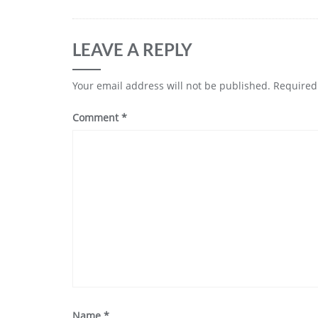
LEAVE A REPLY
Your email address will not be published.
Required
Comment
*
Name
*