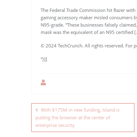
The Federal Trade Commission hit Razer with a
gaming accessory maker misled consumers by c
N95-grade. “These businesses falsely claimed, 
mask was the equivalent of an N95 certified [
© 2024 TechCrunch. All rights reserved. For p
“}]]
With $175M in new funding, Island is
putting the browser at the center of
enterprise security