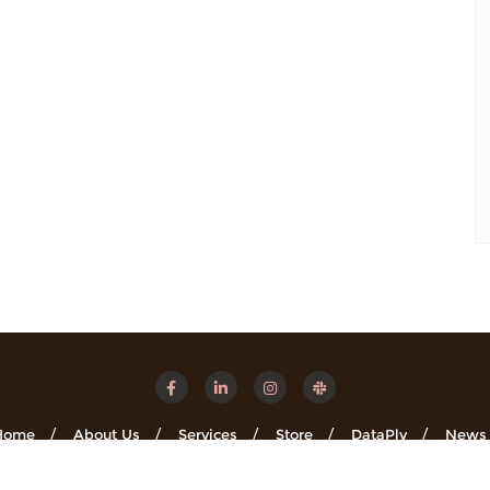
Home
About Us
Services
Store
DataPly
News
Minsights . All rights reserved.
Powered by
WordPress
&
Designe