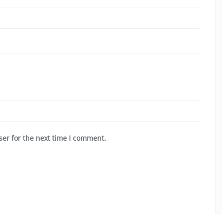
ser for the next time I comment.