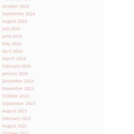
October 2024
September 2024
August 2024
July 2024
June 2024
May 2024
April 2024
March 2024
February 2024
January 2024
December 2023
November 2023
October 2023
September 2023
August 2023
February 2023
August 2022
October 2021