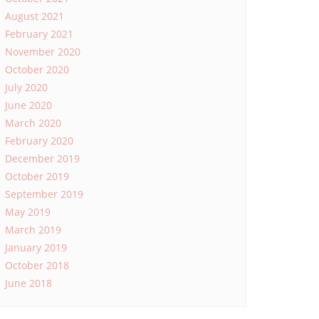
August 2021
February 2021
November 2020
October 2020
July 2020
June 2020
March 2020
February 2020
December 2019
October 2019
September 2019
May 2019
March 2019
January 2019
October 2018
June 2018