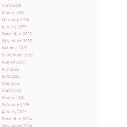
April 2026
March 2026
February 2026
January 2026
December 2025
November 2025
October 2025
September 2025
August 2025
July 2025
June 2025
May 2025
April 2025
March 2025
February 2025
January 2025
December 2024
November 2024