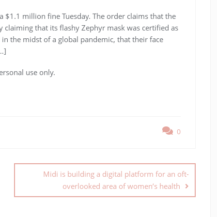
 $1.1 million fine Tuesday. The order claims that the
laiming that its flashy Zephyr mask was certified as
in the midst of a global pandemic, that their face
…]
ersonal use only.
0
Midi is building a digital platform for an oft-
overlooked area of women’s health