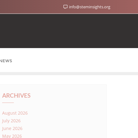
info@steminsights.org
NEWS
ARCHIVES
August 2026
July 2026
June 2026
May 2026