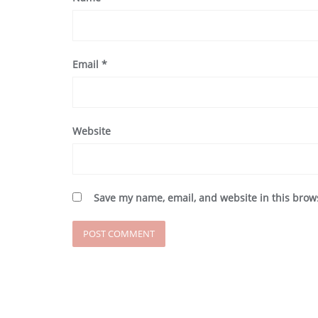
Email
*
Website
Save my name, email, and website in this brow