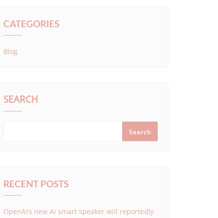
CATEGORIES
Blog
SEARCH
Search
RECENT POSTS
OpenAI’s new AI smart speaker will reportedly