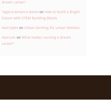
dream career?
"oppna binance-konto
on
How to build a Bright
Future with STEM Building Blocks
Hairstyles
on
Urban farming for urban families
Haircuts
on
What makes nursing a dream
career?
d by
Bizberg Themes