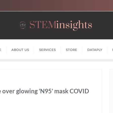
E
ABOUT US
SERVICES
STORE
DATAPLY
ne over glowing ‘N95’ mask COVID