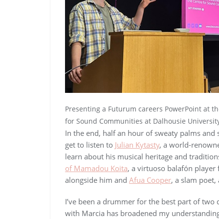
Presenting a Futurum careers PowerPoint at t
for Sound Communities at Dalhousie University
In the end, half an hour of sweaty palms and 
get to listen to
Julian Kytasty
, a world-renowne
learn about his musical heritage and tradition
of Mamadou Koita
, a virtuoso balafón player
alongside him and
Afua Cooper
, a slam poet,
I’ve been a drummer for the best part of two 
with Marcia has broadened my understanding o