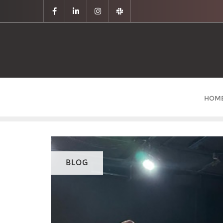
HOM
BLOG