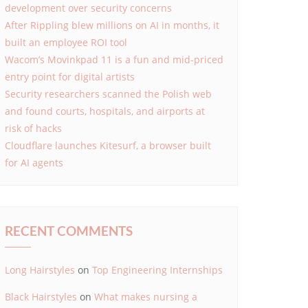
development over security concerns
After Rippling blew millions on AI in months, it
built an employee ROI tool
Wacom’s Movinkpad 11 is a fun and mid-priced
entry point for digital artists
Security researchers scanned the Polish web
and found courts, hospitals, and airports at
risk of hacks
Cloudflare launches Kitesurf, a browser built
for AI agents
RECENT COMMENTS
Long Hairstyles
on
Top Engineering Internships
Black Hairstyles
on
What makes nursing a