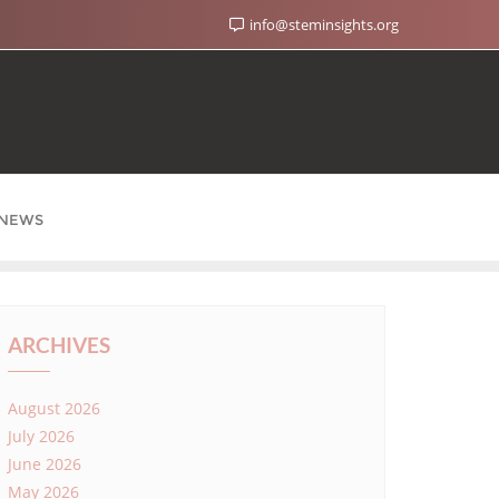
info@steminsights.org
NEWS
ARCHIVES
August 2026
July 2026
June 2026
May 2026