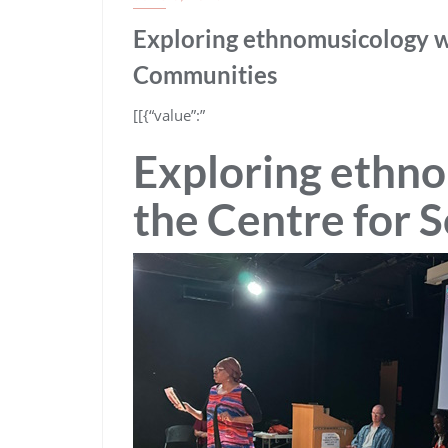
Exploring ethnomusicology w
Communities
​[[{“value”:”
Exploring ethn
the Centre for