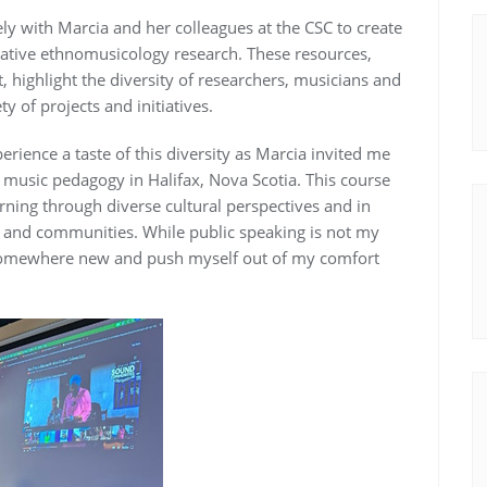
sely with Marcia and her colleagues at the CSC to create
vative ethnomusicology research. These resources,
 highlight the diversity of researchers, musicians and
y of projects and initiatives.
rience a taste of this diversity as Marcia invited me
 music pedagogy in Halifax, Nova Scotia. This course
rning through diverse cultural perspectives and in
rs and communities. While public speaking is not my
el somewhere new and push myself out of my comfort