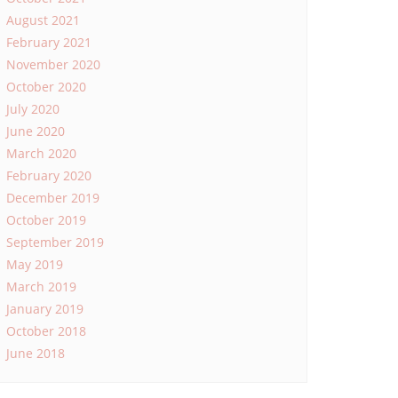
August 2021
February 2021
November 2020
October 2020
July 2020
June 2020
March 2020
February 2020
December 2019
October 2019
September 2019
May 2019
March 2019
January 2019
October 2018
June 2018