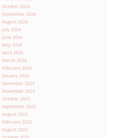
October 2024
September 2024
August 2024
July 2024
June 2024
May 2024
April 2024
March 2024
February 2024
January 2024
December 2023
November 2023
October 2023
September 2023
August 2023
February 2023
August 2022
October 2021