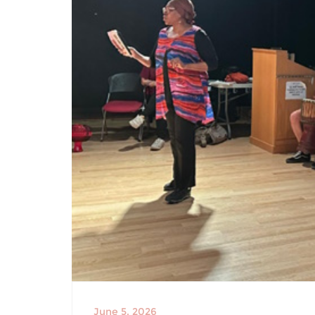
June 5, 2026