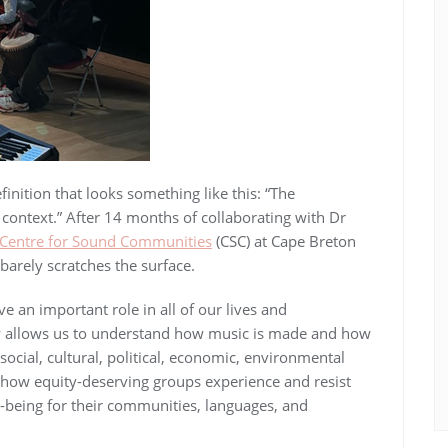
inition that looks something like this: “The
l context.” After 14 months of collaborating with Dr
Centre for Sound Communities
(CSC) at Cape Breton
 barely scratches the surface.
 an important role in all of our lives and
y allows us to understand how music is made and how
t social, cultural, political, economic, environmental
 how equity-deserving groups experience and resist
-being for their communities, languages, and