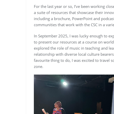
For the last year or so, I’ve been working clo
a suite of resources that showcase their inno
including a brochure, PowerPoint and podcast,
communities that work with the CSC in a variet
In September 2025, I was lucky enough to expe
to present our resources at a course on world
explored the role of music in teaching and lea
relationship with diverse local culture beare
favourite thing to do, I was excited to trav
zone.