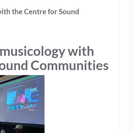
ith the Centre for Sound
omusicology with
 Sound Communities