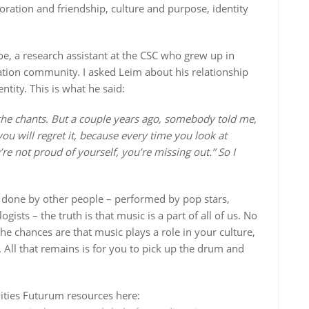
oration and friendship, culture and purpose, identity
oe, a research assistant at the CSC who grew up in
ation community. I asked Leim about his relationship
tity. This is what he said:
d the chants. But a couple years ago, somebody told me,
you will regret it, because every time you look at
 not proud of yourself, you’re missing out.” So I
g done by other people – performed by pop stars,
sts – the truth is that music is a part of all of us. No
he chances are that music plays a role in your culture,
. All that remains is for you to pick up the drum and
ties Futurum resources here: