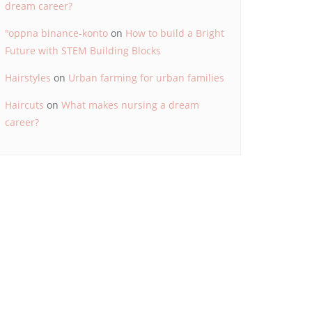
dream career?
"oppna binance-konto
on
How to build a Bright
Future with STEM Building Blocks
Hairstyles
on
Urban farming for urban families
Haircuts
on
What makes nursing a dream
career?