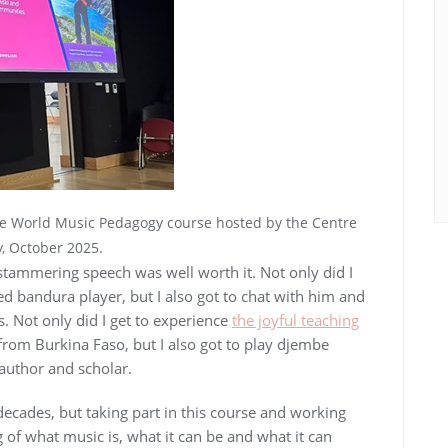
he World Music Pedagogy course hosted by the Centre
, October 2025.
stammering speech was well worth it. Not only did I
d bandura player, but I also got to chat with him and
s. Not only did I get to experience
the joyful teaching
 from Burkina Faso, but I also got to play djembe
 author and scholar.
decades, but taking part in this course and working
f what music is, what it can be and what it can