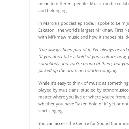
mean to different people. Music can be collab
and belonging.
In Marcia’s podcast episode, I spoke to Leim J
Eskasoni, the world’s largest Mi’kmaw First N
with Mi’kmaw music and how it shapes his iden
“I’ve always been part of it. I’ve always hear
“If you don’t take a hold of your culture now, 
somebody and you’re proud of them, but you’re
picked up the drum and started singing.”
While it’s easy to think of music as somethin
played by musicians, studied by ethnomusicologi
matter where you live or where you’re from, t
whether you have “taken hold of it” yet or not
start singing.
You can access the Centre for Sound Communi