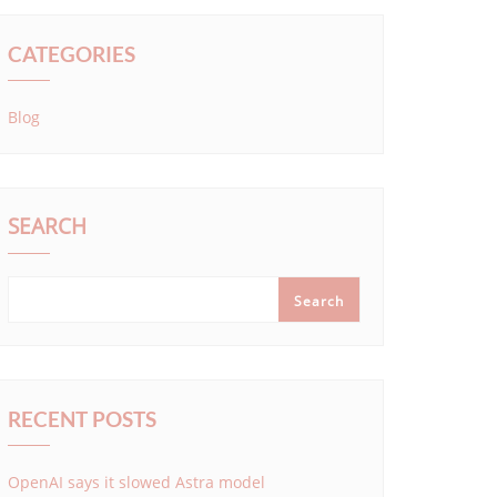
CATEGORIES
Blog
SEARCH
Search
RECENT POSTS
OpenAI says it slowed Astra model