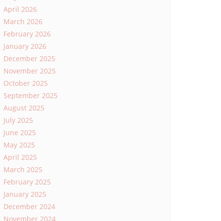
April 2026
March 2026
February 2026
January 2026
December 2025
November 2025
October 2025
September 2025
August 2025
July 2025
June 2025
May 2025
April 2025
March 2025
February 2025
January 2025
December 2024
November 2024