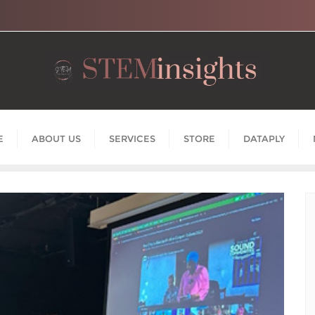
E
ABOUT US
SERVICES
STORE
DATAPLY