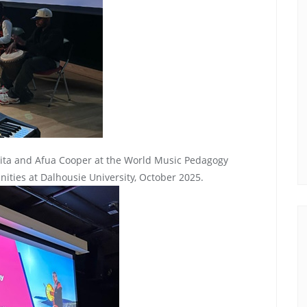
ita and Afua Cooper at the World Music Pedagogy
ties at Dalhousie University, October 2025.