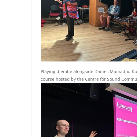
Playing djembe alongside Daniel, Mamadou Ko
course hosted by the Centre for Sound Communi