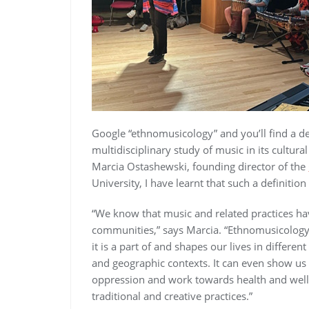
Google “ethnomusicology” and you’ll find a def
multidisciplinary study of music in its cultura
Marcia Ostashewski, founding director of the
University, I have learnt that such a definition
“We know that music and related practices have
communities,” says Marcia. “Ethnomusicolog
it is a part of and shapes our lives in differen
and geographic contexts. It can even show us
oppression and work towards health and well
traditional and creative practices.”