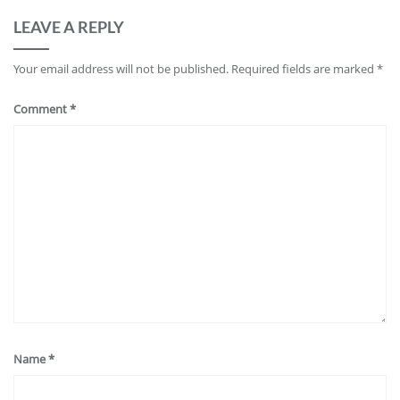
LEAVE A REPLY
Your email address will not be published.
Required fields are marked
*
Comment
*
Name
*