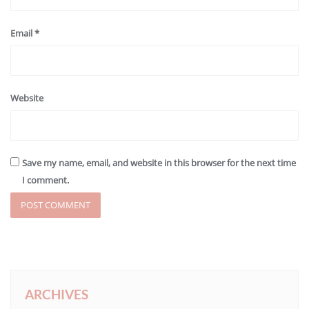
Email
*
Website
Save my name, email, and website in this browser for the next time
I comment.
ARCHIVES