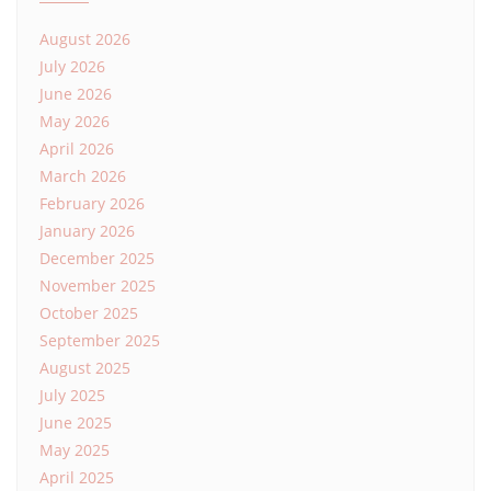
August 2026
July 2026
June 2026
May 2026
April 2026
March 2026
February 2026
January 2026
December 2025
November 2025
October 2025
September 2025
August 2025
July 2025
June 2025
May 2025
April 2025