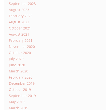
September 2023
August 2023
February 2023
August 2022
October 2021
August 2021
February 2021
November 2020
October 2020
July 2020
June 2020
March 2020
February 2020
December 2019
October 2019
September 2019
May 2019
March 2019