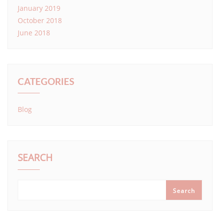
January 2019
October 2018
June 2018
CATEGORIES
Blog
SEARCH
Search