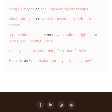
Long Hairstyles
on
Top Engineering Internships
Black Hairstyles
on
What makes nursing a dream
career?
"oppna binance-konto
on
How to build a Bright Future
with STEM Building Blocks
Hairstyles
on
Urban farming for urban families
Haircuts
on
What makes nursing a dream career?