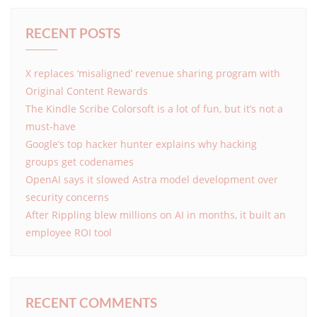
RECENT POSTS
X replaces ‘misaligned’ revenue sharing program with
Original Content Rewards
The Kindle Scribe Colorsoft is a lot of fun, but it’s not a
must-have
Google’s top hacker hunter explains why hacking
groups get codenames
OpenAI says it slowed Astra model development over
security concerns
After Rippling blew millions on AI in months, it built an
employee ROI tool
RECENT COMMENTS