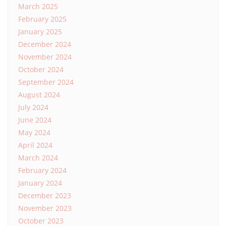
March 2025
February 2025
January 2025
December 2024
November 2024
October 2024
September 2024
August 2024
July 2024
June 2024
May 2024
April 2024
March 2024
February 2024
January 2024
December 2023
November 2023
October 2023