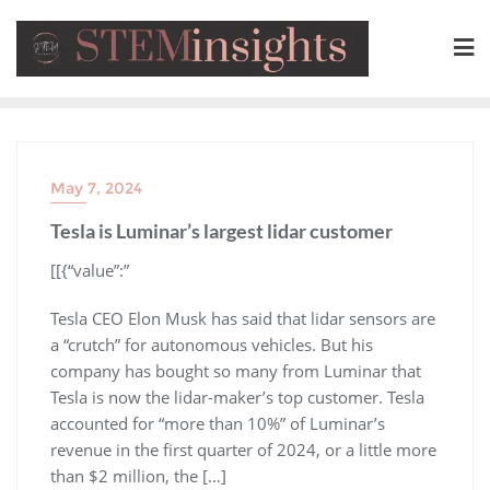
May 7, 2024
Tesla is Luminar’s largest lidar customer
​[[{“value”:”
Tesla CEO Elon Musk has said that lidar sensors are
a “crutch” for autonomous vehicles. But his
company has bought so many from Luminar that
Tesla is now the lidar-maker’s top customer. Tesla
accounted for “more than 10%” of Luminar’s
revenue in the first quarter of 2024, or a little more
than $2 million, the […]