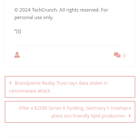
© 2024 TechCrunch. All rights reserved. For
personal use only.
“}]]
0
Brandywine Realty Trust says data stolen in
ransomware attack
After a $20M Series A funding, Germany’s Insempra
plans eco-friendly lipid production