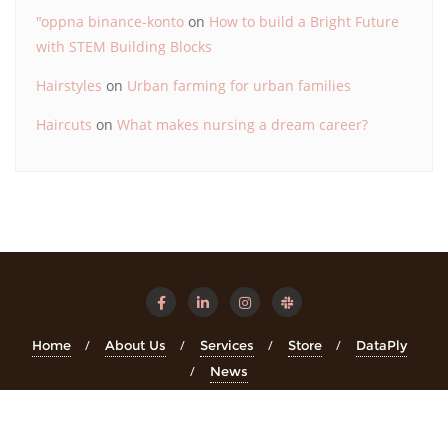
"oppna binance-konto
on
How to build a Bright Future
with STEM Building Blocks
Hairstyles
on
Urban farming for urban families
Haircuts
on
What makes nursing a dream career?
Home
About Us
Services
Store
DataPly
News
Copyright ©2026 STEMinsights . All rights reserved.
Powered
by
WordPress
&
Designed by
Bizberg Themes