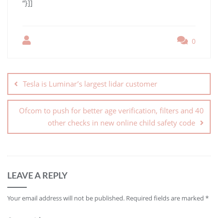
“}]]
0
Tesla is Luminar’s largest lidar customer
Ofcom to push for better age verification, filters and 40
other checks in new online child safety code
LEAVE A REPLY
Your email address will not be published.
Required fields are marked
*