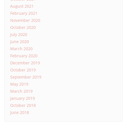
August 2021
February 2021
November 2020
October 2020
July 2020
June 2020
March 2020
February 2020
December 2019
October 2019
September 2019
May 2019
March 2019
January 2019
October 2018
June 2018