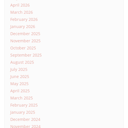
April 2026
March 2026
February 2026
January 2026
December 2025
November 2025
October 2025
September 2025
August 2025
July 2025
June 2025
May 2025
April 2025
March 2025
February 2025
January 2025
December 2024
November 2024