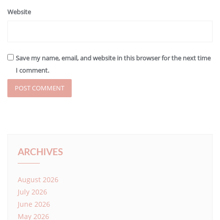
Website
Save my name, email, and website in this browser for the next time
I comment.
ARCHIVES
August 2026
July 2026
June 2026
May 2026