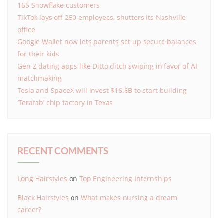
165 Snowflake customers
TikTok lays off 250 employees, shutters its Nashville
office
Google Wallet now lets parents set up secure balances
for their kids
Gen Z dating apps like Ditto ditch swiping in favor of AI
matchmaking
Tesla and SpaceX will invest $16.8B to start building
‘Terafab’ chip factory in Texas
RECENT COMMENTS
Long Hairstyles
on
Top Engineering Internships
Black Hairstyles
on
What makes nursing a dream
career?