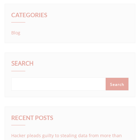
CATEGORIES
Blog
SEARCH
Search
RECENT POSTS
Hacker pleads guilty to stealing data from more than