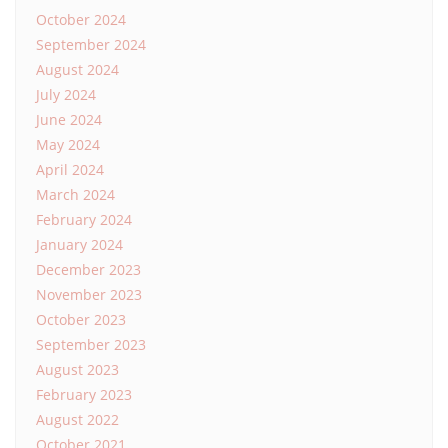
October 2024
September 2024
August 2024
July 2024
June 2024
May 2024
April 2024
March 2024
February 2024
January 2024
December 2023
November 2023
October 2023
September 2023
August 2023
February 2023
August 2022
October 2021