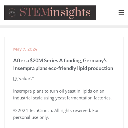
May 7, 2024
After a $20M Series A funding, Germany’s
Insempra plans eco-friendly lipid production
​[[{“value”:”
Insempra plans to turn oil yeast in lipids on an
industrial scale using yeast fermentation factories.
© 2024 TechCrunch. All rights reserved. For
personal use only.