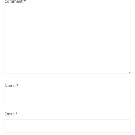
Comment
*
Name
*
Email
*