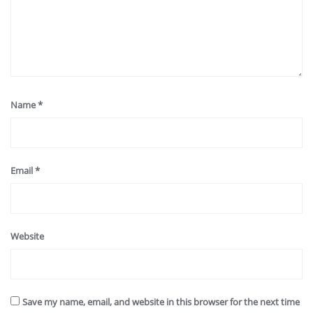
Name
*
Email
*
Website
Save my name, email, and website in this browser for the next time