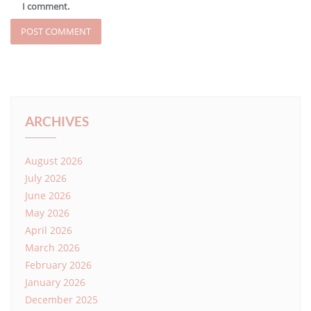
I comment.
ARCHIVES
August 2026
July 2026
June 2026
May 2026
April 2026
March 2026
February 2026
January 2026
December 2025