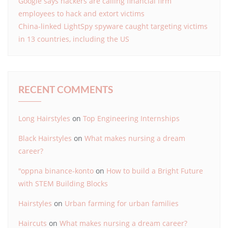
Google says hackers are calling financial firm
employees to hack and extort victims
China-linked LightSpy spyware caught targeting victims
in 13 countries, including the US
RECENT COMMENTS
Long Hairstyles
on
Top Engineering Internships
Black Hairstyles
on
What makes nursing a dream
career?
"oppna binance-konto
on
How to build a Bright Future
with STEM Building Blocks
Hairstyles
on
Urban farming for urban families
Haircuts
on
What makes nursing a dream career?