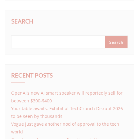
SEARCH
Search
RECENT POSTS
OpenAI’s new AI smart speaker will reportedly sell for
between $300-$400
Your table awaits: Exhibit at TechCrunch Disrupt 2026
to be seen by thousands
Vogue just gave another nod of approval to the tech
world