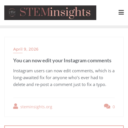
April 9, 2026
You can now edit your Instagram comments
​Instagram users can now edit comments, which is a
long-awaited fix for anyone who’s ever had to
delete and re-post a comment just to fix a typo.
steminsights.org
0