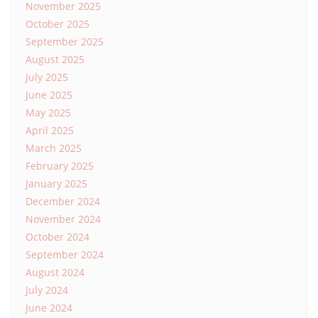
November 2025
October 2025
September 2025
August 2025
July 2025
June 2025
May 2025
April 2025
March 2025
February 2025
January 2025
December 2024
November 2024
October 2024
September 2024
August 2024
July 2024
June 2024