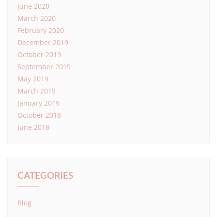
June 2020
March 2020
February 2020
December 2019
October 2019
September 2019
May 2019
March 2019
January 2019
October 2018
June 2018
CATEGORIES
Blog