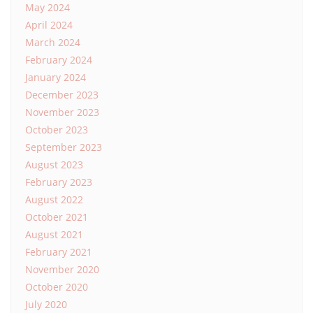
May 2024
April 2024
March 2024
February 2024
January 2024
December 2023
November 2023
October 2023
September 2023
August 2023
February 2023
August 2022
October 2021
August 2021
February 2021
November 2020
October 2020
July 2020