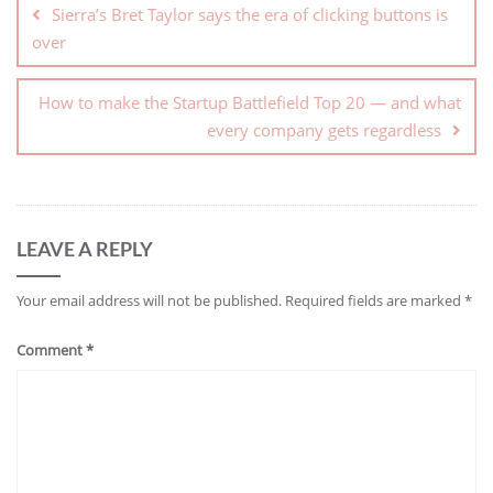
Sierra’s Bret Taylor says the era of clicking buttons is
over
How to make the Startup Battlefield Top 20 — and what
every company gets regardless
LEAVE A REPLY
Your email address will not be published.
Required fields are marked
*
Comment
*