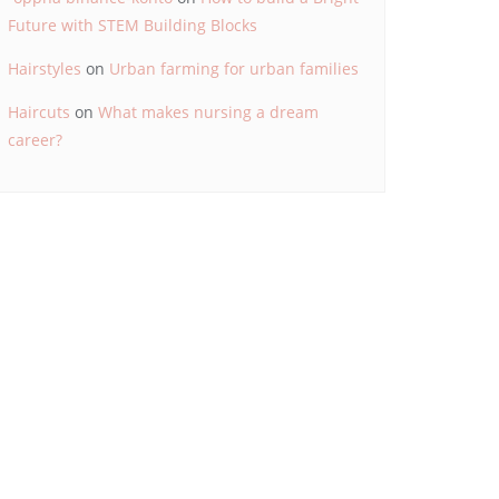
Future with STEM Building Blocks
Hairstyles
on
Urban farming for urban families
Haircuts
on
What makes nursing a dream
career?