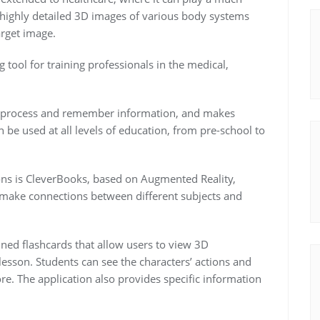
 highly detailed 3D images of various body systems
arget image.
tool for training professionals in the medical,
s, process and remember information, and makes
 be used at all levels of education, from pre-school to
ons is CleverBooks, based on Augmented Reality,
t make connections between different subjects and
nned flashcards that allow users to view 3D
lesson. Students can see the characters’ actions and
re. The application also provides specific information