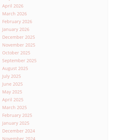
April 2026
March 2026
February 2026
January 2026
December 2025
November 2025
October 2025
September 2025
August 2025
July 2025
June 2025
May 2025
April 2025
March 2025
February 2025
January 2025
December 2024
November 2024