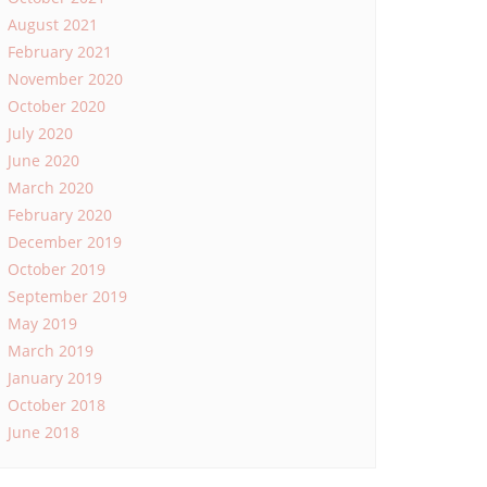
August 2021
February 2021
November 2020
October 2020
July 2020
June 2020
March 2020
February 2020
December 2019
October 2019
September 2019
May 2019
March 2019
January 2019
October 2018
June 2018