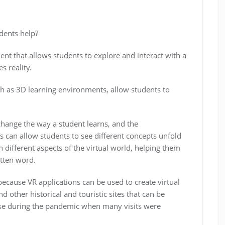
dents help?
ment that allows students to explore and interact with a
s reality.
uch as 3D learning environments, allow students to
change the way a student learns, and the
s can allow students to see different concepts unfold
h different aspects of the virtual world, helping them
tten word.
n because VR applications can be used to create virtual
 other historical and touristic sites that can be
se during the pandemic when many visits were