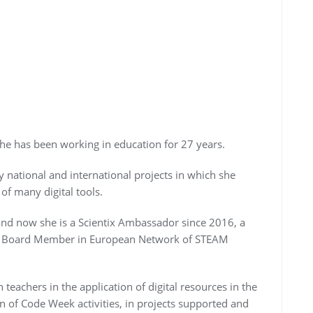
She has been working in education for 27 years.
 national and international projects in which she
of many digital tools.
d now she is a Scientix Ambassador since 2016, a
a Board Member in European Network of STEAM
n teachers in the application of digital resources in the
n of Code Week activities, in projects supported and