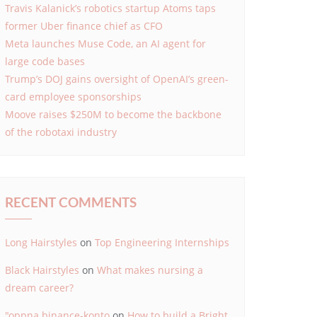
Travis Kalanick’s robotics startup Atoms taps
former Uber finance chief as CFO
Meta launches Muse Code, an AI agent for
large code bases
Trump’s DOJ gains oversight of OpenAI’s green-
card employee sponsorships
Moove raises $250M to become the backbone
of the robotaxi industry
RECENT COMMENTS
Long Hairstyles
on
Top Engineering Internships
Black Hairstyles
on
What makes nursing a
dream career?
"oppna binance-konto
on
How to build a Bright