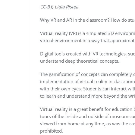
CC-BY, Lidia Ristea
Why VR and AR in the classroom? How do stu
Virtual reality (VR) is a simulated 3D environ
virtual environment in a way that approximate
Digital tools created with VR technologies, s
understand deep theoretical concepts.
The gamification of concepts can completely 
implementation of virtual reality in classroom
with their own eyes. Students can interact wit
to learn and understand more beyond the wri
Virtual reality is a great benefit for educatio
tours of the inside and outside of museums and
viewed from home at any time, as was the ca
prohibited.