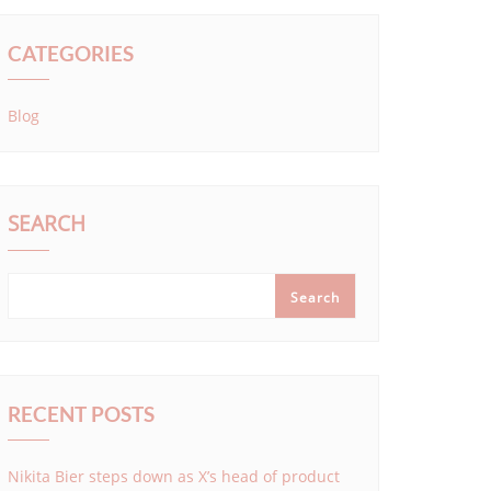
CATEGORIES
Blog
SEARCH
Search
RECENT POSTS
Nikita Bier steps down as X’s head of product