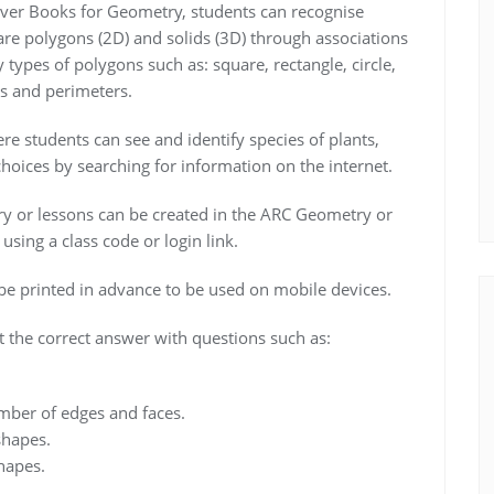
ever Books for Geometry, students can recognise
are polygons (2D) and solids (3D) through associations
fy types of polygons such as: square, rectangle, circle,
as and perimeters.
e students can see and identify species of plants,
oices by searching for information on the internet.
ry or lessons can be created in the ARC Geometry or
sing a class code or login link.
 printed in advance to be used on mobile devices.
t the correct answer with questions such as:
mber of edges and faces.
shapes.
hapes.