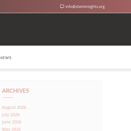
info@steminsights.org
NEWS
ARCHIVES
August 2026
July 2026
June 2026
May 2026