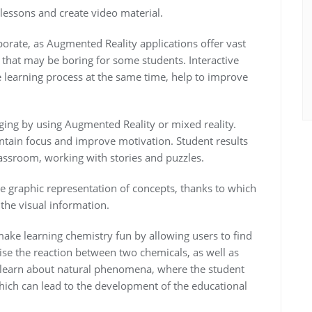
lessons and create video material.
borate, as Augmented Reality applications offer vast
 that may be boring for some students. Interactive
e learning process at the same time, help to improve
ing by using Augmented Reality or mixed reality.
intain focus and improve motivation. Student results
assroom, working with stories and puzzles.
e graphic representation of concepts, thanks to which
the visual information.
ke learning chemistry fun by allowing users to find
se the reaction between two chemicals, as well as
o learn about natural phenomena, where the student
which can lead to the development of the educational