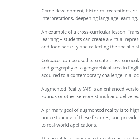
Game development, historical recreations, scien
interpretations, deepening language learning.
An example of a cross-curricular lesson: Tran
learning – students can create a virtual repre
and food security and reflecting the social his
CoSpaces can be used to create cross-curricul
and geography of a geographical area in Engl
acquired to a contemporary challenge in a loc
Augmented Reality (AR) is an enhanced version
sounds or other sensory stimuli and delivere
A primary goal of augmented reality is to highl
understanding of these features, and provide i
to real-world applications.
The benefits of augmented reality can also be