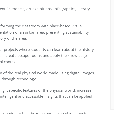
tific models, art exhibitions, infographics, literary
sforming the classroom with place-based virtual
sentation of an urban area, presenting sustainability
tory of the area.
ar projects where students can learn about the history
ish, create escape rooms and apply the knowledge
al context.
 of the real physical world made using digital images,
d through technology.
ight specific features of the physical world, increase
ntelligent and accessible insights that can be applied
 extended to healthcare, where it can play a much