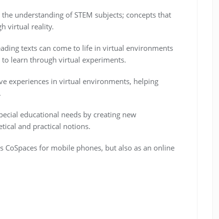
is the understanding of STEM subjects; concepts that
 virtual reality.
eading texts can come to life in virtual environments
to learn through virtual experiments.
e experiences in virtual environments, helping
.
 special educational needs by creating new
tical and practical notions.
s CoSpaces for mobile phones, but also as an online