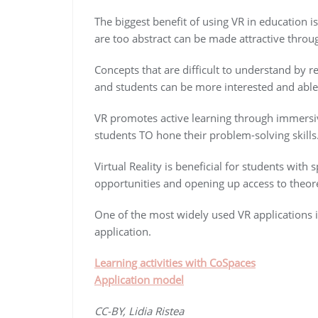
The biggest benefit of using VR in education 
are too abstract can be made attractive through
Concepts that are difficult to understand by r
and students can be more interested and able 
VR promotes active learning through immersiv
students TO hone their problem-solving skills
Virtual Reality is beneficial for students with
opportunities and opening up access to theore
One of the most widely used VR applications i
application.
Learning activities with CoSpaces
Application model
CC-BY, Lidia Ristea