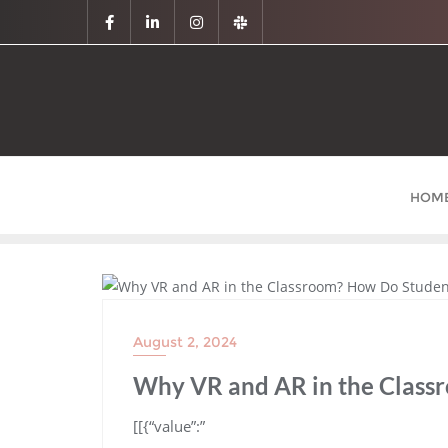
HOM
BLOG
August 2, 2024
Why VR and AR in the Class
​[[{“value”:”