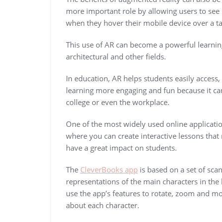
more important role by allowing users to see
when they hover their mobile device over a t
This use of AR can become a powerful learning 
architectural and other fields.
In education, AR helps students easily acces
learning more engaging and fun because it can
college or even the workplace.
One of the most widely used online applicati
where you can create interactive lessons tha
have a great impact on students.
The
CleverBooks app
is based on a set of sca
representations of the main characters in the 
use the app’s features to rotate, zoom and mo
about each character.