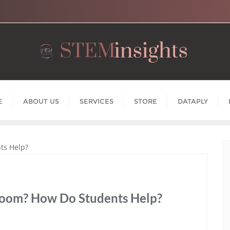
E
ABOUT US
SERVICES
STORE
DATAPLY
room? How Do Students Help?