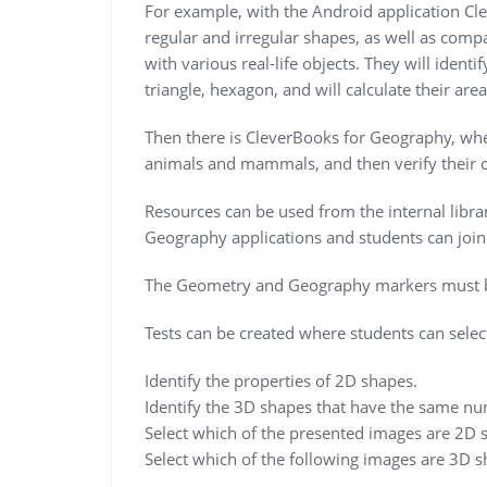
For example, with the Android application Cl
regular and irregular shapes, as well as comp
with various real-life objects. They will identi
triangle, hexagon, and will calculate their are
Then there is CleverBooks for Geography, wher
animals and mammals, and then verify their ch
Resources can be used from the internal libra
Geography applications and students can join u
The Geometry and Geography markers must be
Tests can be created where students can selec
Identify the properties of 2D shapes.
Identify the 3D shapes that have the same nu
Select which of the presented images are 2D 
Select which of the following images are 3D s