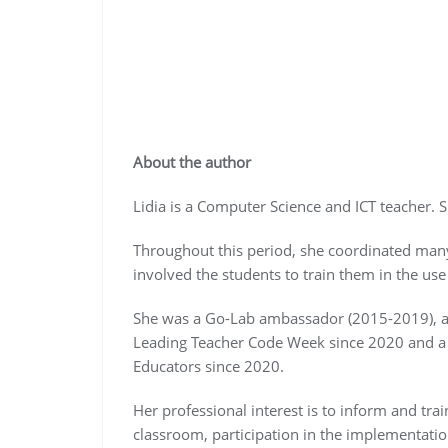
About the author
Lidia is a Computer Science and ICT teacher. 
Throughout this period, she coordinated many
involved the students to train them in the use 
She was a Go-Lab ambassador (2015-2019), an
Leading Teacher Code Week since 2020 and 
Educators since 2020.
Her professional interest is to inform and trai
classroom, participation in the implementatio