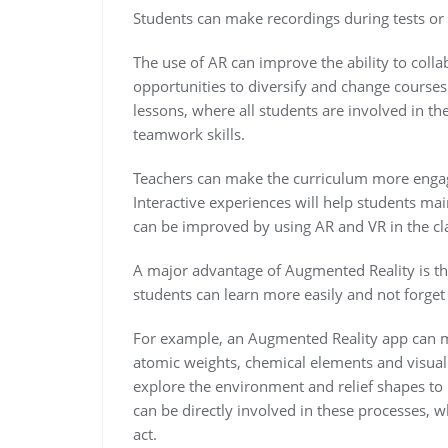
Students can make recordings during tests or 
The use of AR can improve the ability to colla
opportunities to diversify and change courses
lessons, where all students are involved in th
teamwork skills.
Teachers can make the curriculum more engag
Interactive experiences will help students ma
can be improved by using AR and VR in the cl
A major advantage of Augmented Reality is th
students can learn more easily and not forget 
For example, an Augmented Reality app can ma
atomic weights, chemical elements and visuali
explore the environment and relief shapes t
can be directly involved in these processes, 
act.