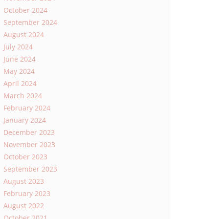
October 2024
September 2024
August 2024
July 2024
June 2024
May 2024
April 2024
March 2024
February 2024
January 2024
December 2023
November 2023
October 2023
September 2023
August 2023
February 2023
August 2022
October 2021