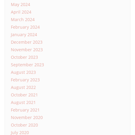
May 2024
April 2024
March 2024
February 2024
January 2024
December 2023
November 2023
October 2023
September 2023
August 2023
February 2023
August 2022
October 2021
August 2021
February 2021
November 2020
October 2020
July 2020