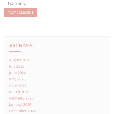
I comment.
ARCHIVES
August 2026
July 2026
June 2026
May 2026
April 2026
March 2026
February 2026
January 2026
December 2025