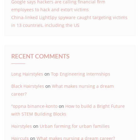
Google says hackers are calling financial firm
employees to hack and extort victims
China-linked LightSpy spyware caught targeting victims
in 13 countries, including the US
RECENT COMMENTS
Long Hairstyles
on
Top Engineering Internships
Black Hairstyles
on
What makes nursing a dream
career?
"oppna binance-konto
on
How to build a Bright Future
with STEM Building Blocks
Hairstyles
on
Urban farming for urban families
Haircuts
on
What makes nursing a dream career?