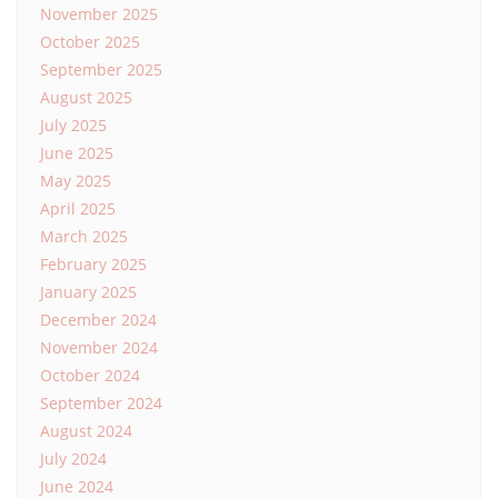
November 2025
October 2025
September 2025
August 2025
July 2025
June 2025
May 2025
April 2025
March 2025
February 2025
January 2025
December 2024
November 2024
October 2024
September 2024
August 2024
July 2024
June 2024