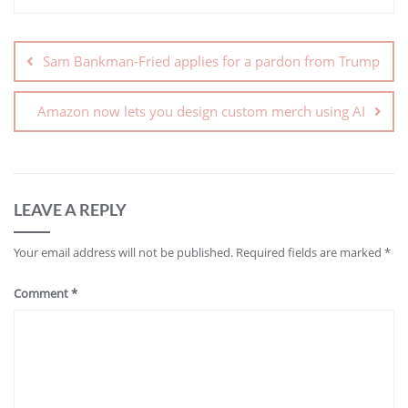
Sam Bankman-Fried applies for a pardon from Trump
Amazon now lets you design custom merch using AI
LEAVE A REPLY
Your email address will not be published.
Required fields are marked
*
Comment
*