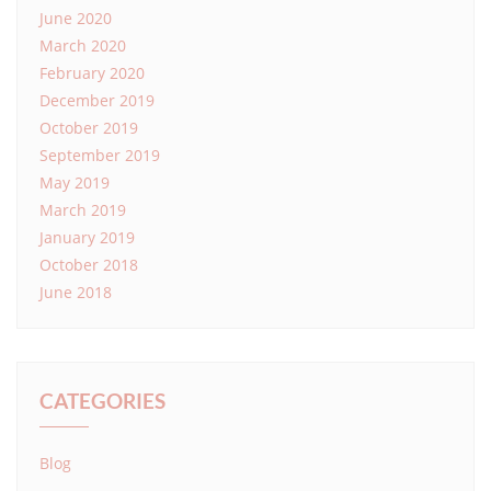
June 2020
March 2020
February 2020
December 2019
October 2019
September 2019
May 2019
March 2019
January 2019
October 2018
June 2018
CATEGORIES
Blog