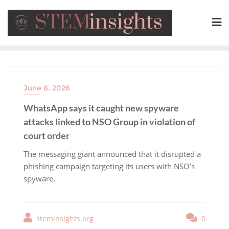
June 8, 2026
WhatsApp says it caught new spyware
attacks linked to NSO Group in violation of
court order
​The messaging giant announced that it disrupted a
phishing campaign targeting its users with NSO’s
spyware.
steminsights.org
0