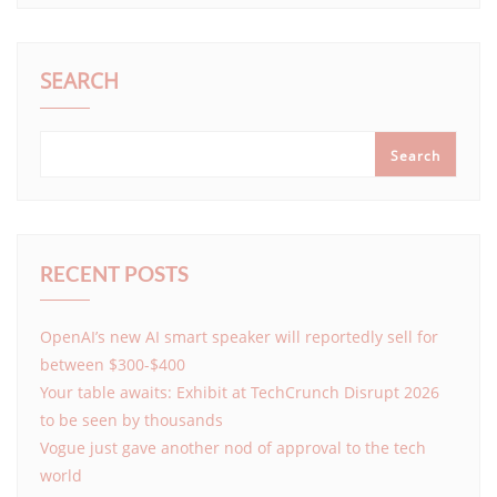
SEARCH
Search
RECENT POSTS
OpenAI’s new AI smart speaker will reportedly sell for
between $300-$400
Your table awaits: Exhibit at TechCrunch Disrupt 2026
to be seen by thousands
Vogue just gave another nod of approval to the tech
world