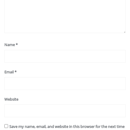
Name
*
Email
*
Website
Save my name, email, and website in this browser for the next time