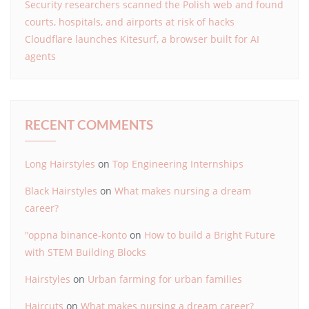
Security researchers scanned the Polish web and found
courts, hospitals, and airports at risk of hacks
Cloudflare launches Kitesurf, a browser built for AI
agents
RECENT COMMENTS
Long Hairstyles
on
Top Engineering Internships
Black Hairstyles
on
What makes nursing a dream
career?
"oppna binance-konto
on
How to build a Bright Future
with STEM Building Blocks
Hairstyles
on
Urban farming for urban families
Haircuts
on
What makes nursing a dream career?