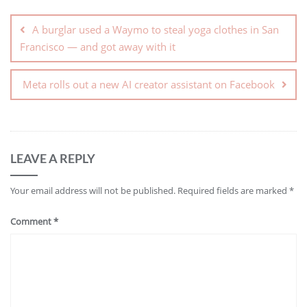
A burglar used a Waymo to steal yoga clothes in San
Francisco — and got away with it
Meta rolls out a new AI creator assistant on Facebook
LEAVE A REPLY
Your email address will not be published.
Required fields are marked
*
Comment
*