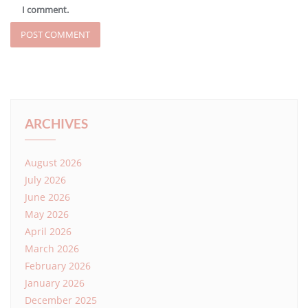
I comment.
ARCHIVES
August 2026
July 2026
June 2026
May 2026
April 2026
March 2026
February 2026
January 2026
December 2025