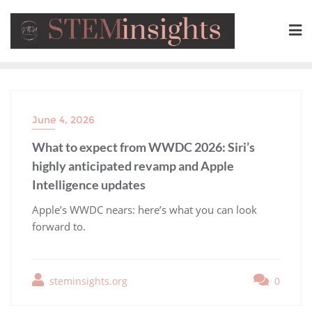
June 4, 2026
What to expect from WWDC 2026: Siri’s
highly anticipated revamp and Apple
Intelligence updates
​Apple’s WWDC nears: here’s what you can look
forward to.
steminsights.org
0