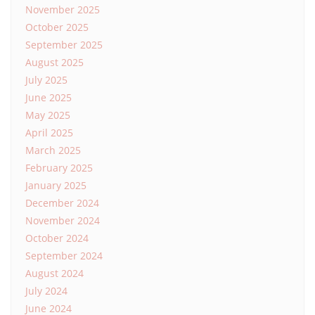
November 2025
October 2025
September 2025
August 2025
July 2025
June 2025
May 2025
April 2025
March 2025
February 2025
January 2025
December 2024
November 2024
October 2024
September 2024
August 2024
July 2024
June 2024