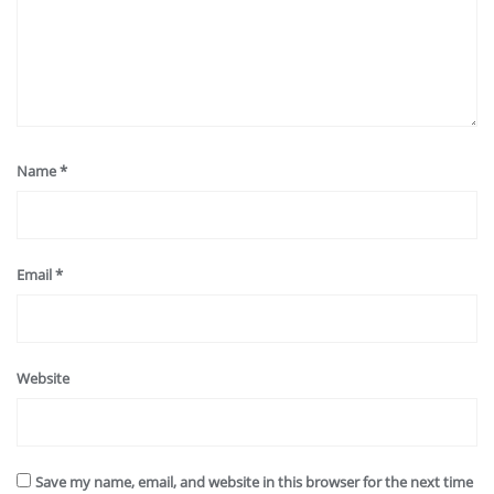
Name
*
Email
*
Website
Save my name, email, and website in this browser for the next time