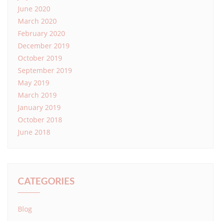
June 2020
March 2020
February 2020
December 2019
October 2019
September 2019
May 2019
March 2019
January 2019
October 2018
June 2018
CATEGORIES
Blog