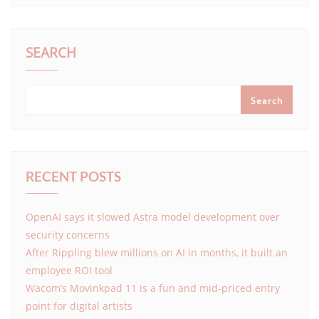
SEARCH
Search
RECENT POSTS
OpenAI says it slowed Astra model development over
security concerns
After Rippling blew millions on AI in months, it built an
employee ROI tool
Wacom’s Movinkpad 11 is a fun and mid-priced entry
point for digital artists