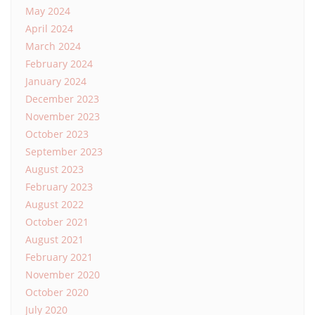
May 2024
April 2024
March 2024
February 2024
January 2024
December 2023
November 2023
October 2023
September 2023
August 2023
February 2023
August 2022
October 2021
August 2021
February 2021
November 2020
October 2020
July 2020