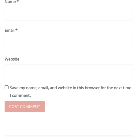
Name
*
Email
*
Website
Save my name, email, and website in this browser for the next time
I comment.