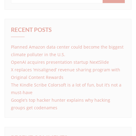
RECENT POSTS
Planned Amazon data center could become the biggest
climate polluter in the U.S.
OpenAI acquires presentation startup NextSlide
X replaces ‘misaligned’ revenue sharing program with
Original Content Rewards
The Kindle Scribe Colorsoft is a lot of fun, but it’s not a
must-have
Google’s top hacker hunter explains why hacking
groups get codenames