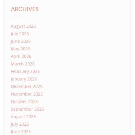
ARCHIVES
August 2026
July 2026
June 2026
May 2026
April 2026
March 2026
February 2026
January 2026
December 2025
November 2025
October 2025
September 2025
August 2025
July 2025
June 2025