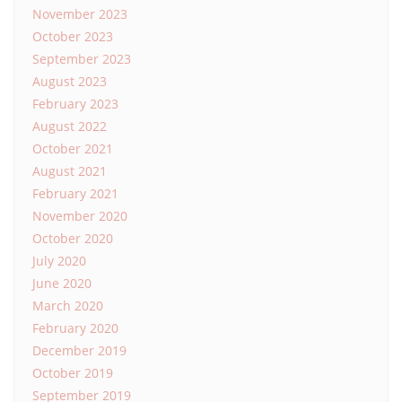
November 2023
October 2023
September 2023
August 2023
February 2023
August 2022
October 2021
August 2021
February 2021
November 2020
October 2020
July 2020
June 2020
March 2020
February 2020
December 2019
October 2019
September 2019