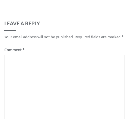
LEAVE A REPLY
Your email address will not be published.
Required fields are marked
*
Comment
*