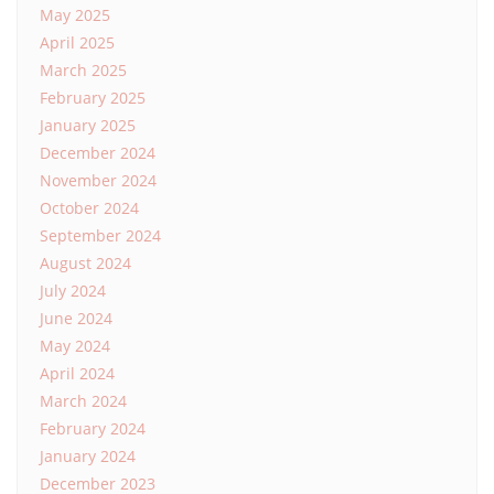
May 2025
April 2025
March 2025
February 2025
January 2025
December 2024
November 2024
October 2024
September 2024
August 2024
July 2024
June 2024
May 2024
April 2024
March 2024
February 2024
January 2024
December 2023