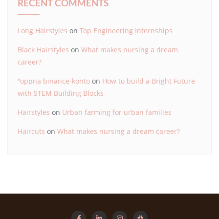
RECENT COMMENTS
Long Hairstyles
on
Top Engineering Internships
Black Hairstyles
on
What makes nursing a dream
career?
"oppna binance-konto
on
How to build a Bright Future
with STEM Building Blocks
Hairstyles
on
Urban farming for urban families
Haircuts
on
What makes nursing a dream career?