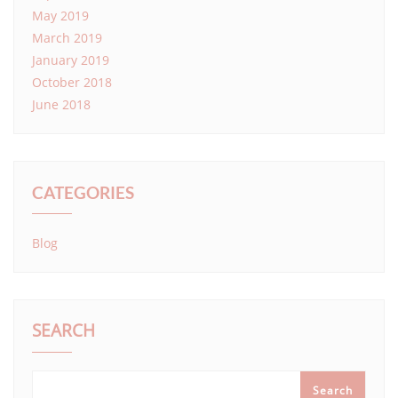
May 2019
March 2019
January 2019
October 2018
June 2018
CATEGORIES
Blog
SEARCH
Search