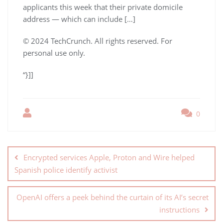
applicants this week that their private domicile
address — which can include […]
© 2024 TechCrunch. All rights reserved. For
personal use only.
“}]]
0
Encrypted services Apple, Proton and Wire helped
Spanish police identify activist
OpenAI offers a peek behind the curtain of its AI’s secret
instructions