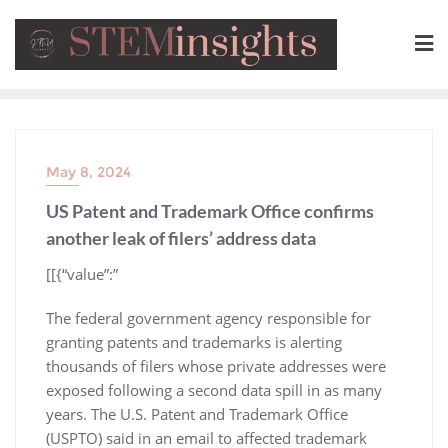
May 8, 2024
US Patent and Trademark Office confirms
another leak of filers’ address data
​[[{“value”:”
The federal government agency responsible for
granting patents and trademarks is alerting
thousands of filers whose private addresses were
exposed following a second data spill in as many
years. The U.S. Patent and Trademark Office
(USPTO) said in an email to affected trademark