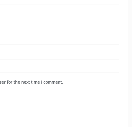
ser for the next time I comment.