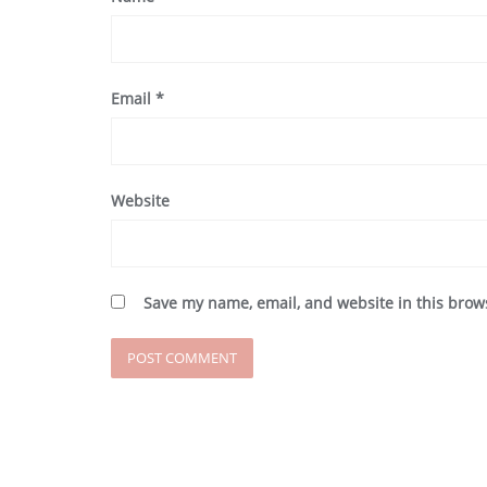
Email
*
Website
Save my name, email, and website in this brow