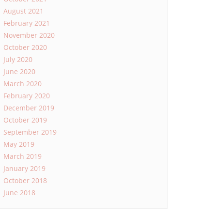
August 2021
February 2021
November 2020
October 2020
July 2020
June 2020
March 2020
February 2020
December 2019
October 2019
September 2019
May 2019
March 2019
January 2019
October 2018
June 2018