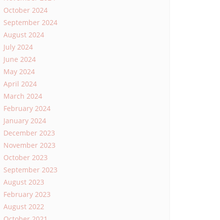
October 2024
September 2024
August 2024
July 2024
June 2024
May 2024
April 2024
March 2024
February 2024
January 2024
December 2023
November 2023
October 2023
September 2023
August 2023
February 2023
August 2022
October 2021