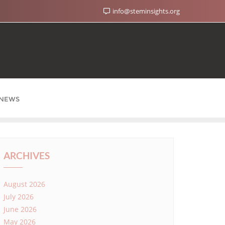
info@steminsights.org
NEWS
ARCHIVES
August 2026
July 2026
June 2026
May 2026