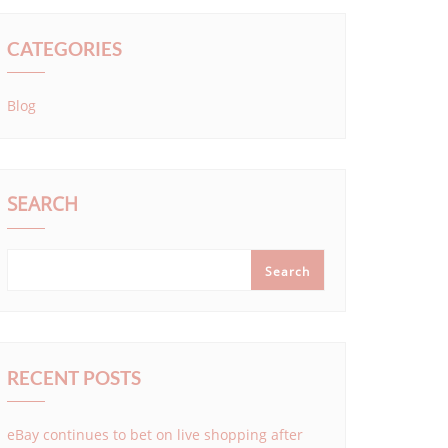
CATEGORIES
Blog
SEARCH
Search
RECENT POSTS
eBay continues to bet on live shopping after