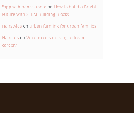
"oppna binance-konto
on
How to build a Bright
Future with STEM Building Blocks
Hairstyles
on
Urban farming for urban families
Haircuts
on
What makes nursing a dream
career?
d by
Bizberg Themes