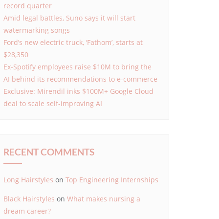
record quarter
Amid legal battles, Suno says it will start
watermarking songs
Ford’s new electric truck, ‘Fathom’, starts at
$28,350
Ex-Spotify employees raise $10M to bring the
AI behind its recommendations to e-commerce
Exclusive: Mirendil inks $100M+ Google Cloud
deal to scale self-improving AI
RECENT COMMENTS
Long Hairstyles
on
Top Engineering Internships
Black Hairstyles
on
What makes nursing a
dream career?