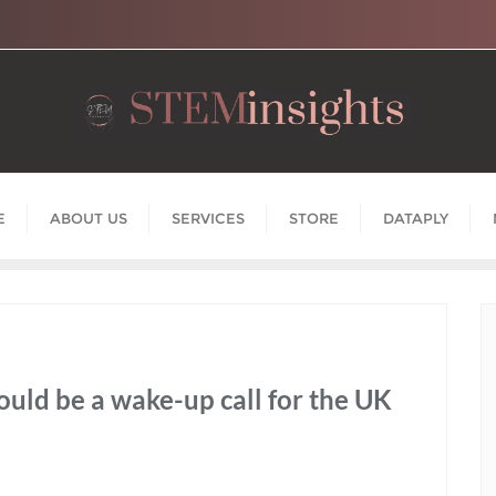
E
ABOUT US
SERVICES
STORE
DATAPLY
uld be a wake-up call for the UK