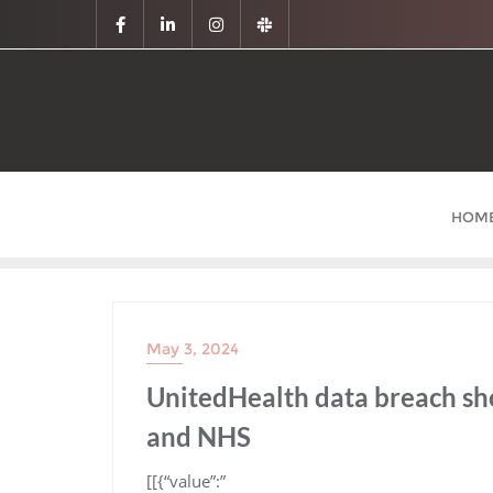
HOM
May 3, 2024
UnitedHealth data breach sho
and NHS
​[[{“value”:”