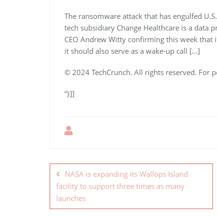
The ransomware attack that has engulfed U.S.
tech subsidiary Change Healthcare is a data pr
CEO Andrew Witty confirming this week that i
it should also serve as a wake-up call […]
© 2024 TechCrunch. All rights reserved. For p
“}]]
NASA is expanding its Wallops Island
facility to support three times as many
launches