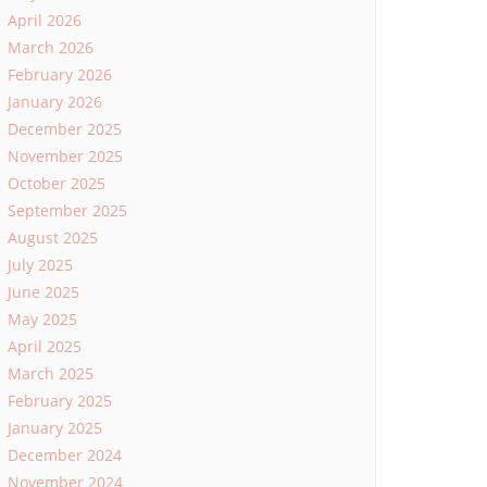
April 2026
March 2026
February 2026
January 2026
December 2025
November 2025
October 2025
September 2025
August 2025
July 2025
June 2025
May 2025
April 2025
March 2025
February 2025
January 2025
December 2024
November 2024