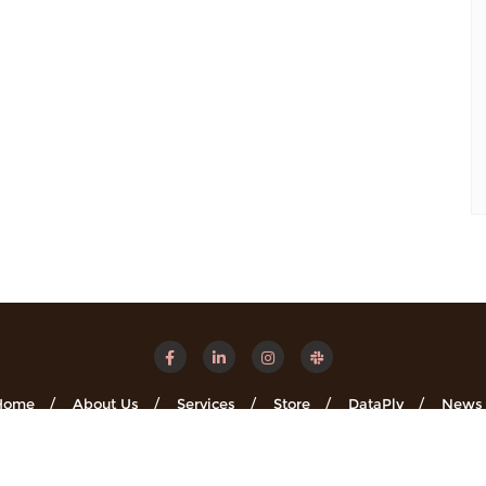
Home
About Us
Services
Store
DataPly
News
Minsights . All rights reserved.
Powered by
WordPress
&
Designe