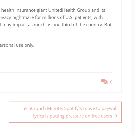
 health insurance giant UnitedHealth Group and its
ivacy nightmare for millions of U.S. patients, with
t may impact as much as one-third of the country. But
ersonal use only.
0
TechCrunch Minute: Spotify’s move to paywall
lyrics is putting pressure on free users