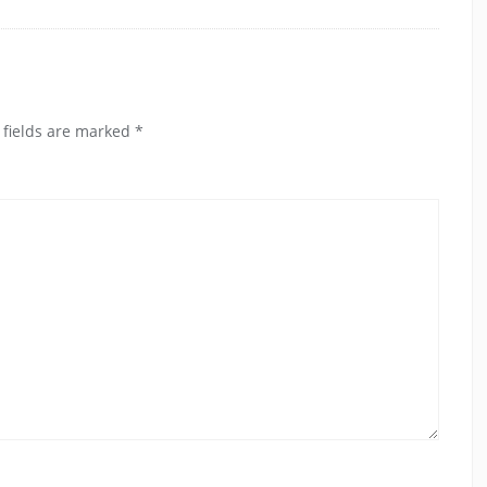
 fields are marked
*