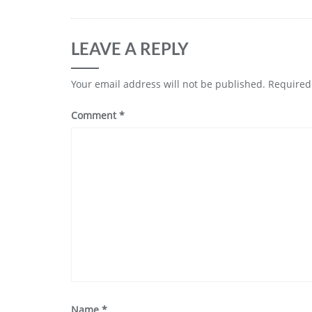
LEAVE A REPLY
Your email address will not be published.
Required
Comment
*
Name
*