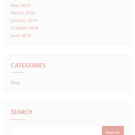
May 2019
March 2019
January 2019
October 2018
June 2018
CATEGORIES
Blog
SEARCH
Search