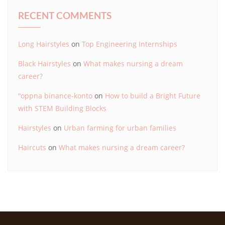
RECENT COMMENTS
Long Hairstyles
on
Top Engineering Internships
Black Hairstyles
on
What makes nursing a dream
career?
"oppna binance-konto
on
How to build a Bright Future
with STEM Building Blocks
Hairstyles
on
Urban farming for urban families
Haircuts
on
What makes nursing a dream career?