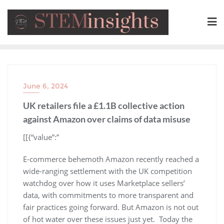
June 6, 2024
UK retailers file a £1.1B collective action
against Amazon over claims of data misuse
​[[{“value”:”
E-commerce behemoth Amazon recently reached a
wide-ranging settlement with the UK competition
watchdog over how it uses Marketplace sellers’
data, with commitments to more transparent and
fair practices going forward. But Amazon is not out
of hot water over these issues just yet. Today the