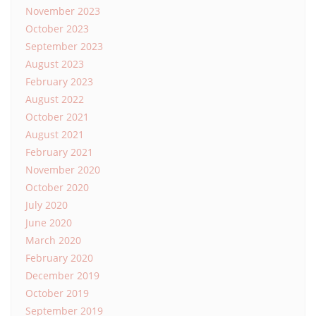
November 2023
October 2023
September 2023
August 2023
February 2023
August 2022
October 2021
August 2021
February 2021
November 2020
October 2020
July 2020
June 2020
March 2020
February 2020
December 2019
October 2019
September 2019