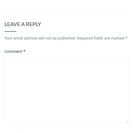
LEAVE A REPLY
Your email address will not be published.
Required fields are marked
*
Comment
*