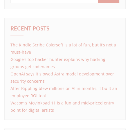
RECENT POSTS
The Kindle Scribe Colorsoft is a lot of fun, but it’s not a
must-have
Google’s top hacker hunter explains why hacking
groups get codenames
OpenAI says it slowed Astra model development over
security concerns
After Rippling blew millions on AI in months, it built an
employee ROI tool
Wacom’s Movinkpad 11 is a fun and mid-priced entry
point for digital artists