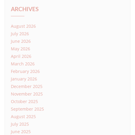
ARCHIVES
August 2026
July 2026
June 2026
May 2026
April 2026
March 2026
February 2026
January 2026
December 2025
November 2025
October 2025
September 2025
August 2025
July 2025
June 2025