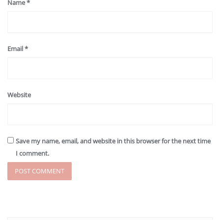
Name
*
Email
*
Website
Save my name, email, and website in this browser for the next time
I comment.