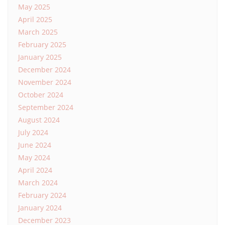
May 2025
April 2025
March 2025
February 2025
January 2025
December 2024
November 2024
October 2024
September 2024
August 2024
July 2024
June 2024
May 2024
April 2024
March 2024
February 2024
January 2024
December 2023