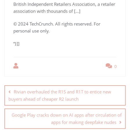
British Independent Retailers Association, a retailer
association with thousands of […]
© 2024 TechCrunch. All rights reserved. For
personal use only.
“}]]
0
Rivian overhauled the R1S and R1T to entice new
buyers ahead of cheaper R2 launch
Google Play cracks down on AI apps after circulation of
apps for making deepfake nudes