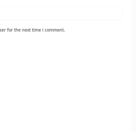
ser for the next time I comment.