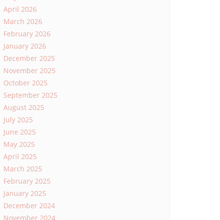
April 2026
March 2026
February 2026
January 2026
December 2025
November 2025
October 2025
September 2025
August 2025
July 2025
June 2025
May 2025
April 2025
March 2025
February 2025
January 2025
December 2024
November 2024