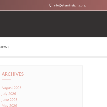
info@steminsights.org
NEWS
ARCHIVES
August 2026
July 2026
June 2026
May 2026