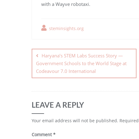
with a Wayve robotaxi.
steminsights.org
Haryana’s STEM Labs Success Story —
Government Schools to the World Stage at
Codeavour 7.0 International
LEAVE A REPLY
Your email address will not be published.
Required
Comment
*