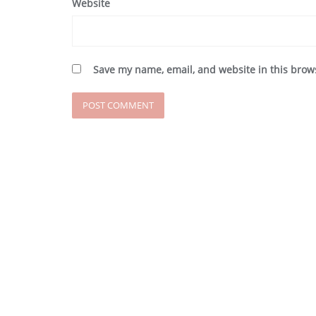
Website
Save my name, email, and website in this brow