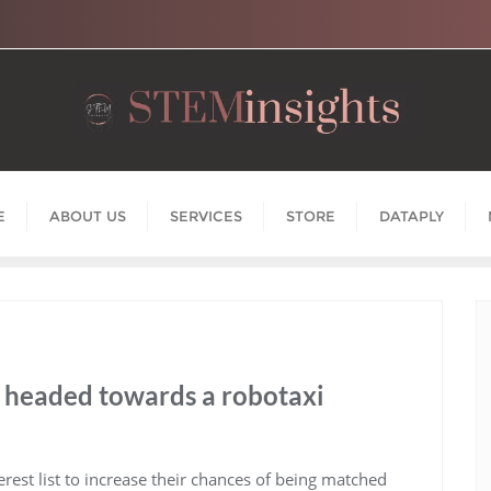
E
ABOUT US
SERVICES
STORE
DATAPLY
headed towards a robotaxi
rest list to increase their chances of being matched