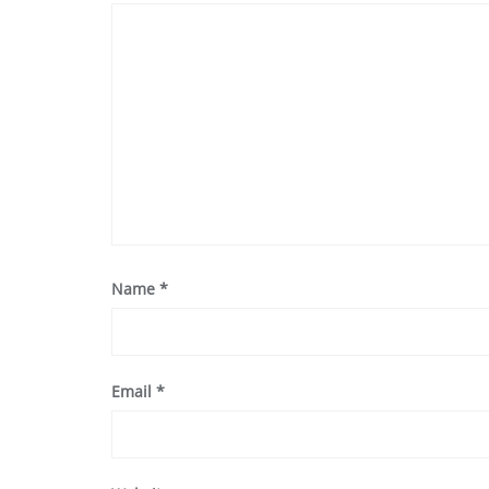
Name
*
Email
*