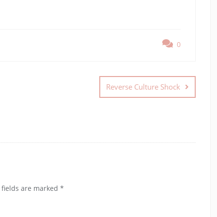
0
Reverse Culture Shock
 fields are marked
*