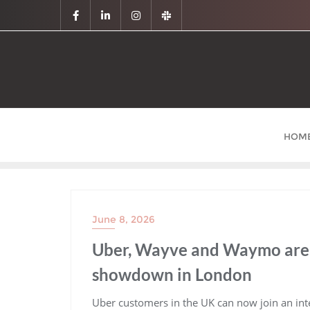
HOM
June 8, 2026
Uber, Wayve and Waymo are 
showdown in London
​Uber customers in the UK can now join an inte