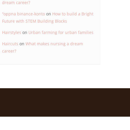
dream career?
"oppna binance-konto
on
How to build a Bright
Future with STEM Building Blocks
Hairstyles
on
Urban farming for urban families
Haircuts
on
What makes nursing a dream
career?
d by
Bizberg Themes