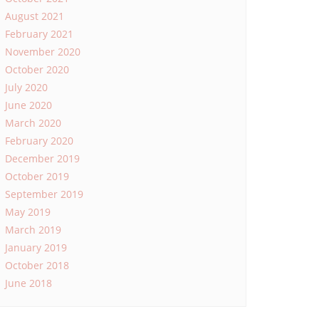
August 2021
February 2021
November 2020
October 2020
July 2020
June 2020
March 2020
February 2020
December 2019
October 2019
September 2019
May 2019
March 2019
January 2019
October 2018
June 2018