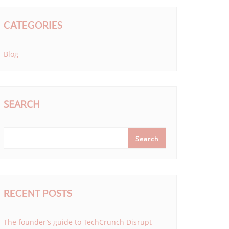
CATEGORIES
Blog
SEARCH
Search
RECENT POSTS
The founder’s guide to TechCrunch Disrupt