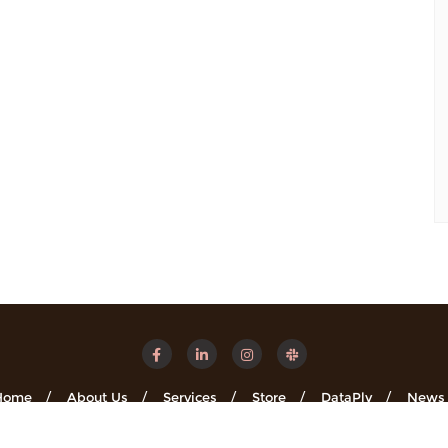
Home
About Us
Services
Store
DataPly
News
Minsights . All rights reserved.
Powered by
WordPress
&
Designe