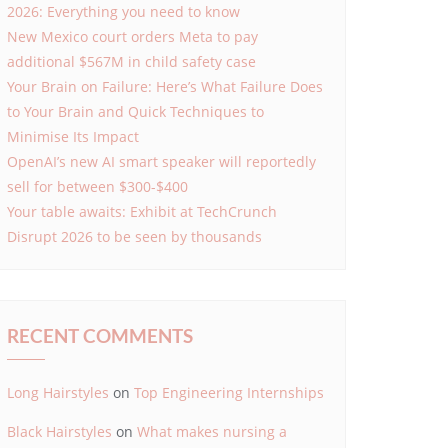
2026: Everything you need to know
New Mexico court orders Meta to pay
additional $567M in child safety case
Your Brain on Failure: Here’s What Failure Does
to Your Brain and Quick Techniques to
Minimise Its Impact
OpenAI’s new AI smart speaker will reportedly
sell for between $300-$400
Your table awaits: Exhibit at TechCrunch
Disrupt 2026 to be seen by thousands
RECENT COMMENTS
Long Hairstyles
on
Top Engineering Internships
Black Hairstyles
on
What makes nursing a