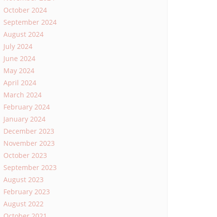
October 2024
September 2024
August 2024
July 2024
June 2024
May 2024
April 2024
March 2024
February 2024
January 2024
December 2023
November 2023
October 2023
September 2023
August 2023
February 2023
August 2022
October 2021