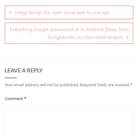
Indigo brings the open social web to one app
Everything Google announced at its Android Show, from
Googlebooks to vibe-coded widgets
LEAVE A REPLY
Your email address will not be published.
Required fields are marked
*
Comment
*