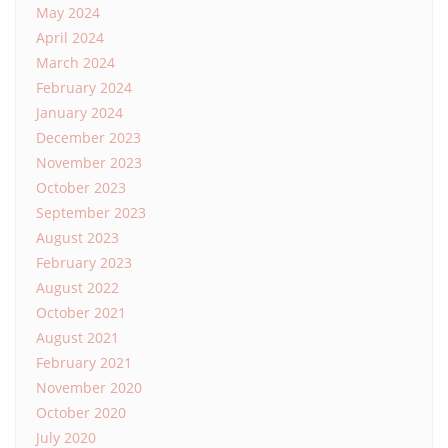
May 2024
April 2024
March 2024
February 2024
January 2024
December 2023
November 2023
October 2023
September 2023
August 2023
February 2023
August 2022
October 2021
August 2021
February 2021
November 2020
October 2020
July 2020