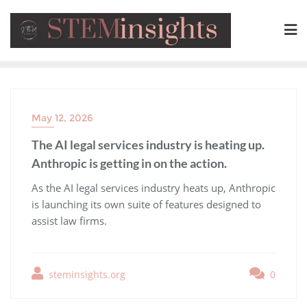
May 12, 2026
The AI legal services industry is heating up.
Anthropic is getting in on the action.
​As the AI legal services industry heats up, Anthropic
is launching its own suite of features designed to
assist law firms.
steminsights.org
0