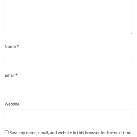
Name
*
Email
*
Website
Save my name, email, and website in this browser for the next time