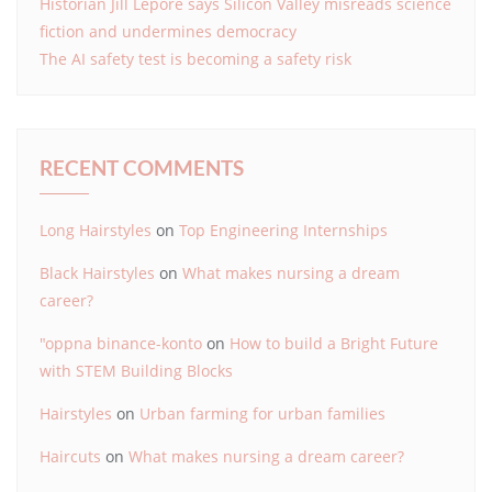
Historian Jill Lepore says Silicon Valley misreads science
fiction and undermines democracy
The AI safety test is becoming a safety risk
RECENT COMMENTS
Long Hairstyles
on
Top Engineering Internships
Black Hairstyles
on
What makes nursing a dream
career?
"oppna binance-konto
on
How to build a Bright Future
with STEM Building Blocks
Hairstyles
on
Urban farming for urban families
Haircuts
on
What makes nursing a dream career?