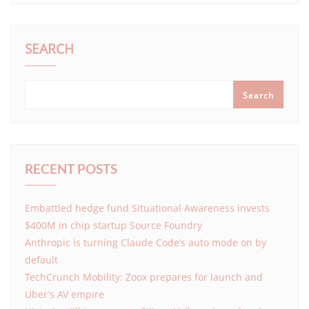
SEARCH
Search
RECENT POSTS
Embattled hedge fund Situational Awareness invests
$400M in chip startup Source Foundry
Anthropic is turning Claude Code’s auto mode on by
default
TechCrunch Mobility: Zoox prepares for launch and
Uber’s AV empire