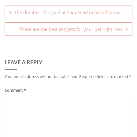
The dumbest things that happened in tech this year
These are the best gadgets for your pet right now
LEAVE A REPLY
Your email address will not be published.
Required fields are marked
*
Comment
*