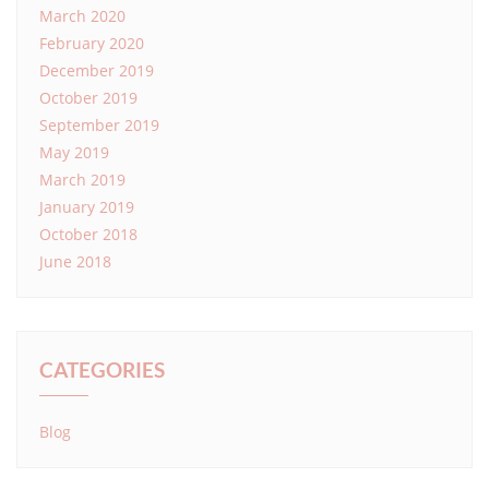
March 2020
February 2020
December 2019
October 2019
September 2019
May 2019
March 2019
January 2019
October 2018
June 2018
CATEGORIES
Blog