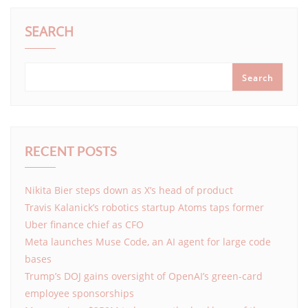
SEARCH
Search
RECENT POSTS
Nikita Bier steps down as X’s head of product
Travis Kalanick’s robotics startup Atoms taps former
Uber finance chief as CFO
Meta launches Muse Code, an AI agent for large code
bases
Trump’s DOJ gains oversight of OpenAI’s green-card
employee sponsorships