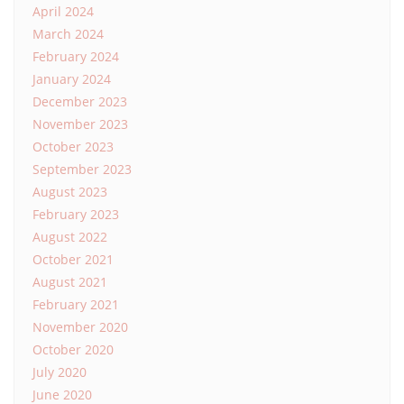
April 2024
March 2024
February 2024
January 2024
December 2023
November 2023
October 2023
September 2023
August 2023
February 2023
August 2022
October 2021
August 2021
February 2021
November 2020
October 2020
July 2020
June 2020