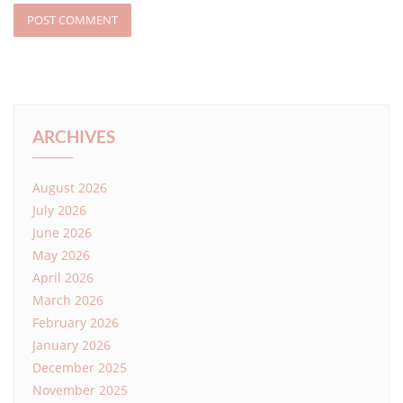
ARCHIVES
August 2026
July 2026
June 2026
May 2026
April 2026
March 2026
February 2026
January 2026
December 2025
November 2025