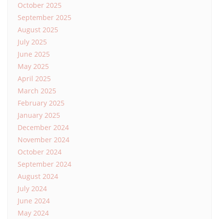
October 2025
September 2025
August 2025
July 2025
June 2025
May 2025
April 2025
March 2025
February 2025
January 2025
December 2024
November 2024
October 2024
September 2024
August 2024
July 2024
June 2024
May 2024