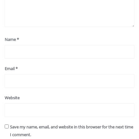
Name
*
Email
*
Website
Save my name, email, and website in this browser for the next time
I comment.