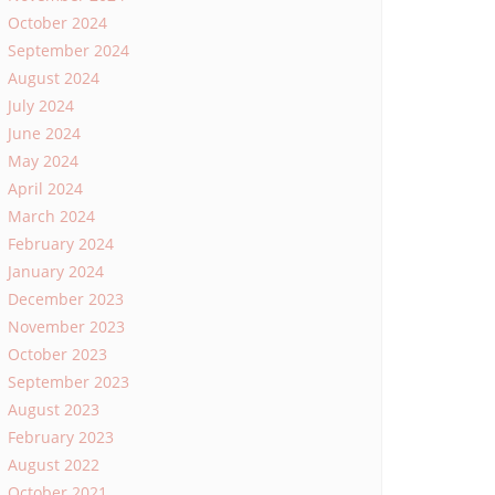
October 2024
September 2024
August 2024
July 2024
June 2024
May 2024
April 2024
March 2024
February 2024
January 2024
December 2023
November 2023
October 2023
September 2023
August 2023
February 2023
August 2022
October 2021