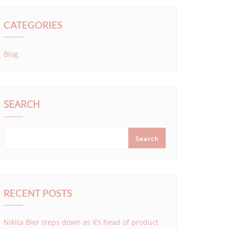
CATEGORIES
Blog
SEARCH
Search
RECENT POSTS
Nikita Bier steps down as X’s head of product