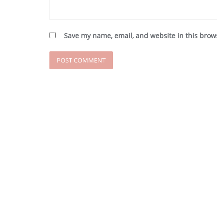
Save my name, email, and website in this brow