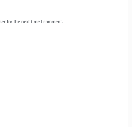
ser for the next time I comment.