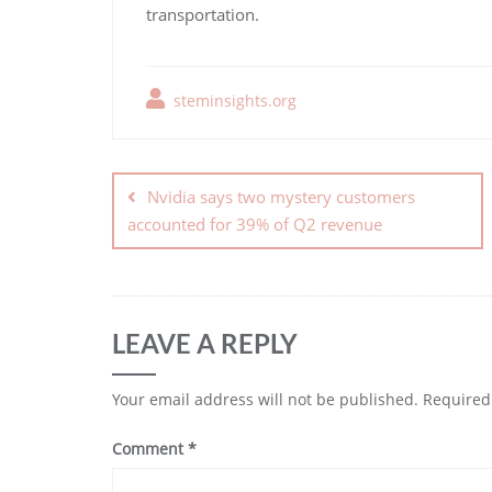
transportation.
steminsights.org
Nvidia says two mystery customers
accounted for 39% of Q2 revenue
LEAVE A REPLY
Your email address will not be published.
Required
Comment
*