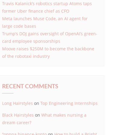
Travis Kalanick’s robotics startup Atoms taps
former Uber finance chief as CFO
Meta launches Muse Code, an AI agent for
large code bases
Trump’s DOJ gains oversight of OpenAI’s green-
card employee sponsorships
Moove raises $250M to become the backbone
of the robotaxi industry
RECENT COMMENTS
Long Hairstyles
on
Top Engineering Internships
Black Hairstyles
on
What makes nursing a
dream career?
"oppna binance-konto
on
How to build a Bright