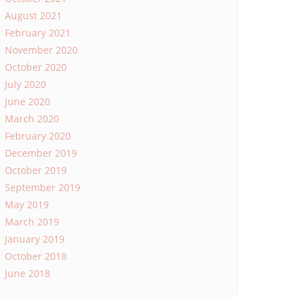
August 2021
February 2021
November 2020
October 2020
July 2020
June 2020
March 2020
February 2020
December 2019
October 2019
September 2019
May 2019
March 2019
January 2019
October 2018
June 2018