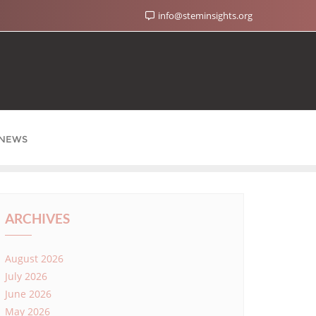
info@steminsights.org
NEWS
ARCHIVES
August 2026
July 2026
June 2026
May 2026