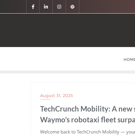
HOM
August 31, 2025
TechCrunch Mobility: A new
Waymo’s robotaxi fleet surpa
​Welcome back to TechCrunch Mobility — your 