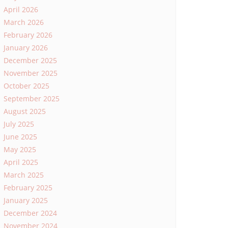
April 2026
March 2026
February 2026
January 2026
December 2025
November 2025
October 2025
September 2025
August 2025
July 2025
June 2025
May 2025
April 2025
March 2025
February 2025
January 2025
December 2024
November 2024