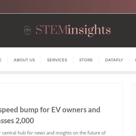
E
ABOUT US
SERVICES
STORE
DATAPLY
 speed bump for EV owners and
sses 2,000
central hub for news and insights on the future of