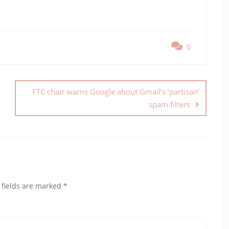
0
FTC chair warns Google about Gmail’s ‘partisan’
spam filters
 fields are marked
*