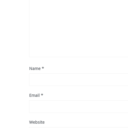
Name
*
Email
*
Website