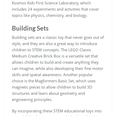
Kosmos Kids First Science Laboratory, which
includes 24 experiments and activities that cover
topics like physics, chemistry, and biology.
Building Sets
Building sets are a classic toy that never goes out of
style, and they are also a great way to introduce
children to STEM concepts. The LEGO Classic
Medium Creative Brick Box is a versatile set that
allows children to build and create anything they
can imagine, while also developing their fine motor
skills and spatial awareness. Another popular
choice is the Magformers Basic Set, which uses
magnetic pieces to allow children to build 3D
structures and learn about geometry and
engineering principles.
By incorporating these STEM educational toys into