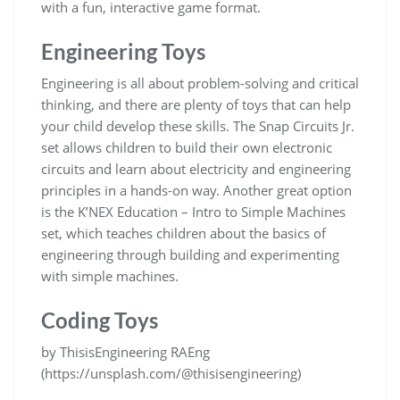
with a fun, interactive game format.
Engineering Toys
Engineering is all about problem-solving and critical
thinking, and there are plenty of toys that can help
your child develop these skills. The Snap Circuits Jr.
set allows children to build their own electronic
circuits and learn about electricity and engineering
principles in a hands-on way. Another great option
is the K’NEX Education – Intro to Simple Machines
set, which teaches children about the basics of
engineering through building and experimenting
with simple machines.
Coding Toys
by ThisisEngineering RAEng
(https://unsplash.com/@thisisengineering)