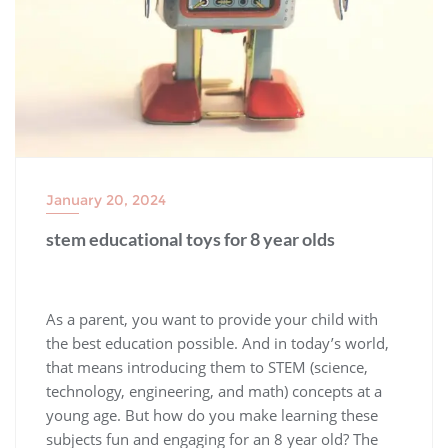
January 20, 2024
stem educational toys for 8 year olds
As a parent, you want to provide your child with
the best education possible. And in today’s world,
that means introducing them to STEM (science,
technology, engineering, and math) concepts at a
young age. But how do you make learning these
subjects fun and engaging for an 8 year old? The