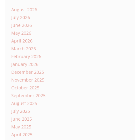
August 2026
July 2026
June 2026
May 2026
April 2026
March 2026
February 2026
January 2026
December 2025
November 2025
October 2025
September 2025
August 2025
July 2025
June 2025
May 2025
April 2025