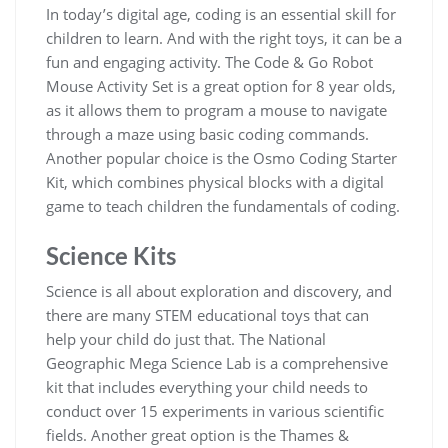
In today’s digital age, coding is an essential skill for
children to learn. And with the right toys, it can be a
fun and engaging activity. The Code & Go Robot
Mouse Activity Set is a great option for 8 year olds,
as it allows them to program a mouse to navigate
through a maze using basic coding commands.
Another popular choice is the Osmo Coding Starter
Kit, which combines physical blocks with a digital
game to teach children the fundamentals of coding.
Science Kits
Science is all about exploration and discovery, and
there are many STEM educational toys that can
help your child do just that. The National
Geographic Mega Science Lab is a comprehensive
kit that includes everything your child needs to
conduct over 15 experiments in various scientific
fields. Another great option is the Thames &