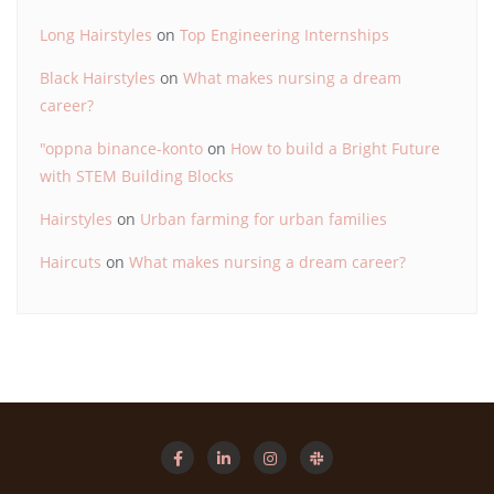
Long Hairstyles
on
Top Engineering Internships
Black Hairstyles
on
What makes nursing a dream
career?
"oppna binance-konto
on
How to build a Bright Future
with STEM Building Blocks
Hairstyles
on
Urban farming for urban families
Haircuts
on
What makes nursing a dream career?