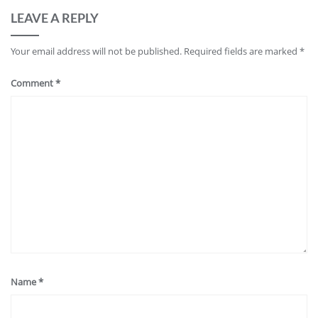
LEAVE A REPLY
Your email address will not be published.
Required fields are marked
*
Comment
*
Name
*