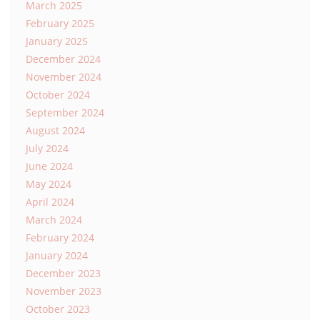
March 2025
February 2025
January 2025
December 2024
November 2024
October 2024
September 2024
August 2024
July 2024
June 2024
May 2024
April 2024
March 2024
February 2024
January 2024
December 2023
November 2023
October 2023