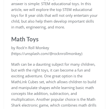
answer is simple: STEM educational toys. In this
article, we will explore the top STEM educational
toys for 8 year olds that will not only entertain your
child, but also help them develop important skills
in math, engineering, and more.
Math Toys
by Rock’n Roll Monkey
(https://unsplash.com/@rocknrollmonkey)
Math can be a daunting subject for many children,
but with the right toys, it can become a fun and
exciting adventure. One great option is the
MathLink Cubes set, which allows children to build
and manipulate shapes while learning basic math
concepts like addition, subtraction, and
multiplication. Another popular choice is the Math
Shark electronic game, which combines math drills