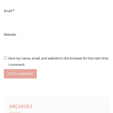
Email
*
Website
Save my name, email, and website in this browser for the next time
I comment.
ARCHIVES