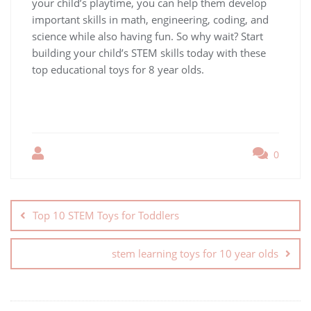
your child’s playtime, you can help them develop
important skills in math, engineering, coding, and
science while also having fun. So why wait? Start
building your child’s STEM skills today with these
top educational toys for 8 year olds.
0
Top 10 STEM Toys for Toddlers
stem learning toys for 10 year olds