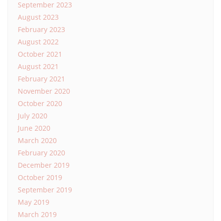
September 2023
August 2023
February 2023
August 2022
October 2021
August 2021
February 2021
November 2020
October 2020
July 2020
June 2020
March 2020
February 2020
December 2019
October 2019
September 2019
May 2019
March 2019