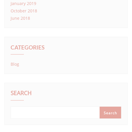
January 2019
October 2018
June 2018
CATEGORIES
Blog
SEARCH
Search