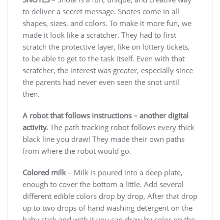
to deliver a secret message. Snotes come in all
shapes, sizes, and colors. To make it more fun, we
made it look like a scratcher. They had to first
scratch the protective layer, like on lottery tickets,
to be able to get to the task itself. Even with that
scratcher, the interest was greater, especially since
the parents had never even seen the snot until
then.
A robot that follows instructions – another digital
activity.
The path tracking robot follows every thick
black line you draw! They made their own paths
from where the robot would go.
Colored milk
– Milk is poured into a deep plate,
enough to cover the bottom a little. Add several
different edible colors drop by drop, After that drop
up to two drops of hand washing detergent on the
baby stick and with it you can draw by color on the