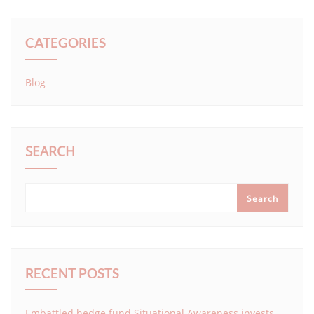
CATEGORIES
Blog
SEARCH
Search
RECENT POSTS
Embattled hedge fund Situational Awareness invests