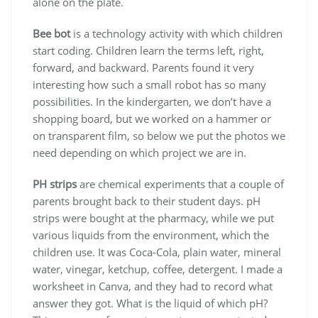
alone on the plate.
Bee bot
is a technology activity with which children
start coding. Children learn the terms left, right,
forward, and backward. Parents found it very
interesting how such a small robot has so many
possibilities. In the kindergarten, we don’t have a
shopping board, but we worked on a hammer or
on transparent film, so below we put the photos we
need depending on which project we are in.
PH strips
are chemical experiments that a couple of
parents brought back to their student days. pH
strips were bought at the pharmacy, while we put
various liquids from the environment, which the
children use. It was Coca-Cola, plain water, mineral
water, vinegar, ketchup, coffee, detergent. I made a
worksheet in Canva, and they had to record what
answer they got. What is the liquid of which pH?