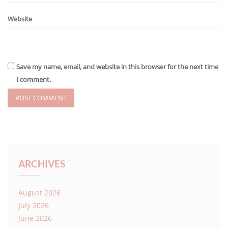
Website
Save my name, email, and website in this browser for the next time
I comment.
ARCHIVES
August 2026
July 2026
June 2026