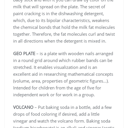
milk that will spread on the plate. The secret of
paint cracking is in the dishwashing detergent,
which, due to its bipolar characteristics, weakens
the chemical bonds that hold the milk fat molecules
together. Therefore, the fat molecules curl and twist
in all directions when the detergent is mixed in.
GEO PLATE
– is a plate with wooden nails arranged
in a round grid around which rubber bands can be
stretched. It enables visualization and is an
excellent aid in researching mathematical concepts
(volume, area, properties of geometric figures…).
Intended for children from the age of five for
independent work or for work in a group.
VOLCANO
– Put baking soda in a bottle, add a few
drops of food coloring if desired, add a little
vinegar and watch the volcano form. Baking soda
(sodium bicarbonate) is an alkali and vinegar (acetic