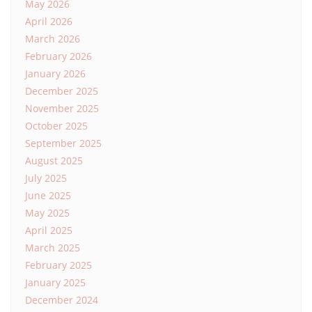
May 2026
April 2026
March 2026
February 2026
January 2026
December 2025
November 2025
October 2025
September 2025
August 2025
July 2025
June 2025
May 2025
April 2025
March 2025
February 2025
January 2025
December 2024