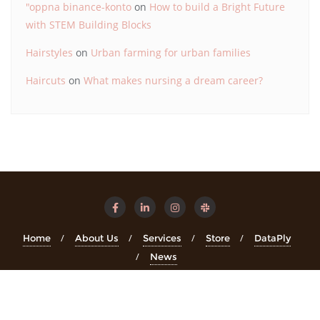
"oppna binance-konto
on
How to build a Bright Future
with STEM Building Blocks
Hairstyles
on
Urban farming for urban families
Haircuts
on
What makes nursing a dream career?
Home
About Us
Services
Store
DataPly
News
Copyright ©2026 STEMinsights . All rights reserved.
Powered
by
WordPress
&
Designed by
Bizberg Themes