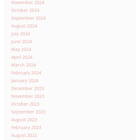
November 2024
October 2024
September 2024
August 2024
July 2024
June 2024
May 2024
April 2024
March 2024
February 2024
January 2024
December 2023
November 2023
October 2023
September 2023
August 2023
February 2023
August 2022