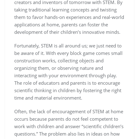
creators and inventors of tomorrow with STEM. By
taking traditional learning concepts and twisting
them to favor hands-on experiences and real-world
applications at home, parents can foster the
development of their children’s innovative minds.
Fortunately, STEM is all around us; we just need to
be aware of it. With every block game comes small
construction works, collecting objects and
organizing them, or observing nature and
interacting with your environment through play.
The role of educators and parents is to encourage
scientific thinking in children by fostering the right
time and material environment.
Often, the lack of encouragement of STEM at home
occurs because parents do not feel competent to
work with children and answer “scientific children’s
questions.” The problem also lies in ideas on how