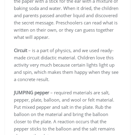
the paper with a stick for the ear with a mixture of
baking soda and water. When it dried, the children
and parents passed another liquid and discovered
the secret message. Preschoolers can read what is
written on their own, or they can guess together
what will appear.
Circuit
– is a part of physics, and we used ready-
made circuit didactic material. Children love this
activity very much because certain lights light up
and spin, which makes them happy when they see
a concrete result.
JUMPING pepper
– required materials are salt,
pepper, plate, balloon, and wool or felt material.
Put mixed pepper and salt in the plate. Rub the
balloon on the material and bring the balloon
closer to the plate. A reaction occurs that the
pepper sticks to the balloon and the salt remains