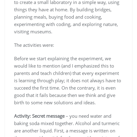
to create a small laboratory in a simple way, using
things they have at home. By building bridges,
planning meals, buying food and cooking,
experimenting with coding, and exploring nature,
visiting museums.
The activities were:
Before we start explaining the experiment, we
would like to mention (and I emphasized this to
parents and teach children) that every experiment
is learning through play; it does not always have to
succeed the first time. On the contrary, it is even
good that it fails because then we think and give
birth to some new solutions and ideas.
Activity: Secret message
– you need water and
baking soda mixed together. Alcohol and turmeric
are another liquid. First, a message is written on