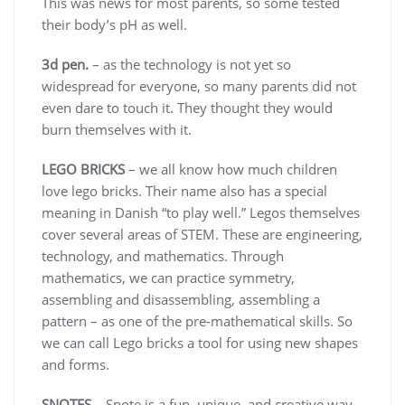
This was news for most parents, so some tested
their body’s pH as well.
3d pen.
– as the technology is not yet so
widespread for everyone, so many parents did not
even dare to touch it. They thought they would
burn themselves with it.
LEGO BRICKS
– we all know how much children
love lego bricks. Their name also has a special
meaning in Danish “to play well.” Legos themselves
cover several areas of STEM. These are engineering,
technology, and mathematics. Through
mathematics, we can practice symmetry,
assembling and disassembling, assembling a
pattern – as one of the pre-mathematical skills. So
we can call Lego bricks a tool for using new shapes
and forms.
SNOTES
– Snote is a fun, unique, and creative way