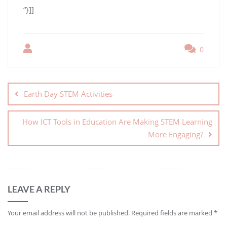
“}]]
0
Earth Day STEM Activities
How ICT Tools in Education Are Making STEM Learning
More Engaging?
LEAVE A REPLY
Your email address will not be published.
Required fields are marked
*