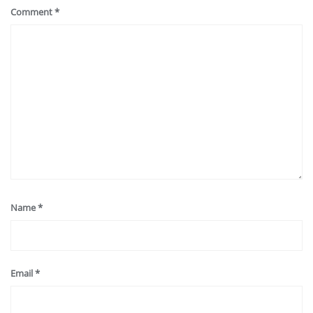
Comment
*
Name
*
Email
*