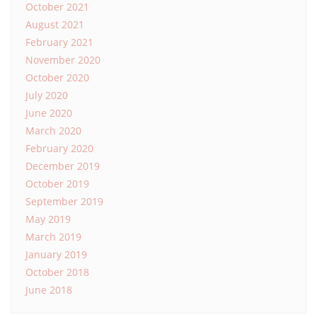
October 2021
August 2021
February 2021
November 2020
October 2020
July 2020
June 2020
March 2020
February 2020
December 2019
October 2019
September 2019
May 2019
March 2019
January 2019
October 2018
June 2018