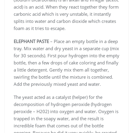
acid) is an acid. When they react together they form
carbonic acid which is very unstable, it instantly
splits into water and carbon dioxide which creates
foam as it tries to escape.
ELEPHANT PASTE
– Place an empty bottle in a deep
tray. Mix water and dry yeast in a separate cup (mix
for 30 seconds). First pour hydrogen into the empty
bottle, then a few drops of cake coloring and finally
a little detergent. Gently mix them all together,
swirling the bottle until the mixture is combined.
Add the previously mixed yeast and water.
The yeast acted as a catalyst (helper) for the
decomposition of hydrogen peroxide (hydrogen
peroxide – H202) into oxygen and water. Oxygen is
trapped in the soapy water, and the result is
incredible foam that comes out of the bottle
opening. Because he did it very quickly, he created