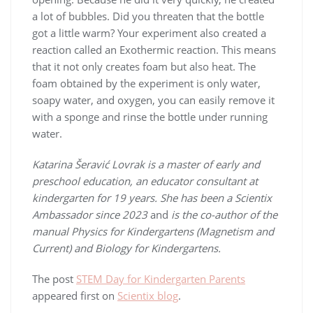
a lot of bubbles. Did you threaten that the bottle
got a little warm? Your experiment also created a
reaction called an Exothermic reaction. This means
that it not only creates foam but also heat. The
foam obtained by the experiment is only water,
soapy water, and oxygen, you can easily remove it
with a sponge and rinse the bottle under running
water.
Katarina Šeravić Lovrak is a master of early and
preschool education, an educator consultant at
kindergarten for 19 years. She has been a Scientix
Ambassador since 2023
and
is the co-author of the
manual Physics for Kindergartens (Magnetism and
Current) and Biology for Kindergartens.
The post
STEM Day for Kindergarten Parents
appeared first on
Scientix blog
.