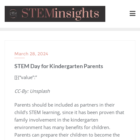
March 28, 2024
STEM Day for Kindergarten Parents
​[[{“value”:”
CC-By: Unsplash
Parents should be included as partners in their
child’s STEM learning, since it has been proven that
family involvement in the kindergarten
environment has many benefits for children.
Parents can prepare their children to become the