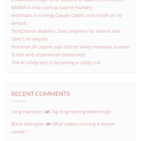
$400M in chip startup Source Foundry
Anthropic is turning Claude Code’s auto mode on by
default
TechCrunch Mobility: Zoox prepares for launch and
Uber’s AV empire
Historian Jill Lepore says Silicon Valley misreads science
fiction and undermines democracy
The AI safety test is becoming a safety risk
RECENT COMMENTS
Long Hairstyles
on
Top Engineering Internships
Black Hairstyles
on
What makes nursing a dream
career?