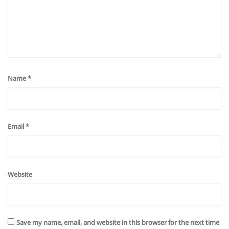
Name
*
Email
*
Website
Save my name, email, and website in this browser for the next time