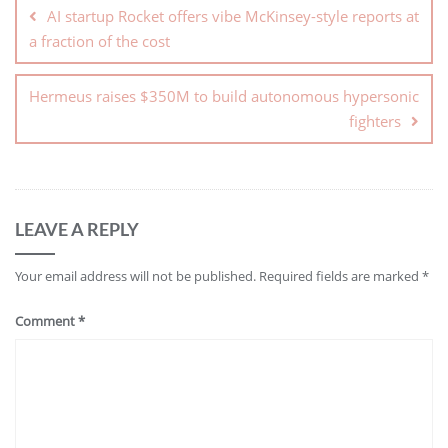
AI startup Rocket offers vibe McKinsey-style reports at
a fraction of the cost
Hermeus raises $350M to build autonomous hypersonic
fighters
LEAVE A REPLY
Your email address will not be published.
Required fields are marked
*
Comment
*