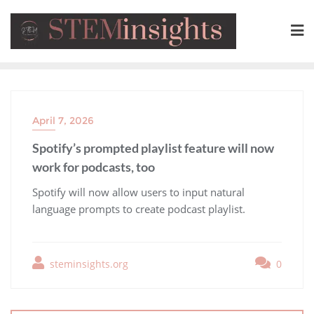
April 7, 2026
Spotify’s prompted playlist feature will now
work for podcasts, too
​Spotify will now allow users to input natural
language prompts to create podcast playlist.
steminsights.org
0