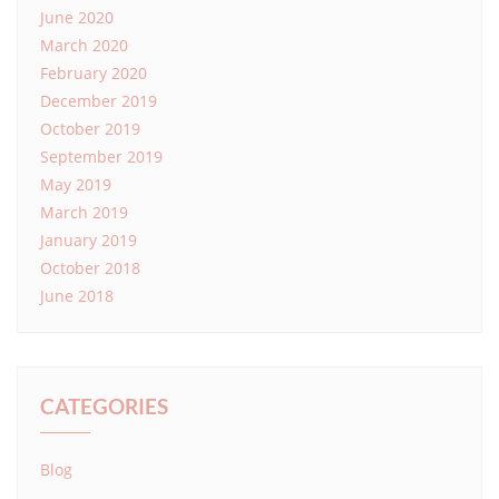
June 2020
March 2020
February 2020
December 2019
October 2019
September 2019
May 2019
March 2019
January 2019
October 2018
June 2018
CATEGORIES
Blog