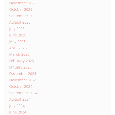
November 2025
October 2025
September 2025
August 2025
July 2025
June 2025
May 2025
April 2025
March 2025
February 2025
January 2025
December 2024
November 2024
October 2024
September 2024
August 2024
July 2024
June 2024