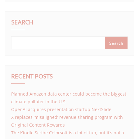
SEARCH
Search
RECENT POSTS
Planned Amazon data center could become the biggest
climate polluter in the U.S.
OpenAI acquires presentation startup NextSlide
X replaces ‘misaligned’ revenue sharing program with
Original Content Rewards
The Kindle Scribe Colorsoft is a lot of fun, but it’s not a