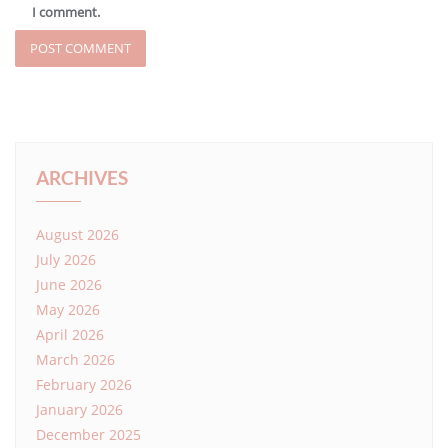
I comment.
ARCHIVES
August 2026
July 2026
June 2026
May 2026
April 2026
March 2026
February 2026
January 2026
December 2025