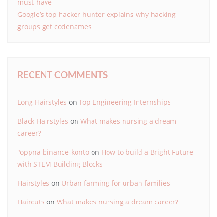
must-have
Google’s top hacker hunter explains why hacking
groups get codenames
RECENT COMMENTS
Long Hairstyles
on
Top Engineering Internships
Black Hairstyles
on
What makes nursing a dream
career?
"oppna binance-konto
on
How to build a Bright Future
with STEM Building Blocks
Hairstyles
on
Urban farming for urban families
Haircuts
on
What makes nursing a dream career?