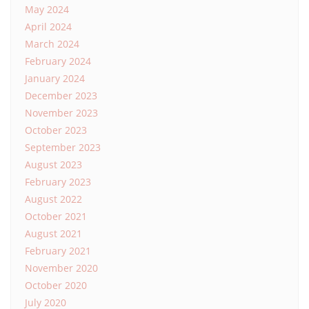
May 2024
April 2024
March 2024
February 2024
January 2024
December 2023
November 2023
October 2023
September 2023
August 2023
February 2023
August 2022
October 2021
August 2021
February 2021
November 2020
October 2020
July 2020