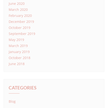
June 2020
March 2020
February 2020
December 2019
October 2019
September 2019
May 2019
March 2019
January 2019
October 2018
June 2018
CATEGORIES
Blog