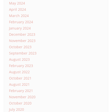
May 2024
April 2024
March 2024
February 2024
January 2024
December 2023
November 2023
October 2023
September 2023
August 2023
February 2023
August 2022
October 2021
August 2021
February 2021
November 2020
October 2020
July 2020