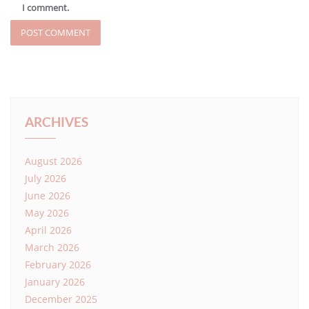
I comment.
ARCHIVES
August 2026
July 2026
June 2026
May 2026
April 2026
March 2026
February 2026
January 2026
December 2025