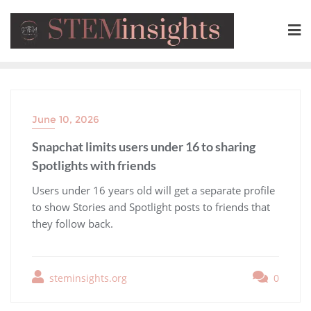
June 10, 2026
Snapchat limits users under 16 to sharing
Spotlights with friends
​Users under 16 years old will get a separate profile
to show Stories and Spotlight posts to friends that
they follow back.
steminsights.org
0