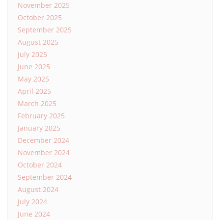
November 2025
October 2025
September 2025
August 2025
July 2025
June 2025
May 2025
April 2025
March 2025
February 2025
January 2025
December 2024
November 2024
October 2024
September 2024
August 2024
July 2024
June 2024