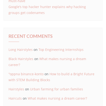
must-have
Google’s top hacker hunter explains why hacking
groups get codenames
RECENT COMMENTS
Long Hairstyles
on
Top Engineering Internships
Black Hairstyles
on
What makes nursing a dream
career?
"oppna binance-konto
on
How to build a Bright Future
with STEM Building Blocks
Hairstyles
on
Urban farming for urban families
Haircuts
on
What makes nursing a dream career?