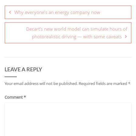
Why everyone’s an energy company now
Decart’s new world model can simulate hours of
photorealistic driving — with some caveats
LEAVE A REPLY
Your email address will not be published.
Required fields are marked
*
Comment
*