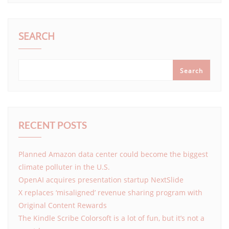
SEARCH
Search
RECENT POSTS
Planned Amazon data center could become the biggest
climate polluter in the U.S.
OpenAI acquires presentation startup NextSlide
X replaces ‘misaligned’ revenue sharing program with
Original Content Rewards
The Kindle Scribe Colorsoft is a lot of fun, but it’s not a