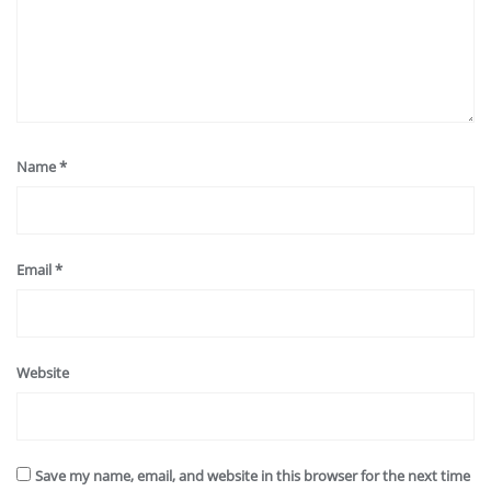
Name
*
Email
*
Website
Save my name, email, and website in this browser for the next time