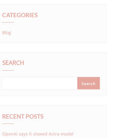
CATEGORIES
Blog
SEARCH
Search
RECENT POSTS
OpenAI says it slowed Astra model