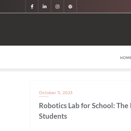
HOM
October 11, 2023
Robotics Lab for School: The
Students