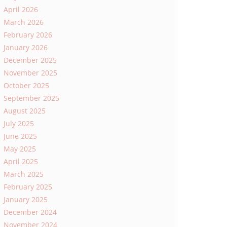
April 2026
March 2026
February 2026
January 2026
December 2025
November 2025
October 2025
September 2025
August 2025
July 2025
June 2025
May 2025
April 2025
March 2025
February 2025
January 2025
December 2024
November 2024