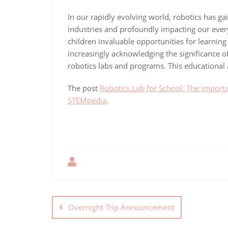
In our rapidly evolving world, robotics has g
industries and profoundly impacting our everyd
children invaluable opportunities for learning
increasingly acknowledging the significance o
robotics labs and programs. This educational
The post
Robotics Lab for School: The Importa
STEMpedia
.
Overnight Trip Announcement