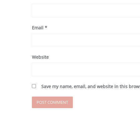
Email
*
Website
Save my name, email, and website in this brow