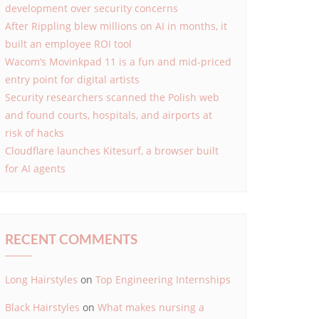
development over security concerns
After Rippling blew millions on AI in months, it
built an employee ROI tool
Wacom’s Movinkpad 11 is a fun and mid-priced
entry point for digital artists
Security researchers scanned the Polish web
and found courts, hospitals, and airports at
risk of hacks
Cloudflare launches Kitesurf, a browser built
for AI agents
RECENT COMMENTS
Long Hairstyles
on
Top Engineering Internships
Black Hairstyles
on
What makes nursing a