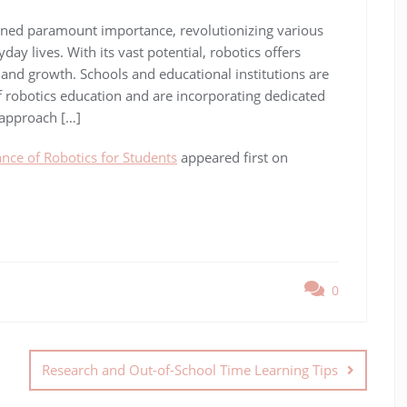
ained paramount importance, revolutionizing various
ay lives. With its vast potential, robotics offers
 and growth. Schools and educational institutions are
f robotics education and are incorporating dedicated
 approach […]
nce of Robotics for Students
appeared first on
0
Research and Out-of-School Time Learning Tips