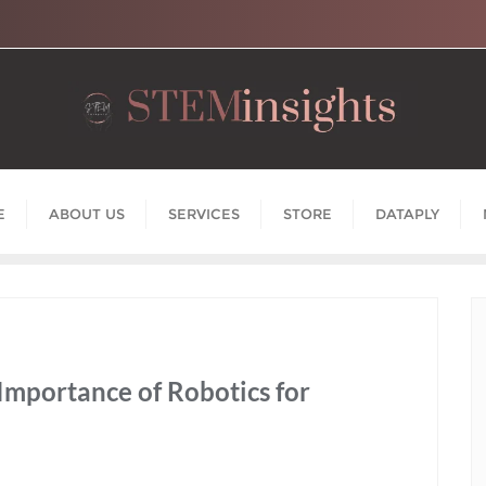
E
ABOUT US
SERVICES
STORE
DATAPLY
 Importance of Robotics for