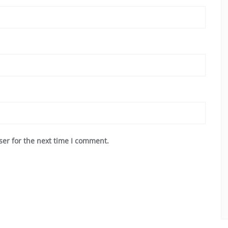
ser for the next time I comment.