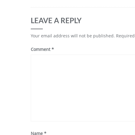
LEAVE A REPLY
Your email address will not be published.
Required
Comment
*
Name
*