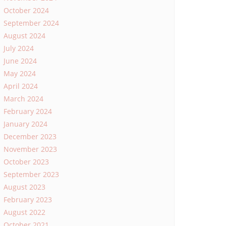
October 2024
September 2024
August 2024
July 2024
June 2024
May 2024
April 2024
March 2024
February 2024
January 2024
December 2023
November 2023
October 2023
September 2023
August 2023
February 2023
August 2022
October 2021