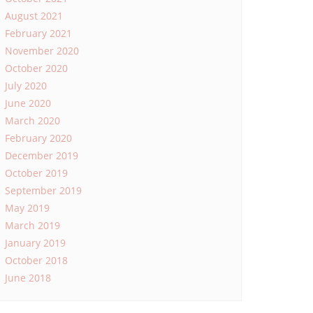
August 2021
February 2021
November 2020
October 2020
July 2020
June 2020
March 2020
February 2020
December 2019
October 2019
September 2019
May 2019
March 2019
January 2019
October 2018
June 2018