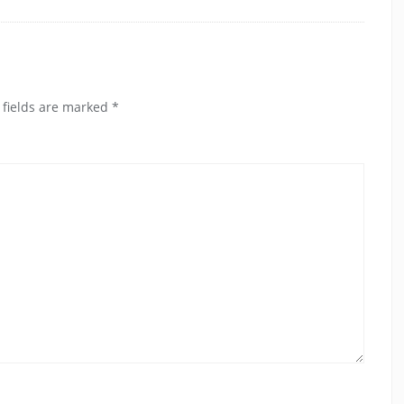
 fields are marked
*