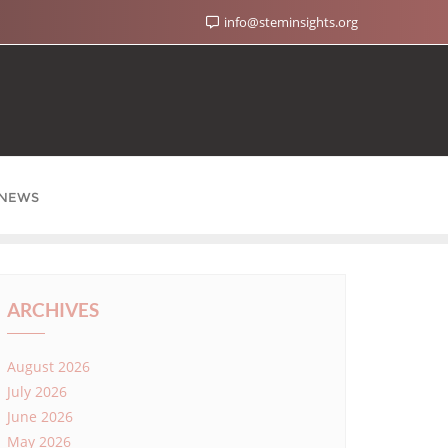
info@steminsights.org
NEWS
ARCHIVES
August 2026
July 2026
June 2026
May 2026