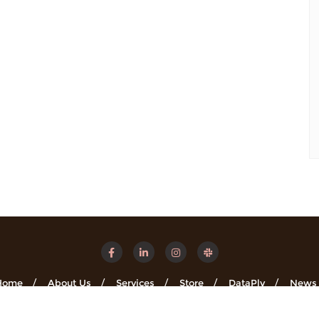
Home
About Us
Services
Store
DataPly
News
Minsights . All rights reserved.
Powered by
WordPress
&
Designe