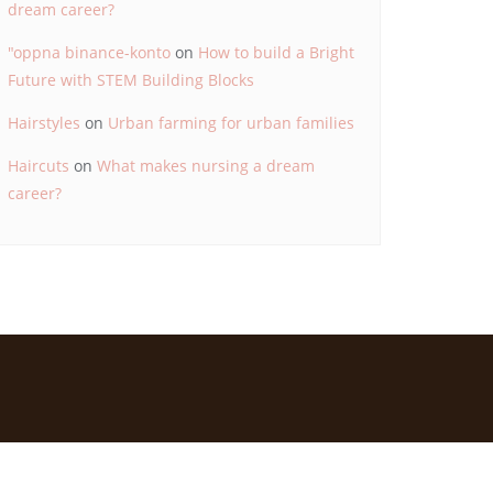
dream career?
"oppna binance-konto
on
How to build a Bright
Future with STEM Building Blocks
Hairstyles
on
Urban farming for urban families
Haircuts
on
What makes nursing a dream
career?
d by
Bizberg Themes