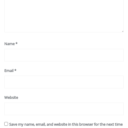
Name
*
Email
*
Website
Save my name, email, and website in this browser for the next time