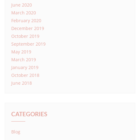
June 2020
March 2020
February 2020
December 2019
October 2019
September 2019
May 2019
March 2019
January 2019
October 2018
June 2018
CATEGORIES
Blog