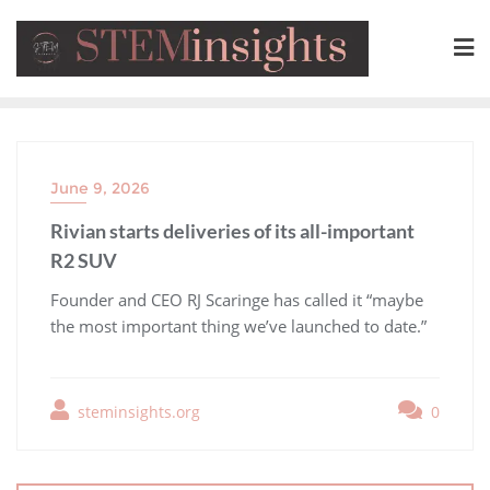
June 9, 2026
Rivian starts deliveries of its all-important
R2 SUV
​Founder and CEO RJ Scaringe has called it “maybe
the most important thing we’ve launched to date.”
steminsights.org
0