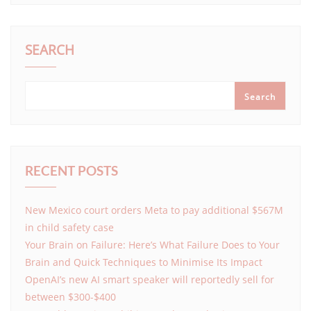
SEARCH
Search
RECENT POSTS
New Mexico court orders Meta to pay additional $567M
in child safety case
Your Brain on Failure: Here’s What Failure Does to Your
Brain and Quick Techniques to Minimise Its Impact
OpenAI’s new AI smart speaker will reportedly sell for
between $300-$400