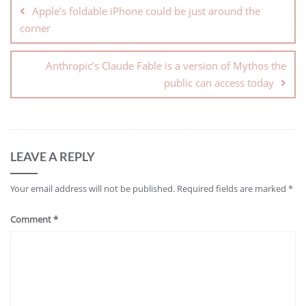
Apple’s foldable iPhone could be just around the
corner
Anthropic’s Claude Fable is a version of Mythos the
public can access today
LEAVE A REPLY
Your email address will not be published.
Required fields are marked
*
Comment
*