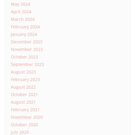
May 2024
April 2024
March 2024
February 2024
January 2024
December 2023
November 2023
October 2023
September 2023
August 2023
February 2023
August 2022
October 2021
August 2021
February 2021
November 2020
October 2020
July 2020