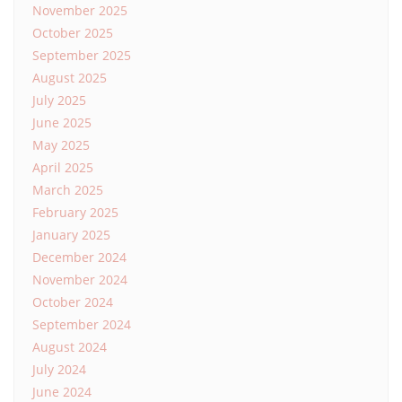
November 2025
October 2025
September 2025
August 2025
July 2025
June 2025
May 2025
April 2025
March 2025
February 2025
January 2025
December 2024
November 2024
October 2024
September 2024
August 2024
July 2024
June 2024