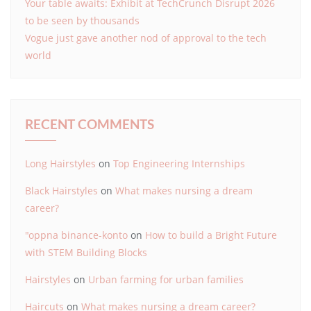
Your table awaits: Exhibit at TechCrunch Disrupt 2026
to be seen by thousands
Vogue just gave another nod of approval to the tech
world
RECENT COMMENTS
Long Hairstyles
on
Top Engineering Internships
Black Hairstyles
on
What makes nursing a dream
career?
"oppna binance-konto
on
How to build a Bright Future
with STEM Building Blocks
Hairstyles
on
Urban farming for urban families
Haircuts
on
What makes nursing a dream career?