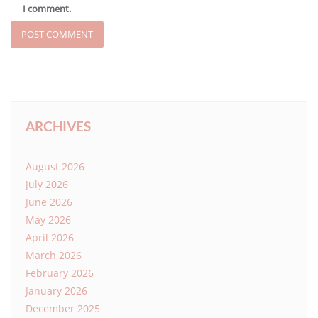
I comment.
ARCHIVES
August 2026
July 2026
June 2026
May 2026
April 2026
March 2026
February 2026
January 2026
December 2025