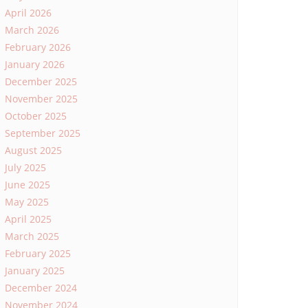
April 2026
March 2026
February 2026
January 2026
December 2025
November 2025
October 2025
September 2025
August 2025
July 2025
June 2025
May 2025
April 2025
March 2025
February 2025
January 2025
December 2024
November 2024