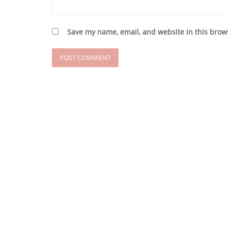
Save my name, email, and website in this brow