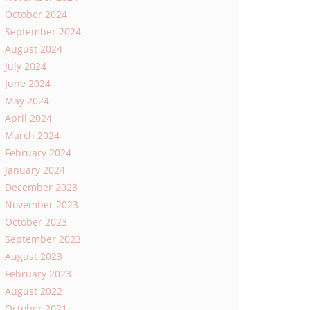
October 2024
September 2024
August 2024
July 2024
June 2024
May 2024
April 2024
March 2024
February 2024
January 2024
December 2023
November 2023
October 2023
September 2023
August 2023
February 2023
August 2022
October 2021