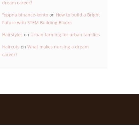
dream career?
"oppna binance-konto
on
How to build a Bright
Future with STEM Building Blocks
Hairstyles
on
Urban farming for urban families
Haircuts
on
What makes nursing a dream
career?
d by
Bizberg Themes