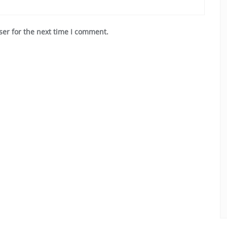
ser for the next time I comment.