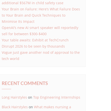
additional $567M in child safety case
Your Brain on Failure: Here’s What Failure Does
to Your Brain and Quick Techniques to
Minimise Its Impact
OpenAI’s new AI smart speaker will reportedly
sell for between $300-$400
Your table awaits: Exhibit at TechCrunch
Disrupt 2026 to be seen by thousands
Vogue just gave another nod of approval to the
tech world
RECENT COMMENTS
Long Hairstyles
on
Top Engineering Internships
Black Hairstyles
on
What makes nursing a