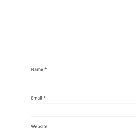
Name
*
Email
*
Website