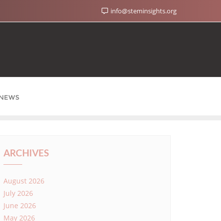
info@steminsights.org
NEWS
ARCHIVES
August 2026
July 2026
June 2026
May 2026