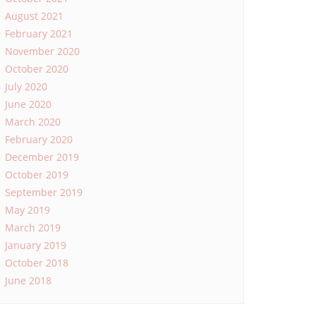
August 2021
February 2021
November 2020
October 2020
July 2020
June 2020
March 2020
February 2020
December 2019
October 2019
September 2019
May 2019
March 2019
January 2019
October 2018
June 2018