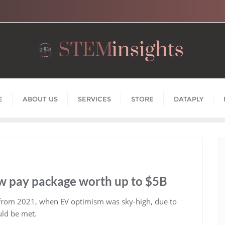
E
ABOUT US
SERVICES
STORE
DATAPLY
ew pay package worth up to $5B
 from 2021, when EV optimism was sky-high, due to
ould be met.