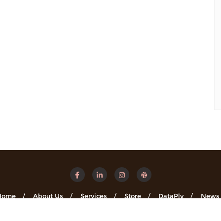
Home
About Us
Services
Store
DataPly
News
Minsights . All rights reserved.
Powered by
WordPress
&
Designe