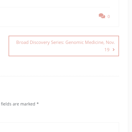
0
Broad Discovery Series: Genomic Medicine, Nov.
19
 fields are marked
*