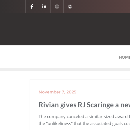
HOM
November 7, 2025
Rivian gives RJ Scaringe a n
​The company canceled a similar-sized award
the “unlikeliness” that the associated goals c