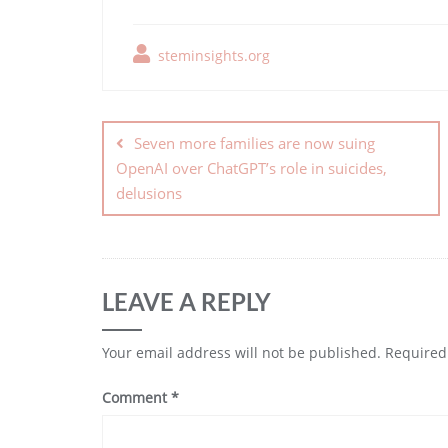
steminsights.org
Seven more families are now suing
OpenAI over ChatGPT’s role in suicides,
delusions
LEAVE A REPLY
Your email address will not be published.
Required
Comment
*