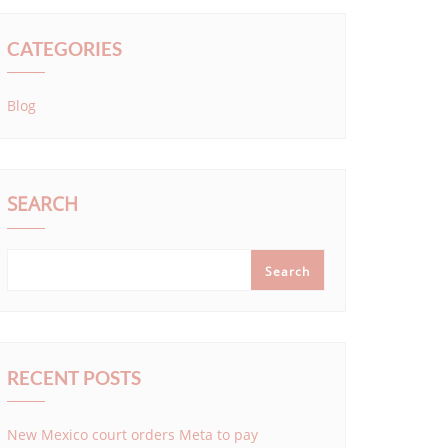
CATEGORIES
Blog
SEARCH
Search
RECENT POSTS
New Mexico court orders Meta to pay