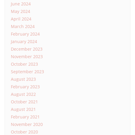
June 2024
May 2024
April 2024
March 2024
February 2024
January 2024
December 2023
November 2023
October 2023
September 2023
August 2023
February 2023
August 2022
October 2021
August 2021
February 2021
November 2020
October 2020