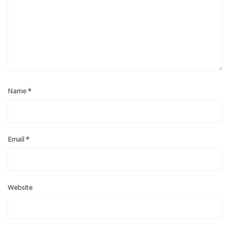
Name
*
Email
*
Website