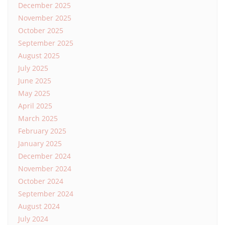
December 2025
November 2025
October 2025
September 2025
August 2025
July 2025
June 2025
May 2025
April 2025
March 2025
February 2025
January 2025
December 2024
November 2024
October 2024
September 2024
August 2024
July 2024