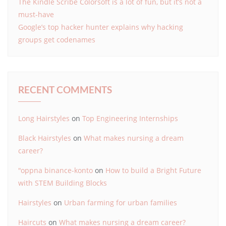
The Kindle Scribe Colorsoft is a lot of fun, but it’s not a
must-have
Google’s top hacker hunter explains why hacking
groups get codenames
RECENT COMMENTS
Long Hairstyles
on
Top Engineering Internships
Black Hairstyles
on
What makes nursing a dream
career?
"oppna binance-konto
on
How to build a Bright Future
with STEM Building Blocks
Hairstyles
on
Urban farming for urban families
Haircuts
on
What makes nursing a dream career?