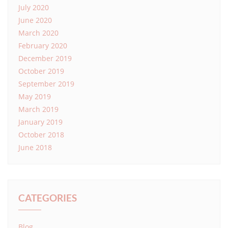
July 2020
June 2020
March 2020
February 2020
December 2019
October 2019
September 2019
May 2019
March 2019
January 2019
October 2018
June 2018
CATEGORIES
Blog