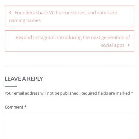
Founders share VC horror stories, and some are
naming names
Beyond Instagram: Introducing the next generation of
social apps
LEAVE A REPLY
Your email address will not be published.
Required fields are marked
*
Comment
*