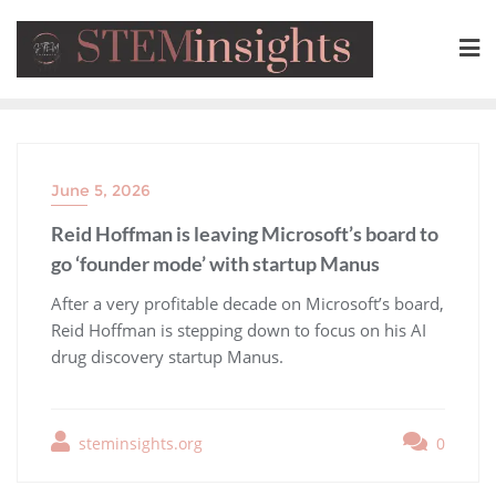
June 5, 2026
Reid Hoffman is leaving Microsoft’s board to
go ‘founder mode’ with startup Manus
​After a very profitable decade on Microsoft’s board,
Reid Hoffman is stepping down to focus on his AI
drug discovery startup Manus.
steminsights.org
0