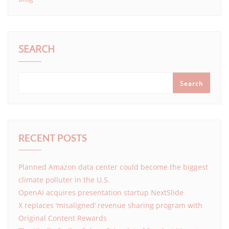
SEARCH
Search
RECENT POSTS
Planned Amazon data center could become the biggest
climate polluter in the U.S.
OpenAI acquires presentation startup NextSlide
X replaces ‘misaligned’ revenue sharing program with
Original Content Rewards