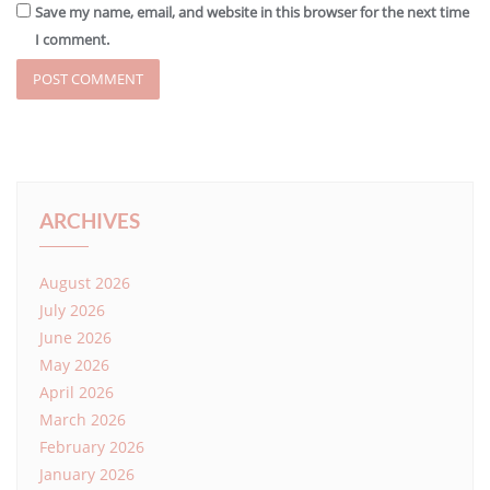
Save my name, email, and website in this browser for the next time
I comment.
ARCHIVES
August 2026
July 2026
June 2026
May 2026
April 2026
March 2026
February 2026
January 2026