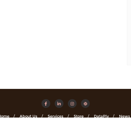
Home
About Us
Services
Store
DataPly
News
Minsights . All rights reserved.
Powered by
WordPress
&
Designe