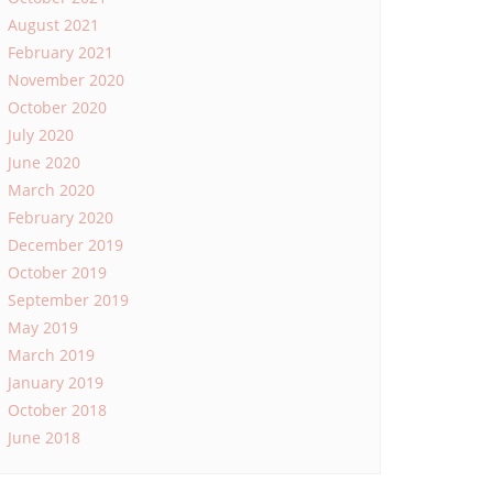
August 2021
February 2021
November 2020
October 2020
July 2020
June 2020
March 2020
February 2020
December 2019
October 2019
September 2019
May 2019
March 2019
January 2019
October 2018
June 2018