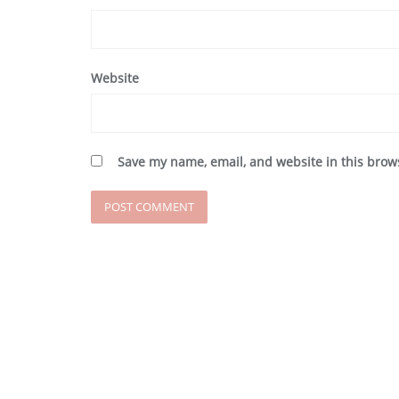
Website
Save my name, email, and website in this brow