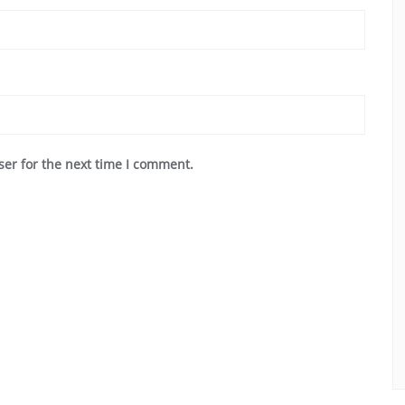
ser for the next time I comment.