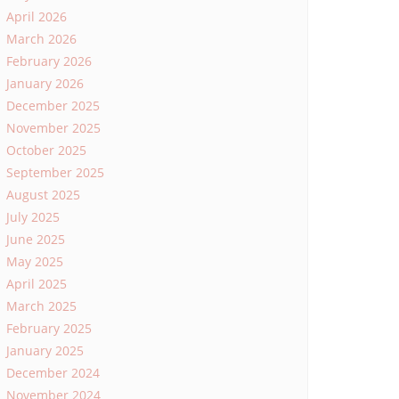
April 2026
March 2026
February 2026
January 2026
December 2025
November 2025
October 2025
September 2025
August 2025
July 2025
June 2025
May 2025
April 2025
March 2025
February 2025
January 2025
December 2024
November 2024