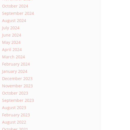
October 2024
September 2024
August 2024
July 2024
June 2024
May 2024
April 2024
March 2024
February 2024
January 2024
December 2023
November 2023
October 2023
September 2023
August 2023
February 2023
August 2022
October 2021