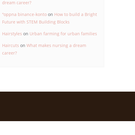
dream career?
"oppna binance-konto
on
How to build a Bright
Future with STEM Building Blocks
Hairstyles
on
Urban farming for urban families
Haircuts
on
What makes nursing a dream
career?
d by
Bizberg Themes