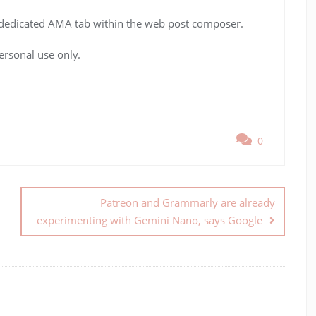
a dedicated AMA tab within the web post composer.
ersonal use only.
0
Patreon and Grammarly are already
experimenting with Gemini Nano, says Google