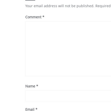
Your email address will not be published.
Required
Comment
*
Name
*
Email
*