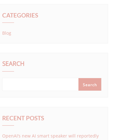
CATEGORIES
Blog
SEARCH
Search
RECENT POSTS
OpenAI’s new AI smart speaker will reportedly