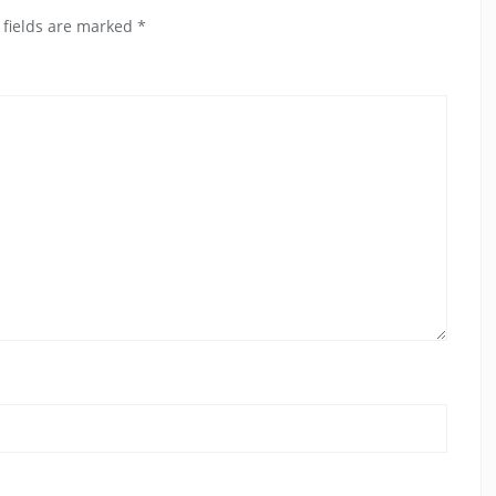
 fields are marked
*