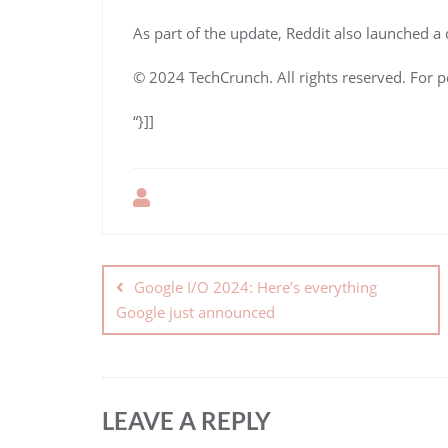
As part of the update, Reddit also launched 
© 2024 TechCrunch. All rights reserved. For p
“}]]
Google I/O 2024: Here’s everything
Google just announced
LEAVE A REPLY