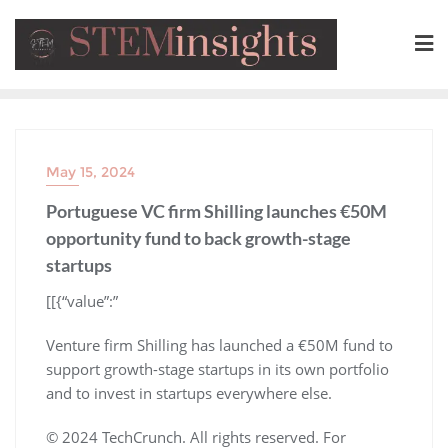
May 15, 2024
Portuguese VC firm Shilling launches €50M
opportunity fund to back growth-stage
startups
​[[{“value”:”
Venture firm Shilling has launched a €50M fund to
support growth-stage startups in its own portfolio
and to invest in startups everywhere else.
© 2024 TechCrunch. All rights reserved. For