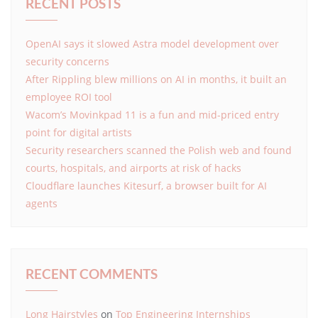
RECENT POSTS
OpenAI says it slowed Astra model development over
security concerns
After Rippling blew millions on AI in months, it built an
employee ROI tool
Wacom’s Movinkpad 11 is a fun and mid-priced entry
point for digital artists
Security researchers scanned the Polish web and found
courts, hospitals, and airports at risk of hacks
Cloudflare launches Kitesurf, a browser built for AI
agents
RECENT COMMENTS
Long Hairstyles
on
Top Engineering Internships