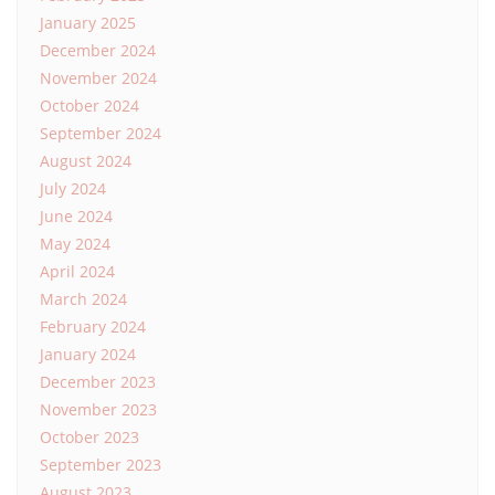
January 2025
December 2024
November 2024
October 2024
September 2024
August 2024
July 2024
June 2024
May 2024
April 2024
March 2024
February 2024
January 2024
December 2023
November 2023
October 2023
September 2023
August 2023