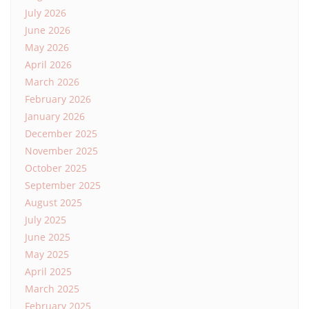
July 2026
June 2026
May 2026
April 2026
March 2026
February 2026
January 2026
December 2025
November 2025
October 2025
September 2025
August 2025
July 2025
June 2025
May 2025
April 2025
March 2025
February 2025