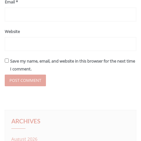
Email
*
Website
Save my name, email, and website in this browser for the next time
I comment.
ARCHIVES
August 2026