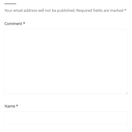
Your email address will not be published.
Required fields are marked
*
Comment
*
Name
*