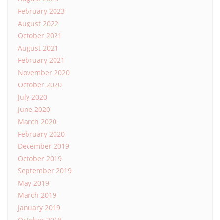
February 2023
August 2022
October 2021
August 2021
February 2021
November 2020
October 2020
July 2020
June 2020
March 2020
February 2020
December 2019
October 2019
September 2019
May 2019
March 2019
January 2019
October 2018