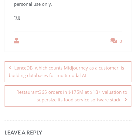
personal use only.
“}]]
0
LanceDB, which counts Midjourney as a customer, is
building databases for multimodal AI
Restaurant365 orders in $175M at $1B+ valuation to
supersize its food service software stack
LEAVE A REPLY