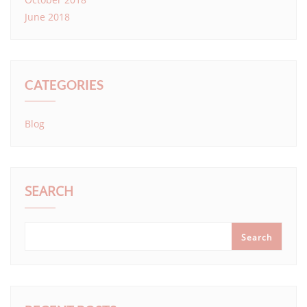
June 2018
CATEGORIES
Blog
SEARCH
Search