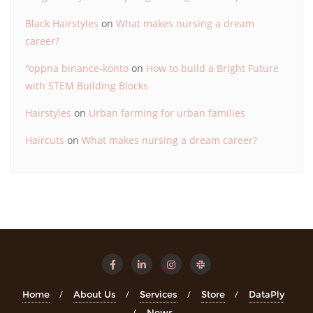
Black Hairstyles
on
What makes nursing a dream
career?
"oppna binance-konto
on
How to build a Bright Future
with STEM Building Blocks
Hairstyles
on
Urban farming for urban families
Haircuts
on
What makes nursing a dream career?
Home
About Us
Services
Store
DataPly
News