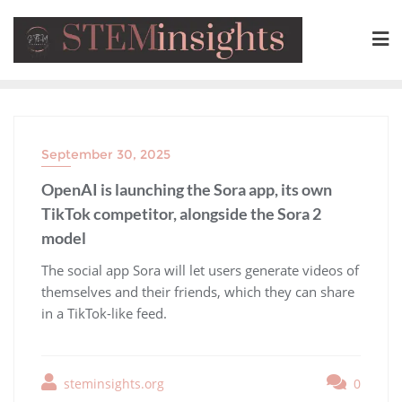
September 30, 2025
OpenAI is launching the Sora app, its own
TikTok competitor, alongside the Sora 2
model
​The social app Sora will let users generate videos of
themselves and their friends, which they can share
in a TikTok-like feed.
steminsights.org
0