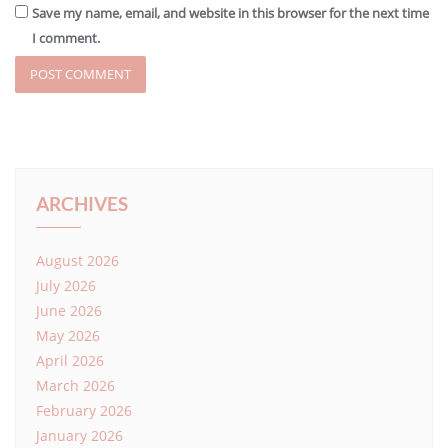
Save my name, email, and website in this browser for the next time
I comment.
ARCHIVES
August 2026
July 2026
June 2026
May 2026
April 2026
March 2026
February 2026
January 2026