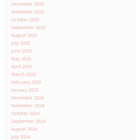
December 2025
November 2025
October 2025
September 2025
August 2025
July 2025
June 2025
May 2025
April 2025
March 2025
February 2025
January 2025
December 2024
November 2024
October 2024
September 2024
August 2024
July 2024