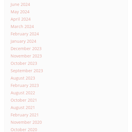
June 2024
May 2024
April 2024
March 2024
February 2024
January 2024
December 2023
November 2023
October 2023
September 2023
August 2023
February 2023
August 2022
October 2021
August 2021
February 2021
November 2020
October 2020