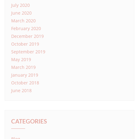
July 2020
June 2020
March 2020
February 2020
December 2019
October 2019
September 2019
May 2019
March 2019
January 2019
October 2018
June 2018
CATEGORIES
Blog