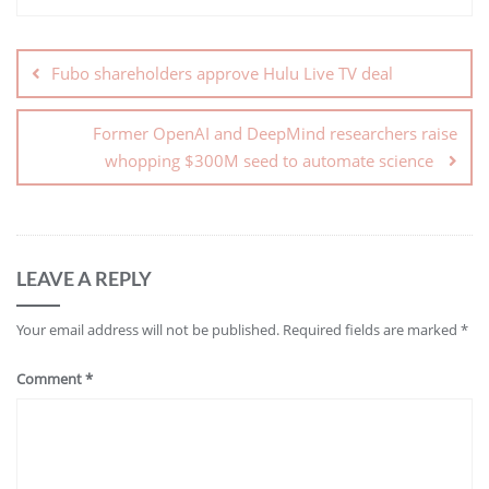
Fubo shareholders approve Hulu Live TV deal
Former OpenAI and DeepMind researchers raise
whopping $300M seed to automate science
LEAVE A REPLY
Your email address will not be published.
Required fields are marked
*
Comment
*