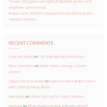
Trump’s DOJ gains oversight of OpenAI’s green-card
employee sponsorships
Moove raises $250M to become the backbone of the
robotaxi industry
RECENT COMMENTS
Long Hairstyles
on
Top Engineering Internships
Black Hairstyles
on
What makes nursing a dream
career?
"oppna binance-konto
on
How to build a Bright Future
with STEM Building Blocks
Hairstyles
on
Urban farming for urban families
Haircuts
on
What makes nursing a dream career?