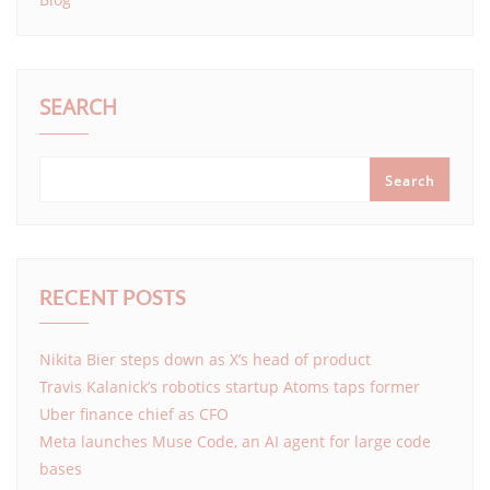
SEARCH
Search
RECENT POSTS
Nikita Bier steps down as X’s head of product
Travis Kalanick’s robotics startup Atoms taps former
Uber finance chief as CFO
Meta launches Muse Code, an AI agent for large code
bases