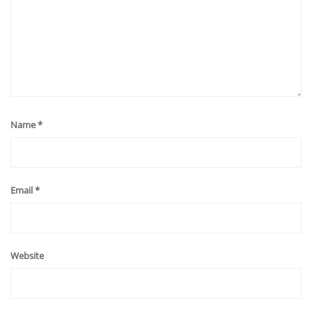
Name
*
Email
*
Website