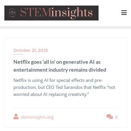
October 21, 2025
Netflix goes ‘all in’ on generative AI as
entertainment industry remains divided
​Netflix is using AI for special effects and pre-
production, but CEO Ted Sarandos that Netflix “not
worried about AI replacing creativity.”
steminsights.org
0