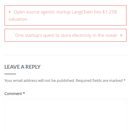
Open source agentic startup LangChain hits $1.25B
valuation
One startup’s quest to store electricity in the ocean
LEAVE A REPLY
Your email address will not be published.
Required fields are marked
*
Comment
*