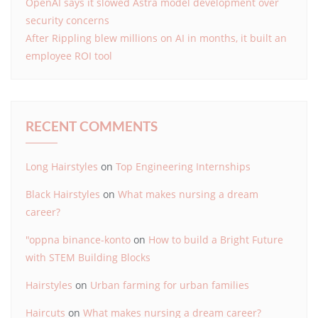
OpenAI says it slowed Astra model development over
security concerns
After Rippling blew millions on AI in months, it built an
employee ROI tool
RECENT COMMENTS
Long Hairstyles
on
Top Engineering Internships
Black Hairstyles
on
What makes nursing a dream
career?
"oppna binance-konto
on
How to build a Bright Future
with STEM Building Blocks
Hairstyles
on
Urban farming for urban families
Haircuts
on
What makes nursing a dream career?