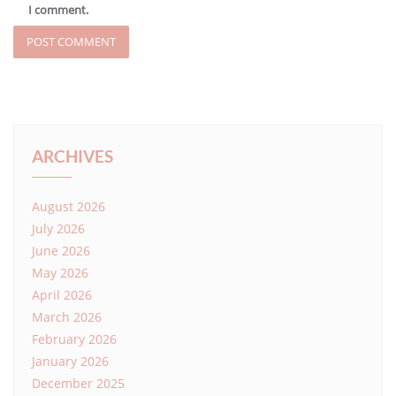
I comment.
ARCHIVES
August 2026
July 2026
June 2026
May 2026
April 2026
March 2026
February 2026
January 2026
December 2025