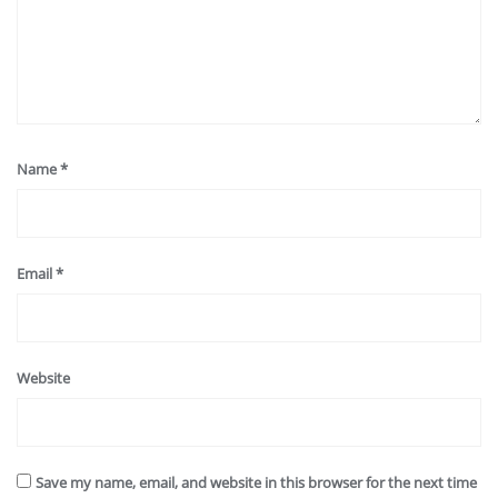
Name
*
Email
*
Website
Save my name, email, and website in this browser for the next time