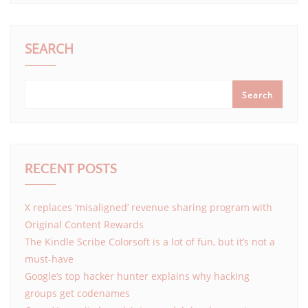
SEARCH
Search
RECENT POSTS
X replaces ‘misaligned’ revenue sharing program with
Original Content Rewards
The Kindle Scribe Colorsoft is a lot of fun, but it’s not a
must-have
Google’s top hacker hunter explains why hacking
groups get codenames