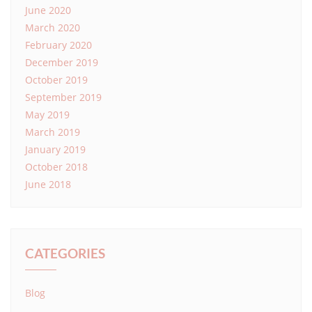
June 2020
March 2020
February 2020
December 2019
October 2019
September 2019
May 2019
March 2019
January 2019
October 2018
June 2018
CATEGORIES
Blog