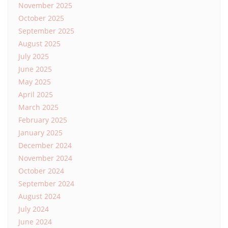
November 2025
October 2025
September 2025
August 2025
July 2025
June 2025
May 2025
April 2025
March 2025
February 2025
January 2025
December 2024
November 2024
October 2024
September 2024
August 2024
July 2024
June 2024