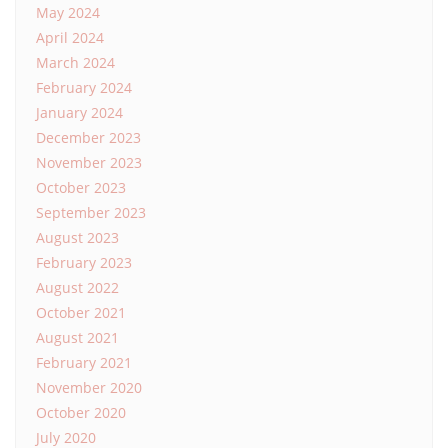
May 2024
April 2024
March 2024
February 2024
January 2024
December 2023
November 2023
October 2023
September 2023
August 2023
February 2023
August 2022
October 2021
August 2021
February 2021
November 2020
October 2020
July 2020