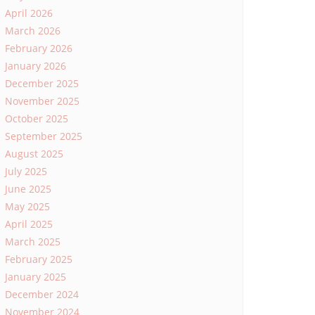
April 2026
March 2026
February 2026
January 2026
December 2025
November 2025
October 2025
September 2025
August 2025
July 2025
June 2025
May 2025
April 2025
March 2025
February 2025
January 2025
December 2024
November 2024