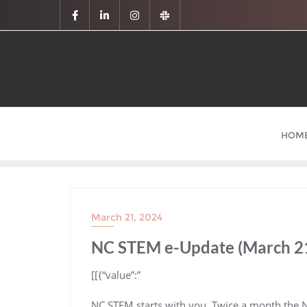
HOM
March 21, 2024
NC STEM e-Update (March 21
​[[{“value”:”
NC STEM starts with you. Twice a month the 