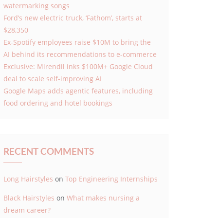
watermarking songs
Ford’s new electric truck, ‘Fathom’, starts at
$28,350
Ex-Spotify employees raise $10M to bring the
AI behind its recommendations to e-commerce
Exclusive: Mirendil inks $100M+ Google Cloud
deal to scale self-improving AI
Google Maps adds agentic features, including
food ordering and hotel bookings
RECENT COMMENTS
Long Hairstyles
on
Top Engineering Internships
Black Hairstyles
on
What makes nursing a
dream career?