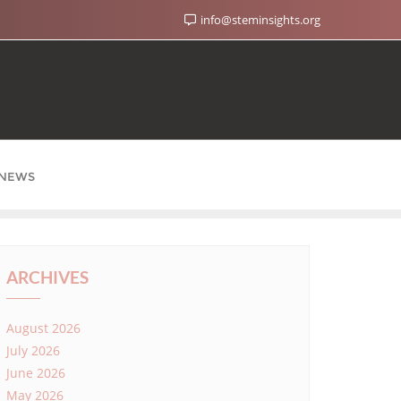
info@steminsights.org
NEWS
ARCHIVES
August 2026
July 2026
June 2026
May 2026