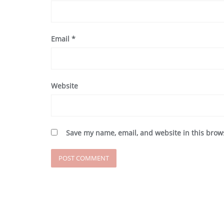
Email
*
Website
Save my name, email, and website in this brow