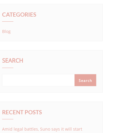
CATEGORIES
Blog
SEARCH
Search
RECENT POSTS
Amid legal battles, Suno says it will start