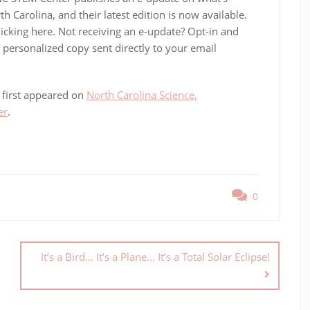
Carolina, and their latest edition is now available.
cking here. Not receiving an e-update? Opt-in and
personalized copy sent directly to your email
first appeared on
North Carolina Science,
er
.
0
It’s a Bird… It’s a Plane… It’s a Total Solar Eclipse!