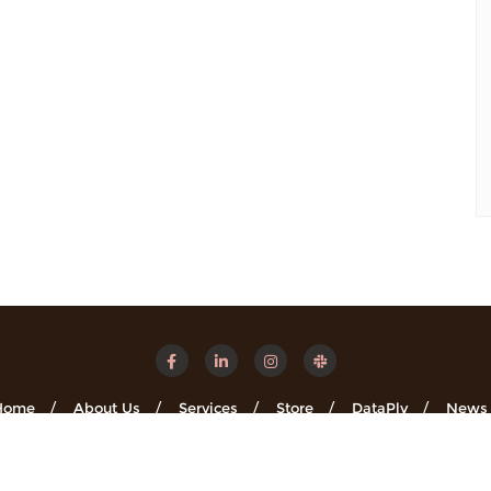
Home
About Us
Services
Store
DataPly
News
Minsights . All rights reserved.
Powered by
WordPress
&
Designe