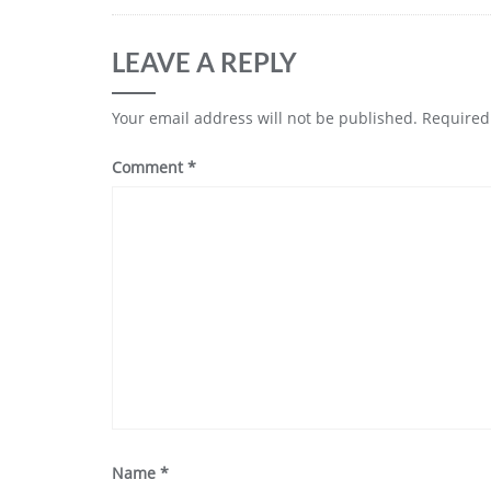
LEAVE A REPLY
Your email address will not be published.
Required
Comment
*
Name
*