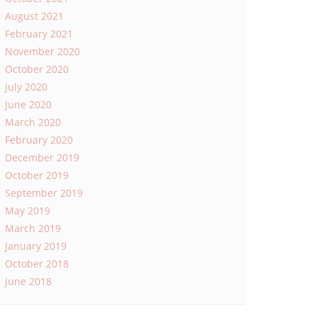
August 2021
February 2021
November 2020
October 2020
July 2020
June 2020
March 2020
February 2020
December 2019
October 2019
September 2019
May 2019
March 2019
January 2019
October 2018
June 2018