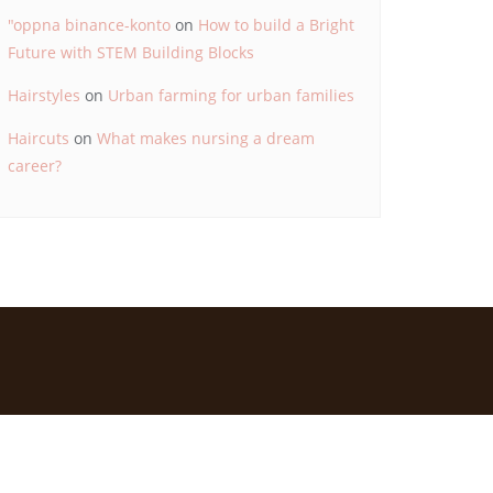
"oppna binance-konto
on
How to build a Bright
Future with STEM Building Blocks
Hairstyles
on
Urban farming for urban families
Haircuts
on
What makes nursing a dream
career?
d by
Bizberg Themes