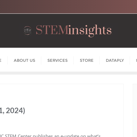
E
ABOUT US
SERVICES
STORE
DATAPLY
, 2024)
NC STEM Center publishes an e-update on what’s