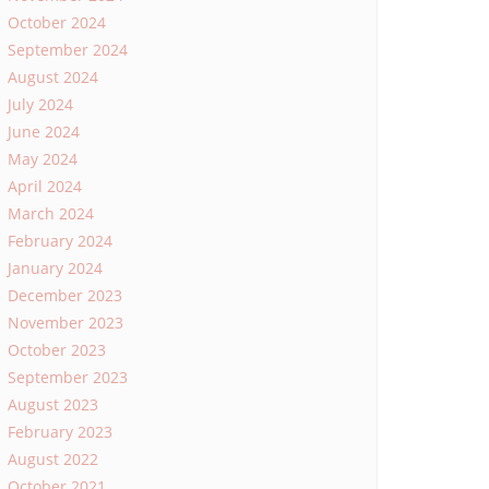
October 2024
September 2024
August 2024
July 2024
June 2024
May 2024
April 2024
March 2024
February 2024
January 2024
December 2023
November 2023
October 2023
September 2023
August 2023
February 2023
August 2022
October 2021