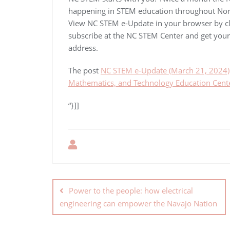
happening in STEM education throughout North 
View NC STEM e-Update in your browser by cli
subscribe at the NC STEM Center and get your 
address.
The post
NC STEM e-Update (March 21, 2024)
Mathematics, and Technology Education Cent
“}]]
Power to the people: how electrical
engineering can empower the Navajo Nation