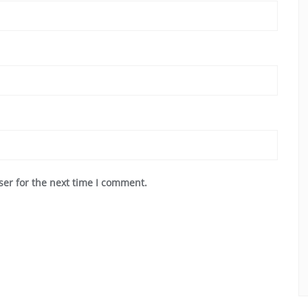
ser for the next time I comment.