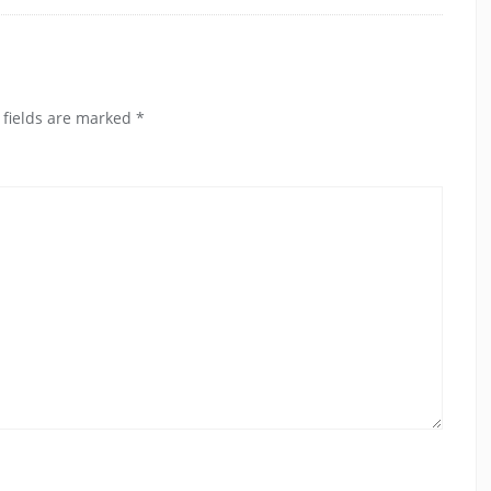
 fields are marked
*