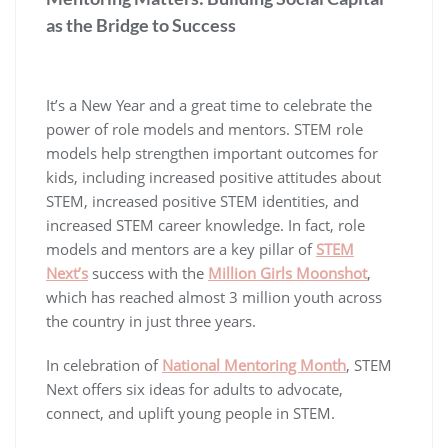
as the Bridge to Success
It’s a New Year and a great time to celebrate the
power of role models and mentors. STEM role
models help strengthen important outcomes for
kids, including increased positive attitudes about
STEM, increased positive STEM identities, and
increased STEM career knowledge. In fact, role
models and mentors are a key pillar of
STEM
Next’s
success with the
Million Girls Moonshot
,
which has reached almost 3 million youth across
the country in just three years.
In celebration of
National Mentoring Month
, STEM
Next offers six ideas for adults to advocate,
connect, and uplift young people in STEM.