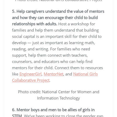
5. Help caregivers understand the value of mentors
and how they can encourage their child to build
relationships with adults.
Host a workshop for
families and help them understand that building
social capital is an important skill for their child to
develop — just as important as learning math,
reading, and writing. For families who need
support, help them connect with teachers,
counselors, and educators who can help find
mentors for their child. Connect them to resources
like
EngineerGirl
,
MentorNet
, and
National Girls
Collaborative Project
.
Photo credit: National Center for Women and
Information Technology
6. Mentor boys and men to be allies of girls in
STEM
. We’ve been working to close the gender gap