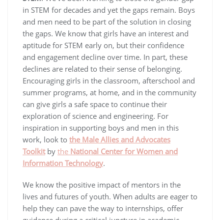
in STEM for decades and yet the gaps remain. Boys
and men need to be part of the solution in closing
the gaps. We know that girls have an interest and
aptitude for STEM early on, but their confidence
and engagement decline over time. In part, these
declines are related to their sense of belonging.
Encouraging girls in the classroom, afterschool and
summer programs, at home, and in the community
can give girls a safe space to continue their
exploration of science and engineering. For
inspiration in supporting boys and men in this
work, look to
the Male Allies and Advocates
Toolkit
by
the
National Center for Women and
Information Technology
.
We know the positive impact of mentors in the
lives and futures of youth. When adults are eager to
help they can pave the way to internships, offer