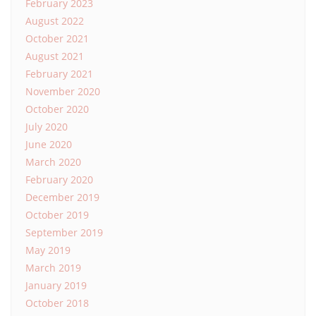
February 2023
August 2022
October 2021
August 2021
February 2021
November 2020
October 2020
July 2020
June 2020
March 2020
February 2020
December 2019
October 2019
September 2019
May 2019
March 2019
January 2019
October 2018