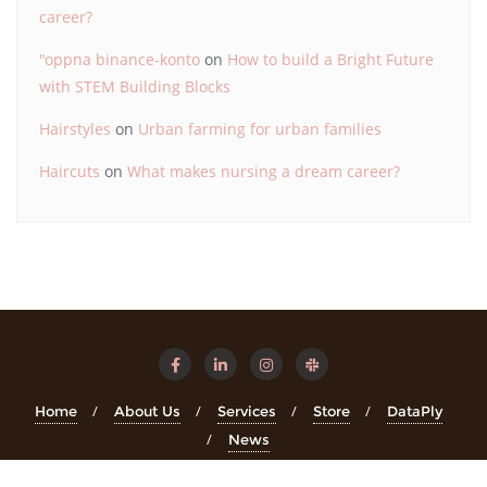
career?
"oppna binance-konto
on
How to build a Bright Future
with STEM Building Blocks
Hairstyles
on
Urban farming for urban families
Haircuts
on
What makes nursing a dream career?
Home
About Us
Services
Store
DataPly
News
Copyright ©2026 STEMinsights . All rights reserved.
Powered