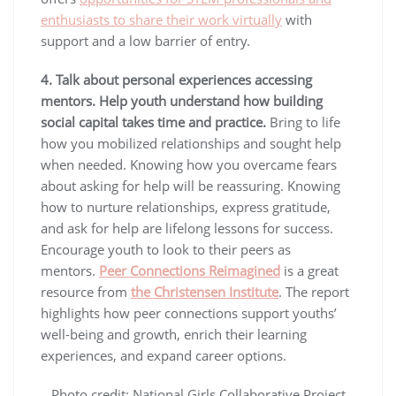
enthusiasts to share their work virtually
with
support and a low barrier of entry.
4. Talk about personal experiences accessing
mentors.
Help youth understand how building
social capital takes time and practice.
Bring to life
how you mobilized relationships and sought help
when needed. Knowing how you overcame fears
about asking for help will be reassuring. Knowing
how to nurture relationships, express gratitude,
and ask for help are lifelong lessons for success.
Encourage youth to look to their peers as
mentors.
Peer Connections Reimagined
is a great
resource from
the Christensen Institute
. The report
highlights how peer connections support youths’
well-being and growth, enrich their learning
experiences, and expand career options.
Photo credit: National Girls Collaborative Project