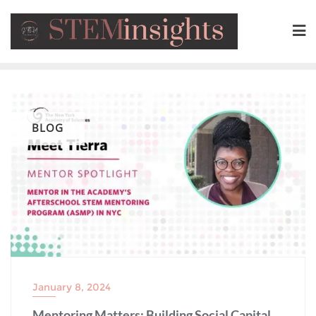
BLOG
January 8, 2024
Mentoring Matters: Building Social Capital