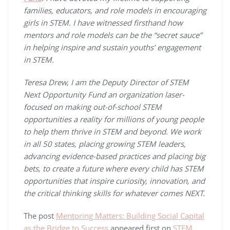
families, educators, and role models in encouraging
girls in STEM. I have witnessed firsthand how
mentors and role models can be the “secret sauce”
in helping inspire and sustain youths’ engagement
in STEM.
Teresa Drew, I am the Deputy Director of STEM
Next Opportunity Fund an organization laser-
focused on making out-of-school STEM
opportunities a reality for millions of young people
to help them thrive in STEM and beyond. We work
in all 50 states, placing growing STEM leaders,
advancing evidence-based practices and placing big
bets, to create a future where every child has STEM
opportunities that inspire curiosity, innovation, and
the critical thinking skills for whatever comes NEXT.
The post
Mentoring Matters: Building Social Capital
as the Bridge to Success
appeared first on
STEM