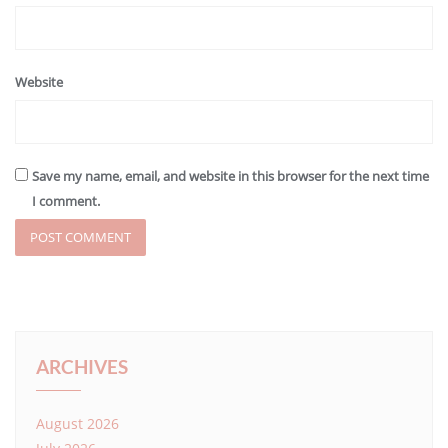
Website
Save my name, email, and website in this browser for the next time
I comment.
ARCHIVES
August 2026