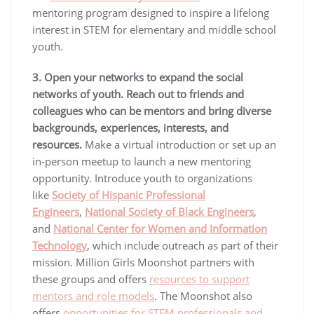
mentoring program designed to inspire a lifelong
interest in STEM for elementary and middle school
youth.
3. Open your networks to expand the social
networks of youth.
Reach out to friends and
colleagues who can be mentors and bring diverse
backgrounds, experiences, interests, and
resources.
Make a virtual introduction or set up an
in-person meetup to launch a new mentoring
opportunity. Introduce youth to organizations
like
Society of Hispanic Professional
Engineers
,
National Society of Black Engineers
,
and
National Center for Women and Information
Technology
, which include outreach as part of their
mission. Million Girls Moonshot partners with
these groups and offers
resources to support
mentors and role models
. The Moonshot also
offers
opportunities for STEM professionals and