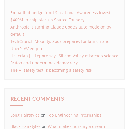
Embattled hedge fund Situational Awareness invests
$400M in chip startup Source Foundry
Anthropic is turning Claude Code’s auto mode on by
default
TechCrunch Mobility: Zoox prepares for launch and
Uber’s AV empire
Historian Jill Lepore says Silicon Valley misreads science
fiction and undermines democracy
The AI safety test is becoming a safety risk
RECENT COMMENTS
Long Hairstyles
on
Top Engineering Internships
Black Hairstyles
on
What makes nursing a dream