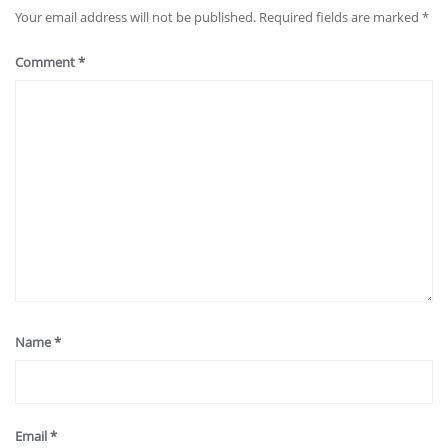
Your email address will not be published.
Required fields are marked
*
Comment
*
Name
*
Email
*