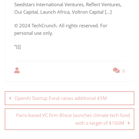
Seedstars International Ventures, Reflect Ventures,
Oui Capital, Launch Africa, Voltron Capital […]
© 2024 TechCrunch. All rights reserved. For
personal use only.
“}]]
0
OpenAI Startup Fund raises additional $5M
Paris-based VC firm Blisce launches climate tech fund
with a target of $160M