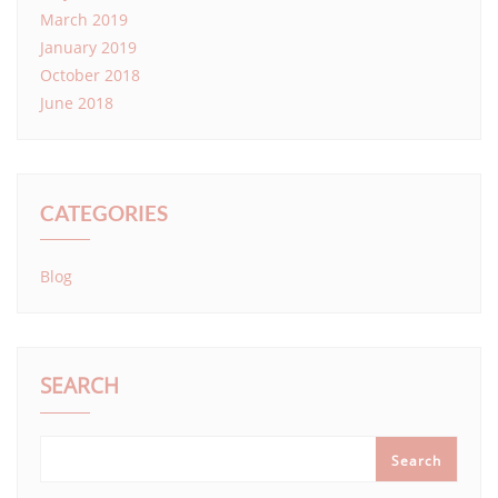
March 2019
January 2019
October 2018
June 2018
CATEGORIES
Blog
SEARCH
Search