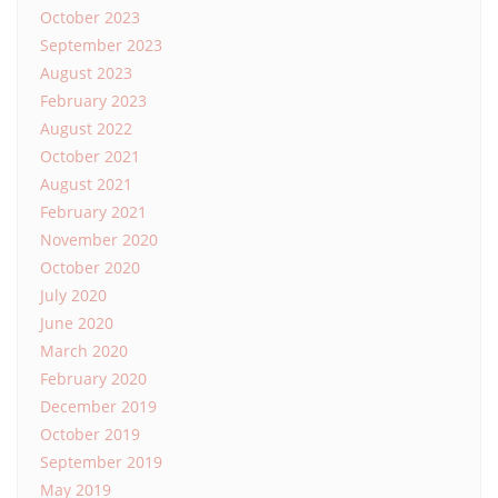
October 2023
September 2023
August 2023
February 2023
August 2022
October 2021
August 2021
February 2021
November 2020
October 2020
July 2020
June 2020
March 2020
February 2020
December 2019
October 2019
September 2019
May 2019