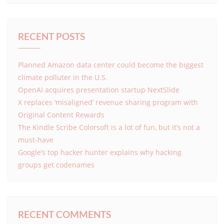
RECENT POSTS
Planned Amazon data center could become the biggest
climate polluter in the U.S.
OpenAI acquires presentation startup NextSlide
X replaces ‘misaligned’ revenue sharing program with
Original Content Rewards
The Kindle Scribe Colorsoft is a lot of fun, but it’s not a
must-have
Google’s top hacker hunter explains why hacking
groups get codenames
RECENT COMMENTS