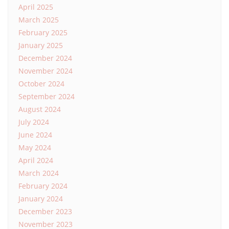
April 2025
March 2025
February 2025
January 2025
December 2024
November 2024
October 2024
September 2024
August 2024
July 2024
June 2024
May 2024
April 2024
March 2024
February 2024
January 2024
December 2023
November 2023