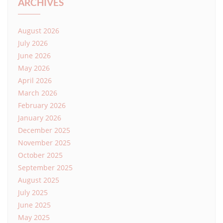
ARCHIVES
August 2026
July 2026
June 2026
May 2026
April 2026
March 2026
February 2026
January 2026
December 2025
November 2025
October 2025
September 2025
August 2025
July 2025
June 2025
May 2025