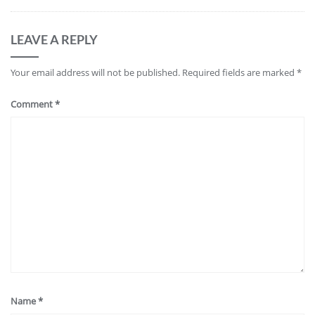
LEAVE A REPLY
Your email address will not be published.
Required fields are marked
*
Comment
*
Name
*