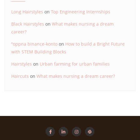
Long Hairstyles
on
Top Engineering Internships
Black Hairstyles
on
What makes nursing a dream
career?
"oppna binance-konto
on
How to build a Bright Future
with STEM Building Blocks
Hairstyles
on
Urban farming for urban families
Haircuts
on
What makes nursing a dream career?