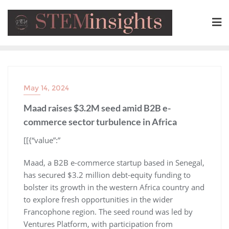
May 14, 2024
Maad raises $3.2M seed amid B2B e-
commerce sector turbulence in Africa
​[[{“value”:”
Maad, a B2B e-commerce startup based in Senegal,
has secured $3.2 million debt-equity funding to
bolster its growth in the western Africa country and
to explore fresh opportunities in the wider
Francophone region. The seed round was led by
Ventures Platform, with participation from