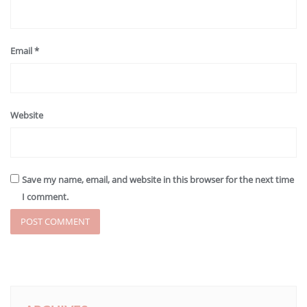
Email
*
Website
Save my name, email, and website in this browser for the next time
I comment.