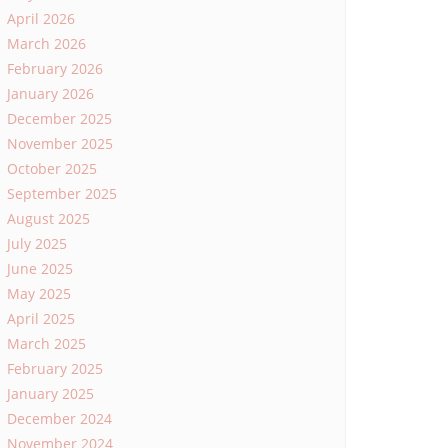
April 2026
March 2026
February 2026
January 2026
December 2025
November 2025
October 2025
September 2025
August 2025
July 2025
June 2025
May 2025
April 2025
March 2025
February 2025
January 2025
December 2024
November 2024