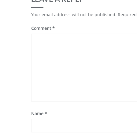
Your email address will not be published.
Required
Comment
*
Name
*