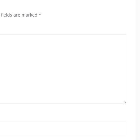
 fields are marked
*