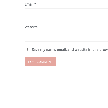
Email
*
Website
Save my name, email, and website in this brow