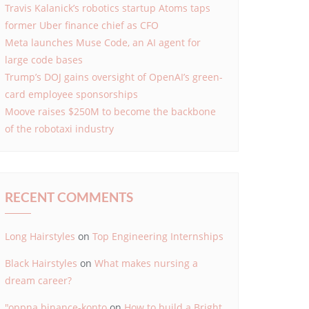
Travis Kalanick’s robotics startup Atoms taps
former Uber finance chief as CFO
Meta launches Muse Code, an AI agent for
large code bases
Trump’s DOJ gains oversight of OpenAI’s green-
card employee sponsorships
Moove raises $250M to become the backbone
of the robotaxi industry
RECENT COMMENTS
Long Hairstyles
on
Top Engineering Internships
Black Hairstyles
on
What makes nursing a
dream career?
"oppna binance-konto
on
How to build a Bright