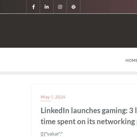
HOM
May 1, 2024
LinkedIn launches gaming: 3 
time spent on its networking
​[[{“value”:”