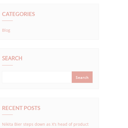
CATEGORIES
Blog
SEARCH
Search
RECENT POSTS
Nikita Bier steps down as X’s head of product