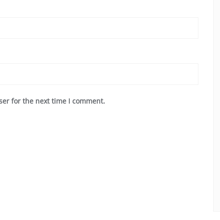
ser for the next time I comment.