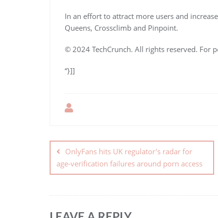
In an effort to attract more users and increa
Queens, Crossclimb and Pinpoint.
© 2024 TechCrunch. All rights reserved. For p
“}]]
OnlyFans hits UK regulator’s radar for
age-verification failures around porn access
LEAVE A REPLY