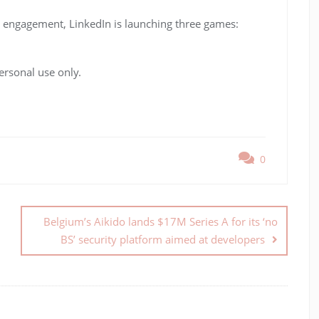
se engagement, LinkedIn is launching three games:
ersonal use only.
0
Belgium’s Aikido lands $17M Series A for its ‘no
BS’ security platform aimed at developers