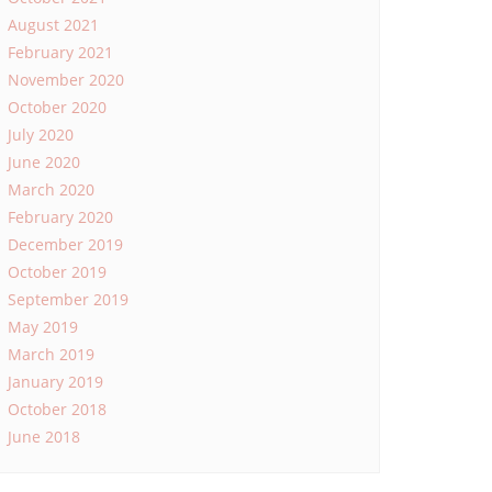
August 2021
February 2021
November 2020
October 2020
July 2020
June 2020
March 2020
February 2020
December 2019
October 2019
September 2019
May 2019
March 2019
January 2019
October 2018
June 2018