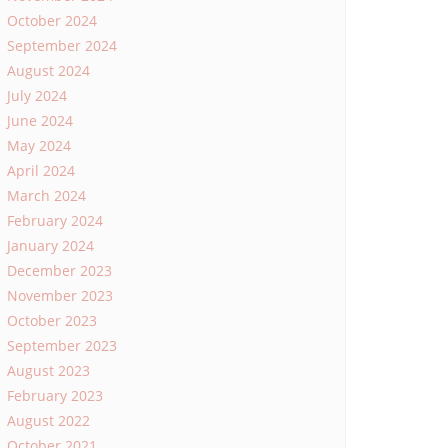
October 2024
September 2024
August 2024
July 2024
June 2024
May 2024
April 2024
March 2024
February 2024
January 2024
December 2023
November 2023
October 2023
September 2023
August 2023
February 2023
August 2022
October 2021