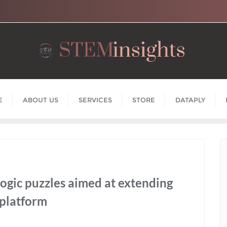
E
ABOUT US
SERVICES
STORE
DATAPLY
logic puzzles aimed at extending
 platform