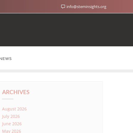
info@steminsights.org
NEWS
ARCHIVES
August 2026
July 2026
June 2026
May 2026