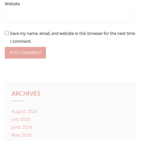
Website
Save my name, email, and website in this browser for the next time
I comment.
ARCHIVES
August 2026
July 2026
June 2026
May 2026