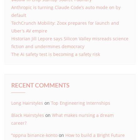
Anthropic is turning Claude Code’s auto mode on by
default
TechCrunch Mobility: Zoox prepares for launch and
Uber’s AV empire
Historian Jill Lepore says Silicon Valley misreads science
fiction and undermines democracy
The AI safety test is becoming a safety risk
RECENT COMMENTS
Long Hairstyles
on
Top Engineering Internships
Black Hairstyles
on
What makes nursing a dream
career?
"oppna binance-konto
on
How to build a Bright Future