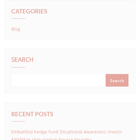
CATEGORIES
Blog
SEARCH
Search
RECENT POSTS
Embattled hedge fund Situational Awareness invests
$400M in chip startup Source Foundry