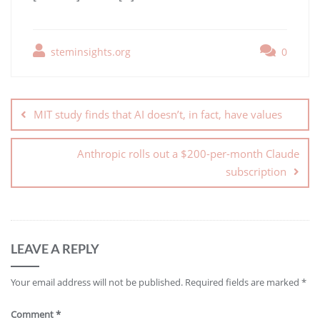
steminsights.org
0
MIT study finds that AI doesn’t, in fact, have values
Anthropic rolls out a $200-per-month Claude
subscription
LEAVE A REPLY
Your email address will not be published.
Required fields are marked
*
Comment
*