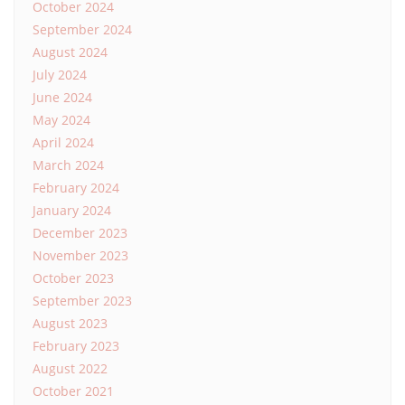
October 2024
September 2024
August 2024
July 2024
June 2024
May 2024
April 2024
March 2024
February 2024
January 2024
December 2023
November 2023
October 2023
September 2023
August 2023
February 2023
August 2022
October 2021