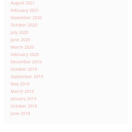
August 2021
February 2021
November 2020
October 2020
July 2020
June 2020
March 2020
February 2020
December 2019
October 2019
September 2019
May 2019
March 2019
January 2019
October 2018
June 2018