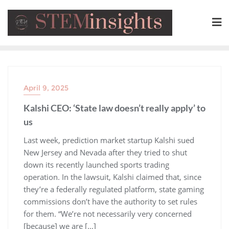
April 9, 2025
Kalshi CEO: ‘State law doesn’t really apply’ to
us
​Last week, prediction market startup Kalshi sued
New Jersey and Nevada after they tried to shut
down its recently launched sports trading
operation. In the lawsuit, Kalshi claimed that, since
they’re a federally regulated platform, state gaming
commissions don’t have the authority to set rules
for them. “We’re not necessarily very concerned
[because] we are […]