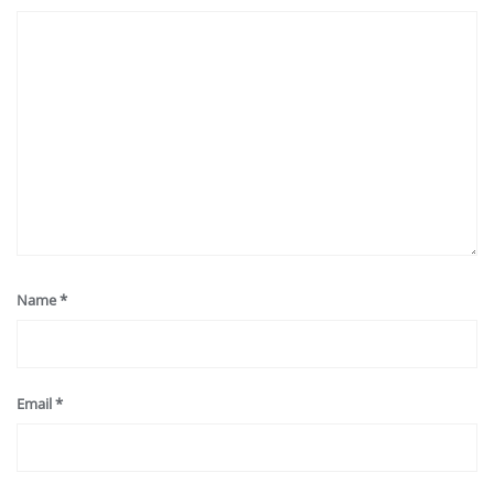
Name
*
Email
*