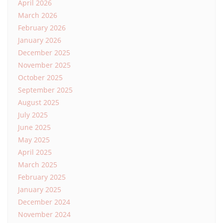
April 2026
March 2026
February 2026
January 2026
December 2025
November 2025
October 2025
September 2025
August 2025
July 2025
June 2025
May 2025
April 2025
March 2025
February 2025
January 2025
December 2024
November 2024