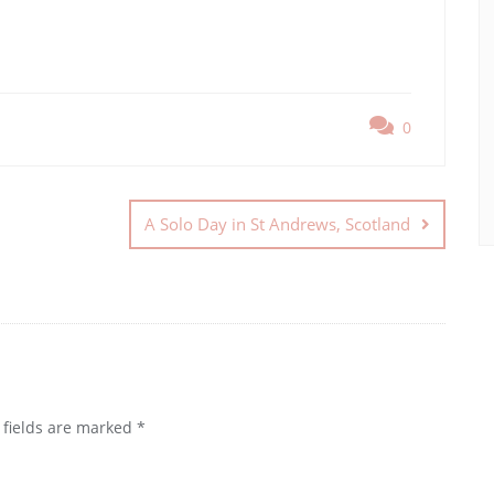
0
A Solo Day in St Andrews, Scotland
 fields are marked
*