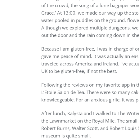
of the crowd, the song of a lone bagpiper wov
Grace.’ At 13:00, we made our way up the steep
water pooled in puddles on the ground, flowe
Although we explored multiple dungeons, we w
out the door and the rain coming down in she
Because I am gluten-free, I was in charge of o
gave me peace of mind. It was actually an easi
traveled across America and Ireland. I’ve actu
UK to be gluten-free, if not the best.
Following the reviews on my favorite app in 
L’Etoile Salon de Tea. There were so many cak
knowledgeable. For an anxious girlie, it was p
After lunch, Kalysta and I walked to The Writ
the Lawnmarket on the Royal Mile. The small
Robert Burns, Walter Scott, and Robert Louis
museum is quite small.