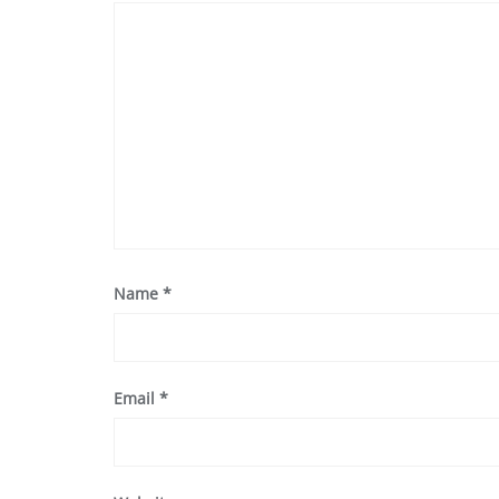
Name
*
Email
*