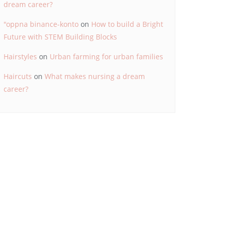
dream career?
"oppna binance-konto
on
How to build a Bright
Future with STEM Building Blocks
Hairstyles
on
Urban farming for urban families
Haircuts
on
What makes nursing a dream
career?