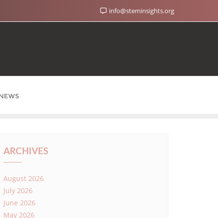
info@steminsights.org
NEWS
ARCHIVES
August 2026
July 2026
June 2026
May 2026