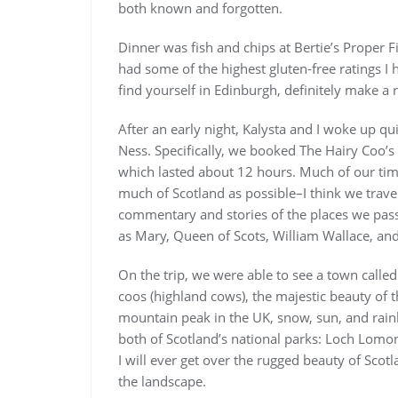
both known and forgotten.
Dinner was fish and chips at Bertie’s Proper 
had some of the highest gluten-free ratings I
find yourself in Edinburgh, definitely make a 
After an early night, Kalysta and I woke up q
Ness. Specifically, we booked The Hairy Coo’s
which lasted about 12 hours. Much of our time
much of Scotland as possible–I think we trave
commentary and stories of the places we passed
as Mary, Queen of Scots, William Wallace, and
On the trip, we were able to see a town called 
coos (highland cows), the majestic beauty of 
mountain peak in the UK, snow, sun, and rai
both of Scotland’s national parks: Loch Lomon
I will ever get over the rugged beauty of Scot
the landscape.