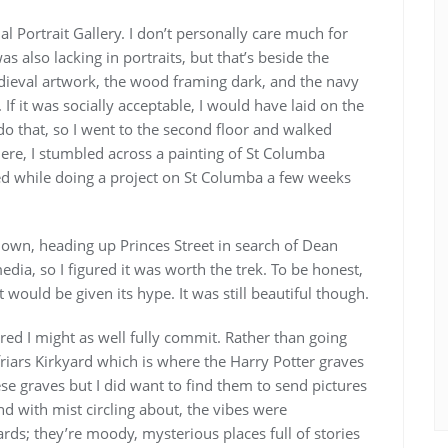
l Portrait Gallery. I don’t personally care much for
was also lacking in portraits, but that’s beside the
edieval artwork, the wood framing dark, and the navy
 If it was socially acceptable, I would have laid on the
 do that, so I went to the second floor and walked
here, I stumbled across a painting of St Columba
hed while doing a project on St Columba a few weeks
own, heading up Princes Street in search of Dean
edia, so I figured it was worth the trek. To be honest,
t would be given its hype. It was still beautiful though.
ured I might as well fully commit. Rather than going
yfriars Kirkyard which is where the Harry Potter graves
hese graves but I did want to find them to send pictures
 with mist circling about, the vibes were
rds; they’re moody, mysterious places full of stories