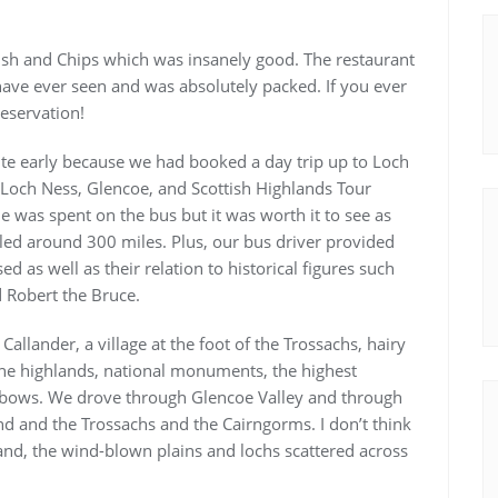
Fish and Chips which was insanely good. The restaurant
 have ever seen and was absolutely packed. If you ever
reservation!
uite early because we had booked a day trip up to Loch
 Loch Ness, Glencoe, and Scottish Highlands Tour
 was spent on the bus but it was worth it to see as
led around 300 miles. Plus, our bus driver provided
 as well as their relation to historical figures such
 Robert the Bruce.
Callander, a village at the foot of the Trossachs, hairy
the highlands, national monuments, the highest
nbows. We drove through Glencoe Valley and through
d and the Trossachs and the Cairngorms. I don’t think
land, the wind-blown plains and lochs scattered across