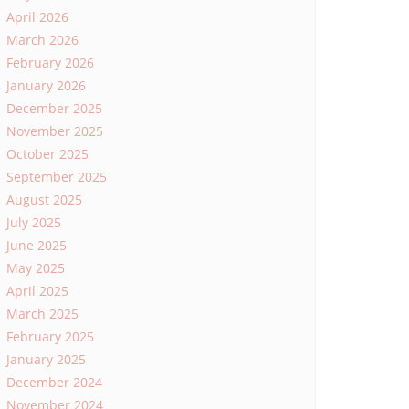
April 2026
March 2026
February 2026
January 2026
December 2025
November 2025
October 2025
September 2025
August 2025
July 2025
June 2025
May 2025
April 2025
March 2025
February 2025
January 2025
December 2024
November 2024