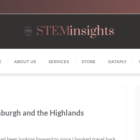
E
ABOUT US
SERVICES
STORE
DATAPLY
nburgh and the Highlands
 had been looking forward to since I booked travel back