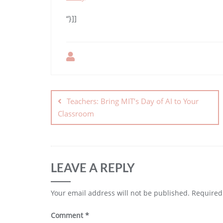
“}]]
Teachers: Bring MIT’s Day of AI to Your
Classroom
LEAVE A REPLY
Your email address will not be published.
Required
Comment
*