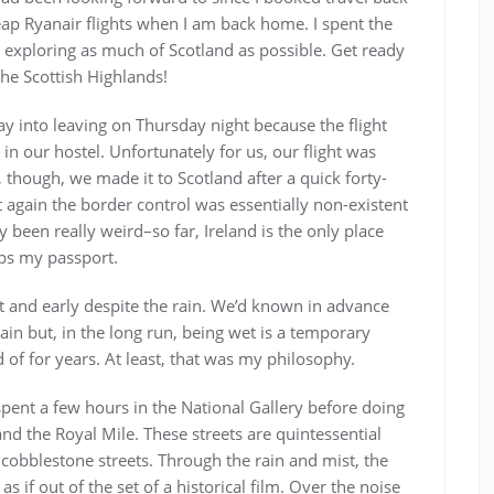
heap Ryanair flights when I am back home. I spent the
exploring as much of Scotland as possible. Get ready
the Scottish Highlands!
way into leaving on Thursday night because the flight
in our hostel. Unfortunately for us, our flight was
y, though, we made it to Scotland after a quick forty-
 again the border control was essentially non-existent
 been really weird–so far, Ireland is the only place
mps my passport.
t and early despite the rain. We’d known in advance
rain but, in the long run, being wet is a temporary
of for years. At least, that was my philosophy.
spent a few hours in the National Gallery before doing
nd the Royal Mile. These streets are quintessential
cobblestone streets. Through the rain and mist, the
s if out of the set of a historical film. Over the noise