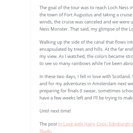
The goal of the tour was to reach Loch Ness i
the town of Fort Augustus and taking a cruise
winds, the cruise was canceled and we were u
Ness Monster. That said, my glimpse of the L
Walking up the side of the canal that flows in
encapsulated by trees and hills. At the far en
my view. As I watched, the colors became str
to see so many rainbows while I’ve been abroad
In these two days, I fell in love with Scotland.
and for my adventures in Amsterdam next wee
preparing for finals (I swear, sometimes schoo
have a few weeks left and I’ll be trying to ma
Until next time!
The post
In Love with Hairy Coos: Edinburgh 
Study
.