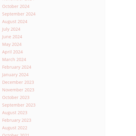
October 2024
September 2024
August 2024
July 2024
June 2024
May 2024
April 2024
March 2024
February 2024
January 2024
December 2023
November 2023
October 2023
September 2023
August 2023
February 2023
August 2022
October 2021