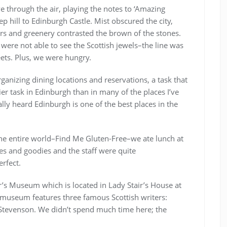
e through the air, playing the notes to ‘Amazing
 hill to Edinburgh Castle. Mist obscured the city,
rs and greenery contrasted the brown of the stones.
ere not able to see the Scottish jewels–the line was
ets. Plus, we were hungry.
rganizing dining locations and reservations, a task that
er task in Edinburgh than in many of the places I’ve
ally heard Edinburgh is one of the best places in the
the entire world–Find Me Gluten-Free–we ate lunch at
es and goodies and the staff were quite
erfect.
er’s Museum which is located in Lady Stair’s House at
 museum features three famous Scottish writers:
 Stevenson. We didn’t spend much time here; the