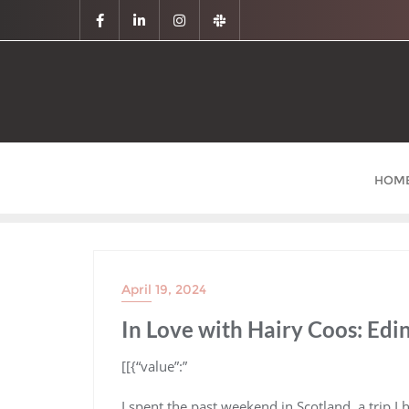
HOM
April 19, 2024
In Love with Hairy Coos: Edi
​[[{“value”:”
I spent the past weekend in Scotland, a trip I