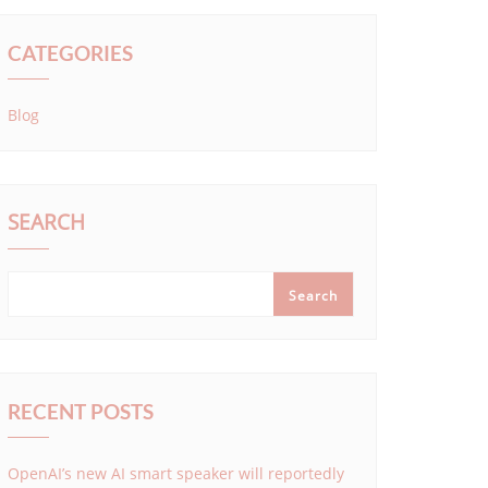
CATEGORIES
Blog
SEARCH
Search
RECENT POSTS
OpenAI’s new AI smart speaker will reportedly