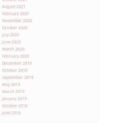
August 2021
February 2021
November 2020
October 2020
July 2020
June 2020
March 2020
February 2020
December 2019
October 2019
September 2019
May 2019
March 2019
January 2019
October 2018
June 2018