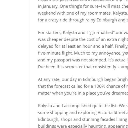
in January. One thing’s for sure–I will miss c
weekend with one of my roommates, Kalysta, 
for a crazy ride through rainy Edinburgh and 
For starters, Kalysta and I “girl-mathed” our 
was cheaper despite the cost of an extra night 
delayed for at least an hour and a half. Finall
five-minute flight. Much to my annoyance, yet
and my passport was not stamped. It’s actually
I’ve been this semester that consistently sta
At any rate, our day in Edinburgh began brigh
that the forecast called for a 100% chance of 
matter when you’re in a place you’ve dreamed 
Kalysta and I accomplished quite the list. We 
some shopping and exploring Victoria Street a
Edinburgh, shops and stunning facades lining 
buildings were especially haunting, appearing a