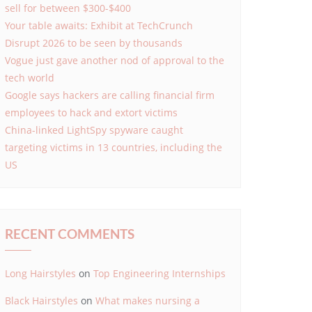
sell for between $300-$400
Your table awaits: Exhibit at TechCrunch
Disrupt 2026 to be seen by thousands
Vogue just gave another nod of approval to the
tech world
Google says hackers are calling financial firm
employees to hack and extort victims
China-linked LightSpy spyware caught
targeting victims in 13 countries, including the
US
RECENT COMMENTS
Long Hairstyles
on
Top Engineering Internships
Black Hairstyles
on
What makes nursing a