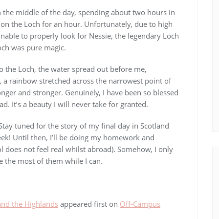
n the middle of the day, spending about two hours in
 on the Loch for an hour. Unfortunately, due to high
nable to properly look for Nessie, the legendary Loch
och was pure magic.
to the Loch, the water spread out before me,
d, a rainbow stretched across the narrowest point of
onger and stronger. Genuinely, I have been so blessed
. It’s a beauty I will never take for granted.
 Stay tuned for the story of my final day in Scotland
k! Until then, I’ll be doing my homework and
l does not feel real whilst abroad). Somehow, I only
ke the most of them while I can.
and the Highlands
appeared first on
Off-Campus