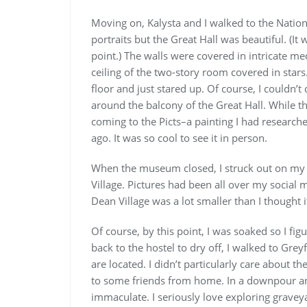
Moving on, Kalysta and I walked to the Nationa
portraits but the Great Hall was beautiful. (It 
point.) The walls were covered in intricate m
ceiling of the two-story room covered in stars.
floor and just stared up. Of course, I couldn’t
around the balcony of the Great Hall. While t
coming to the Picts–a painting I had researc
ago. It was so cool to see it in person.
When the museum closed, I struck out on my 
Village. Pictures had been all over my social m
Dean Village was a lot smaller than I thought i
Of course, by this point, I was soaked so I fig
back to the hostel to dry off, I walked to Gre
are located. I didn’t particularly care about t
to some friends from home. In a downpour and
immaculate. I seriously love exploring graveya