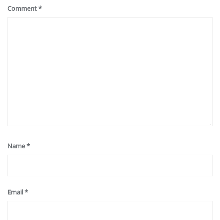
Comment
*
Name
*
Email
*