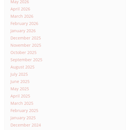
May 2026
April 2026
March 2026
February 2026
January 2026
December 2025
November 2025
October 2025
September 2025
August 2025
July 2025
June 2025
May 2025
April 2025
March 2025
February 2025
January 2025
December 2024