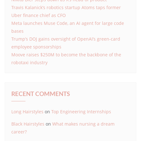
Travis Kalanick’s robotics startup Atoms taps former
Uber finance chief as CFO
Meta launches Muse Code, an AI agent for large code
bases
Trump’s DOJ gains oversight of OpenAI’s green-card
employee sponsorships
Moove raises $250M to become the backbone of the
robotaxi industry
RECENT COMMENTS
Long Hairstyles
on
Top Engineering Internships
Black Hairstyles
on
What makes nursing a dream
career?