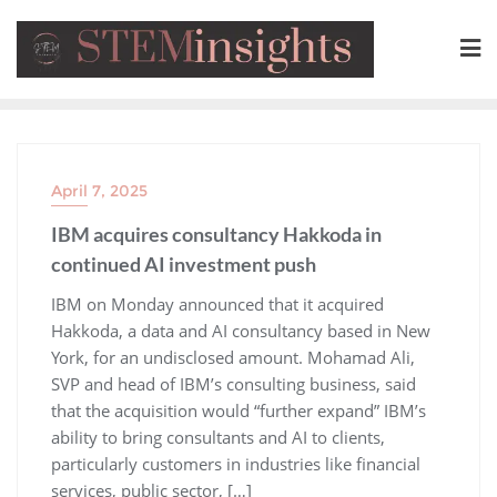
April 7, 2025
IBM acquires consultancy Hakkoda in
continued AI investment push
​IBM on Monday announced that it acquired
Hakkoda, a data and AI consultancy based in New
York, for an undisclosed amount. Mohamad Ali,
SVP and head of IBM’s consulting business, said
that the acquisition would “further expand” IBM’s
ability to bring consultants and AI to clients,
particularly customers in industries like financial
services, public sector, […]