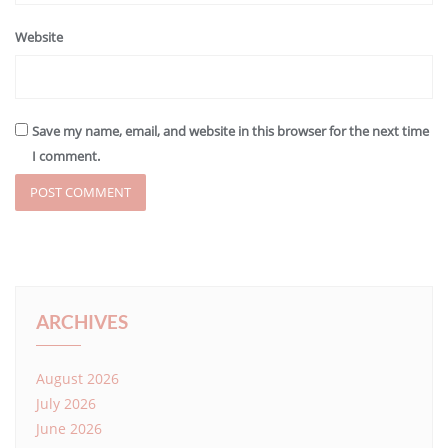
Website
Save my name, email, and website in this browser for the next time
I comment.
ARCHIVES
August 2026
July 2026
June 2026