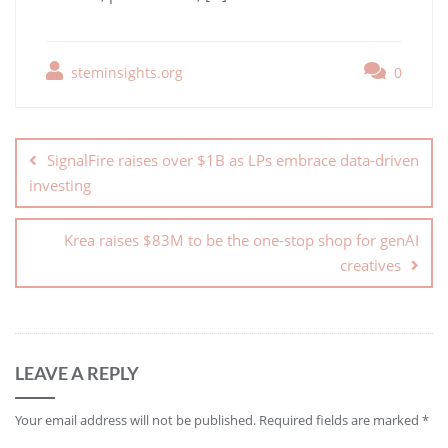
steminsights.org
0
SignalFire raises over $1B as LPs embrace data-driven
investing
Krea raises $83M to be the one-stop shop for genAI
creatives
LEAVE A REPLY
Your email address will not be published.
Required fields are marked
*