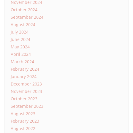
November 2024
October 2024
September 2024
August 2024
July 2024
June 2024
May 2024
April 2024
March 2024
February 2024
January 2024
December 2023
November 2023
October 2023
September 2023
August 2023
February 2023
August 2022