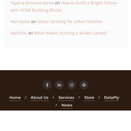
"oppna binance-konto
on
How to build a Bright Future
with STEM Building Blocks
Hairstyles
on
Urban farming for urban families
Haircuts
on
What makes nursing a dream career?
Home
About Us
Services
Store
DataPly
News
Copyright ©2026 STEMinsights . All rights reserved.
Powered
by
WordPress
&
Designed by
Bizberg Themes