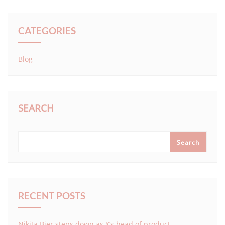
CATEGORIES
Blog
SEARCH
Search
RECENT POSTS
Nikita Bier steps down as X’s head of product