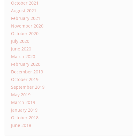
October 2021
August 2021
February 2021
November 2020
October 2020
July 2020
June 2020
March 2020
February 2020
December 2019
October 2019
September 2019
May 2019
March 2019
January 2019
October 2018
June 2018