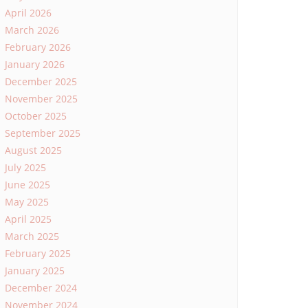
April 2026
March 2026
February 2026
January 2026
December 2025
November 2025
October 2025
September 2025
August 2025
July 2025
June 2025
May 2025
April 2025
March 2025
February 2025
January 2025
December 2024
November 2024