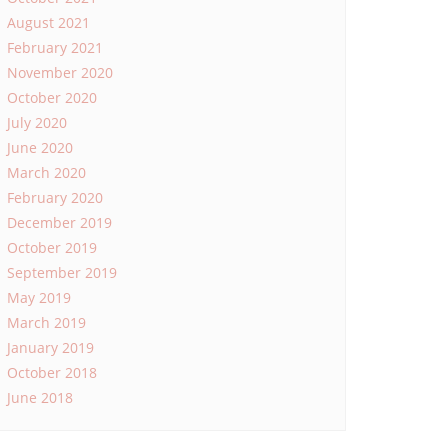
August 2021
February 2021
November 2020
October 2020
July 2020
June 2020
March 2020
February 2020
December 2019
October 2019
September 2019
May 2019
March 2019
January 2019
October 2018
June 2018