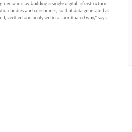
mentation by building a single digital infrastructure
ication bodies and consumers, so that data generated at
ed, verified and analysed in a coordinated way,” says