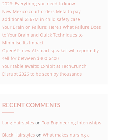
2026: Everything you need to know
New Mexico court orders Meta to pay
additional $567M in child safety case
Your Brain on Failure: Here’s What Failure Does
to Your Brain and Quick Techniques to
Minimise Its Impact
OpenAI’s new AI smart speaker will reportedly
sell for between $300-$400
Your table awaits: Exhibit at TechCrunch
Disrupt 2026 to be seen by thousands
RECENT COMMENTS
Long Hairstyles
on
Top Engineering Internships
Black Hairstyles
on
What makes nursing a