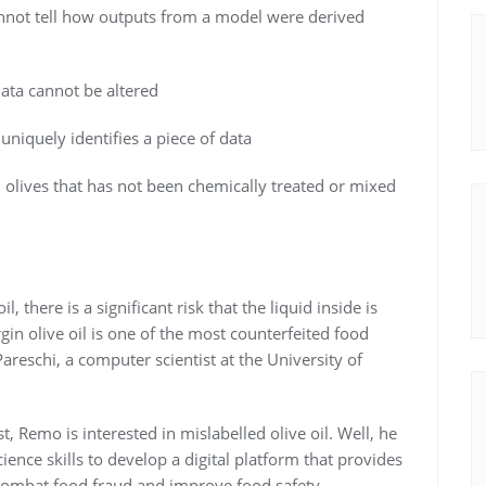
nnot tell how outputs from a model were derived
data cannot be altered
 uniquely identifies a piece of data
 olives that has not been chemically treated or mixed
il, there is a significant risk that the liquid inside is
rgin olive oil is one of the most counterfeited food
reschi, a computer scientist at the University of
 Remo is interested in mislabelled olive oil. Well, he
ience skills to develop a digital platform that provides
o combat food fraud and improve food safety.