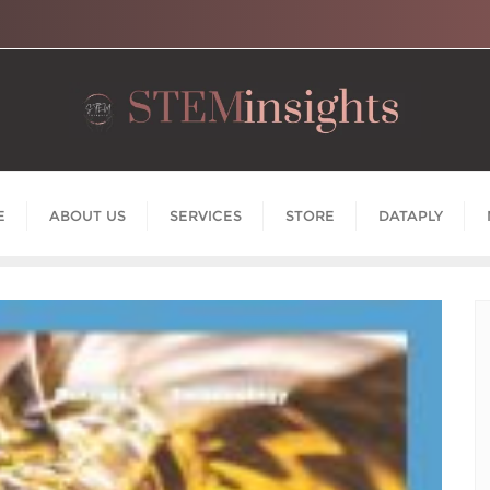
E
ABOUT US
SERVICES
STORE
DATAPLY