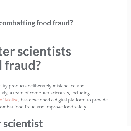
 combatting food fraud?
r scientists
 fraud?
lity products deliberately mislabelled and
Italy, a team of computer scientists, including
 of Molise
, has developed a digital platform to provide
o combat food fraud and improve food safety.
 scientist