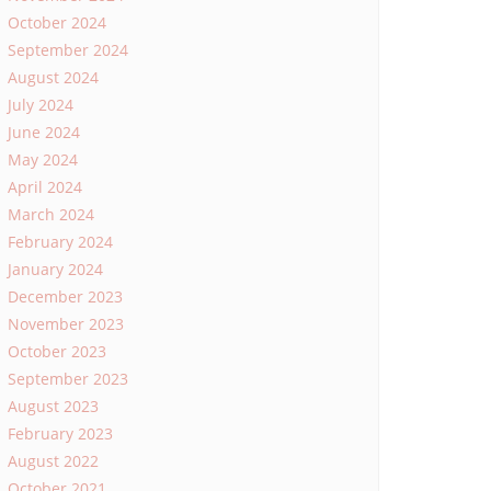
October 2024
September 2024
August 2024
July 2024
June 2024
May 2024
April 2024
March 2024
February 2024
January 2024
December 2023
November 2023
October 2023
September 2023
August 2023
February 2023
August 2022
October 2021