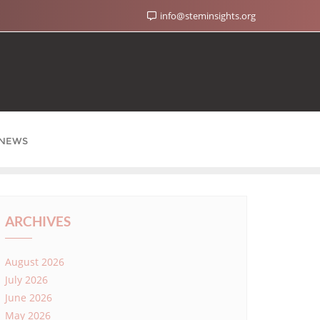
info@steminsights.org
NEWS
ARCHIVES
August 2026
July 2026
June 2026
May 2026