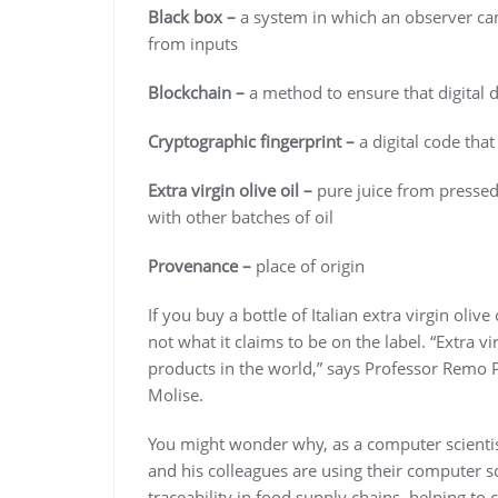
Black box –
a system in which an observer ca
from inputs
Blockchain –
a method to ensure that digital 
Cryptographic fingerprint –
a digital code that
Extra virgin olive oil –
pure juice from pressed
with other batches of oil
Provenance –
place of origin
If you buy a bottle of Italian extra virgin olive o
not what it claims to be on the label. “Extra vi
products in the world,” says Professor Remo Pa
Molise.
You might wonder why, as a computer scientist,
and his colleagues are using their computer sc
traceability in food supply chains, helping t