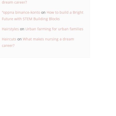
dream career?
"oppna binance-konto
on
How to build a Bright
Future with STEM Building Blocks
Hairstyles
on
Urban farming for urban families
Haircuts
on
What makes nursing a dream
career?