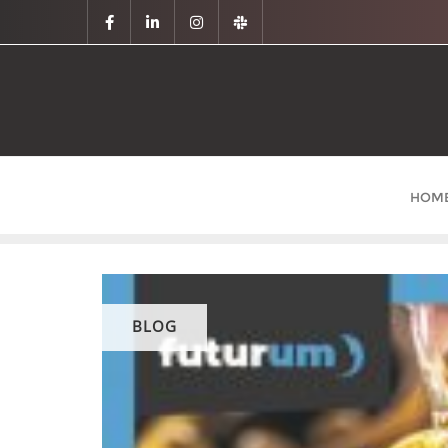
HOM
BLOG