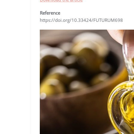
Reference
https://doi.org/10.33424/FUTURUM698