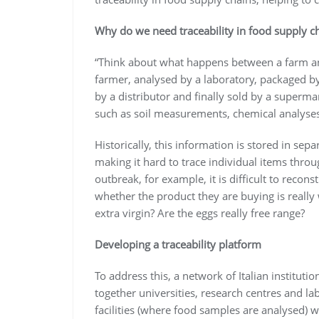
Why do we need traceability in food supply c
“Think about what happens between a farm an
farmer, analysed by a laboratory, packaged b
by a distributor and finally sold by a superma
such as soil measurements, chemical analyses 
Historically, this information is stored in sep
making it hard to trace individual items throu
outbreak, for example, it is difficult to rec
whether the product they are buying is really wh
extra virgin? Are the eggs really free range?
Developing a traceability platform
To address this, a network of Italian institu
together universities, research centres and la
facilities (where food samples are analysed) 