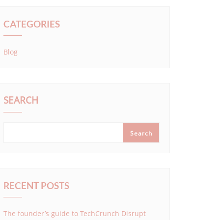
CATEGORIES
Blog
SEARCH
Search
RECENT POSTS
The founder’s guide to TechCrunch Disrupt