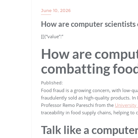
June 10, 2026
How are computer scientists
​[[{“value”:”
How are compute
combatting food
Published:
Food fraud is a growing concern, with low-qua
fraudulently sold as high-quality products. In 
Professor Remo Pareschi from the
University
traceability in food supply chains, helping t
Talk like a computer