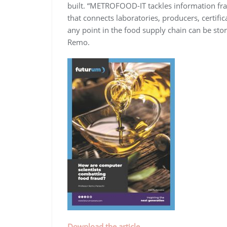
built. “METROFOOD-IT tackles information frag
that connects laboratories, producers, certif
any point in the food supply chain can be stor
Remo.
Download the article