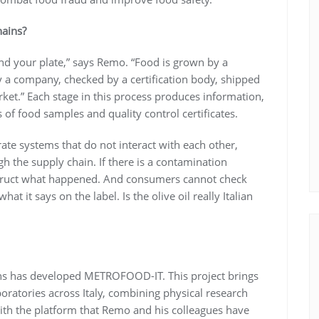
hains?
d your plate,” says Remo. “Food is grown by a
y a company, checked by a certification body, shipped
rket.” Each stage in this process produces information,
of food samples and quality control certificates.
arate systems that do not interact with each other,
gh the supply chain. If there is a contamination
onstruct what happened. And consumers cannot check
at it says on the label. Is the olive oil really Italian
tions has developed METROFOOD-IT. This project brings
boratories across Italy, combining physical research
with the platform that Remo and his colleagues have