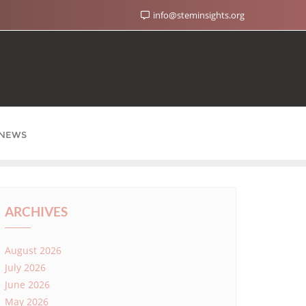
info@steminsights.org
NEWS
ARCHIVES
August 2026
July 2026
June 2026
May 2026