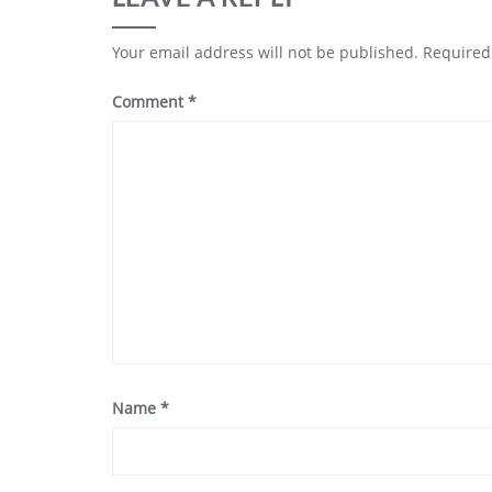
Your email address will not be published.
Required
Comment
*
Name
*