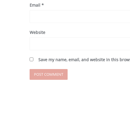
Email
*
Website
Save my name, email, and website in this brow