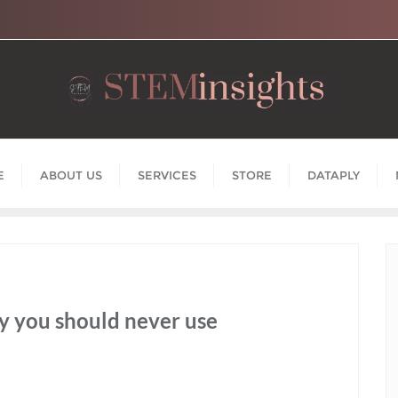
E
ABOUT US
SERVICES
STORE
DATAPLY
y you should never use