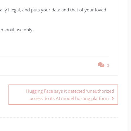
ally illegal, and puts your data and that of your loved
ersonal use only.
0
Hugging Face says it detected ‘unauthorized
access’ to its AI model hosting platform