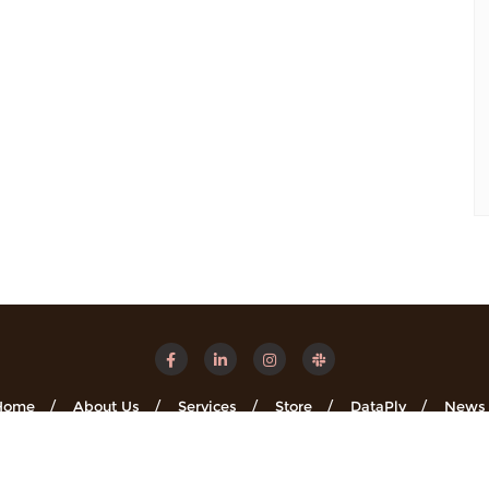
Home
About Us
Services
Store
DataPly
News
Minsights . All rights reserved.
Powered by
WordPress
&
Designe