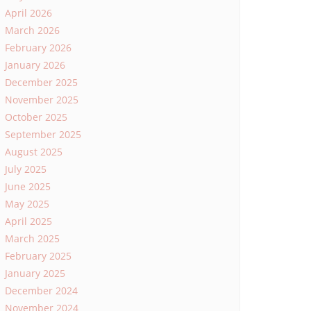
April 2026
March 2026
February 2026
January 2026
December 2025
November 2025
October 2025
September 2025
August 2025
July 2025
June 2025
May 2025
April 2025
March 2025
February 2025
January 2025
December 2024
November 2024