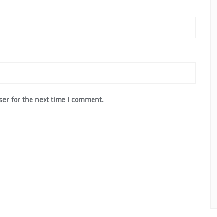
ser for the next time I comment.