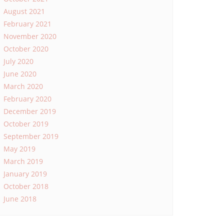
August 2021
February 2021
November 2020
October 2020
July 2020
June 2020
March 2020
February 2020
December 2019
October 2019
September 2019
May 2019
March 2019
January 2019
October 2018
June 2018