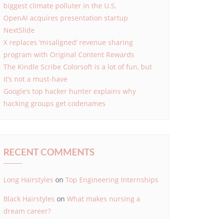
biggest climate polluter in the U.S.
OpenAI acquires presentation startup
NextSlide
X replaces ‘misaligned’ revenue sharing
program with Original Content Rewards
The Kindle Scribe Colorsoft is a lot of fun, but
it’s not a must-have
Google’s top hacker hunter explains why
hacking groups get codenames
RECENT COMMENTS
Long Hairstyles
on
Top Engineering Internships
Black Hairstyles
on
What makes nursing a
dream career?