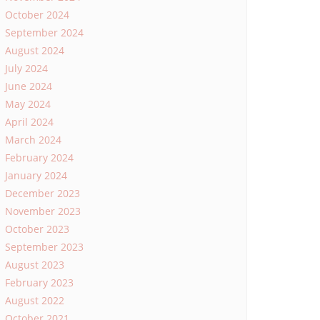
October 2024
September 2024
August 2024
July 2024
June 2024
May 2024
April 2024
March 2024
February 2024
January 2024
December 2023
November 2023
October 2023
September 2023
August 2023
February 2023
August 2022
October 2021