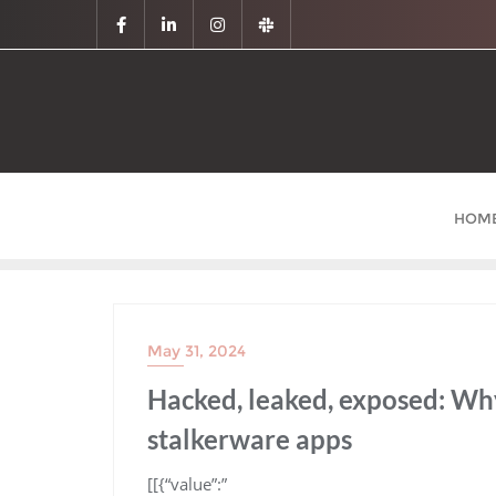
HOM
May 31, 2024
Hacked, leaked, exposed: Wh
stalkerware apps
​[[{“value”:”