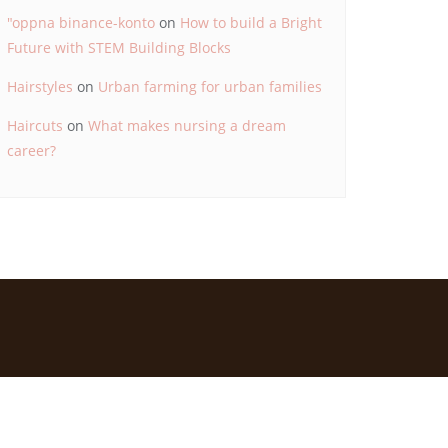
"oppna binance-konto
on
How to build a Bright
Future with STEM Building Blocks
Hairstyles
on
Urban farming for urban families
Haircuts
on
What makes nursing a dream
career?
d by
Bizberg Themes