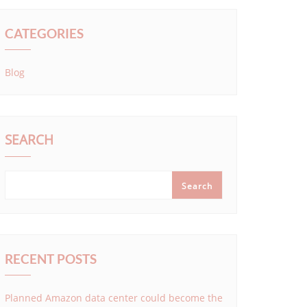
CATEGORIES
Blog
SEARCH
Search
RECENT POSTS
Planned Amazon data center could become the