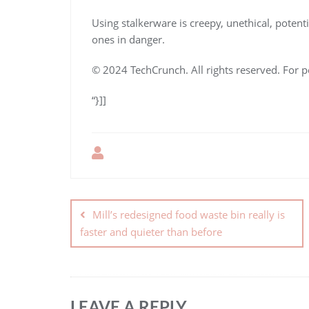
Using stalkerware is creepy, unethical, potenti
ones in danger.
© 2024 TechCrunch. All rights reserved. For p
“}]]
Mill’s redesigned food waste bin really is
faster and quieter than before
LEAVE A REPLY