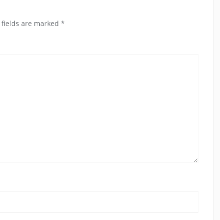
 fields are marked
*