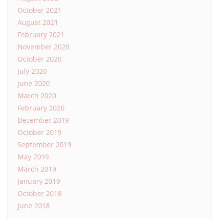
October 2021
August 2021
February 2021
November 2020
October 2020
July 2020
June 2020
March 2020
February 2020
December 2019
October 2019
September 2019
May 2019
March 2019
January 2019
October 2018
June 2018