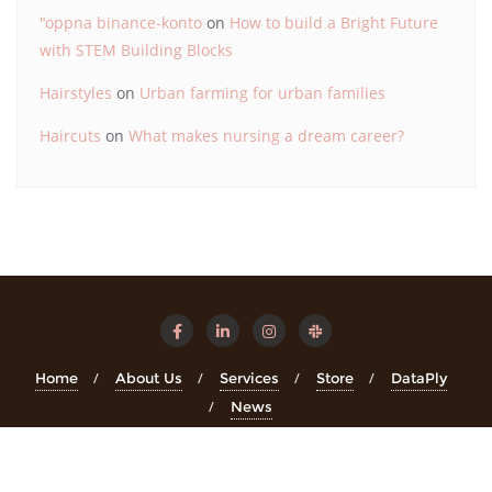
"oppna binance-konto
on
How to build a Bright Future
with STEM Building Blocks
Hairstyles
on
Urban farming for urban families
Haircuts
on
What makes nursing a dream career?
Home
About Us
Services
Store
DataPly
News
Copyright ©2026 STEMinsights . All rights reserved.
Powered
by
WordPress
&
Designed by
Bizberg Themes