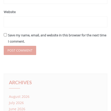
Website
Save my name, email, and website in this browser for the next time
I comment.
ARCHIVES
August 2026
July 2026
June 2026