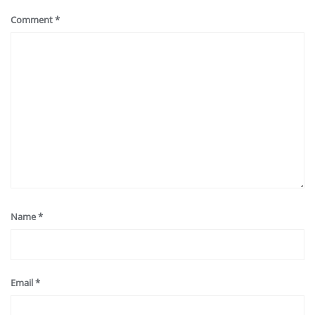
Comment
*
Name
*
Email
*