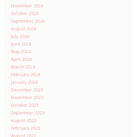
November 2024
October 2024
September 2024
August 2024
July 2024
June 2024
May 2024
April 2024
March 2024
February 2024
January 2024
December 2023
November 2023
October 2023
September 2023
August 2023
February 2023
August 2022