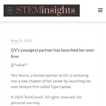
May 13, 2024
GV’s youngest partner has launched her own
firm
​[[{“value”:”
Terri Burns, a former partner at GV, is venturing
into a new chapter of her career by launching her
own venture firm called Type Capital.
© 2024 TechCrunch. All rights reserved. For
personal use only.