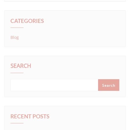
CATEGORIES
Blog
SEARCH
Search
RECENT POSTS