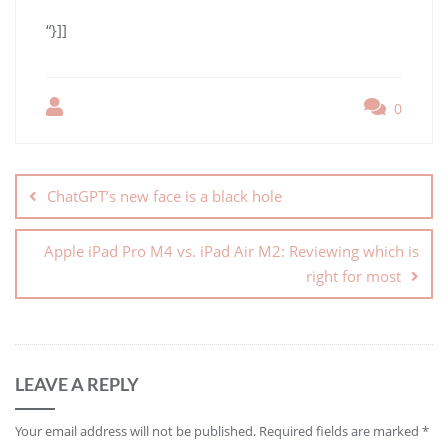
“}]]
0
ChatGPT’s new face is a black hole
Apple iPad Pro M4 vs. iPad Air M2: Reviewing which is
right for most
LEAVE A REPLY
Your email address will not be published.
Required fields are marked
*