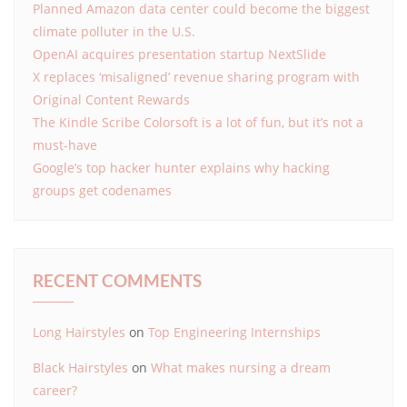
Planned Amazon data center could become the biggest
climate polluter in the U.S.
OpenAI acquires presentation startup NextSlide
X replaces ‘misaligned’ revenue sharing program with
Original Content Rewards
The Kindle Scribe Colorsoft is a lot of fun, but it’s not a
must-have
Google’s top hacker hunter explains why hacking
groups get codenames
RECENT COMMENTS
Long Hairstyles
on
Top Engineering Internships
Black Hairstyles
on
What makes nursing a dream
career?