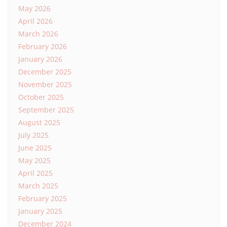
May 2026
April 2026
March 2026
February 2026
January 2026
December 2025
November 2025
October 2025
September 2025
August 2025
July 2025
June 2025
May 2025
April 2025
March 2025
February 2025
January 2025
December 2024