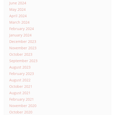
June 2024
May 2024
April 2024
March 2024
February 2024
January 2024
December 2023
November 2023
October 2023
September 2023
August 2023
February 2023
August 2022
October 2021
August 2021
February 2021
November 2020
October 2020