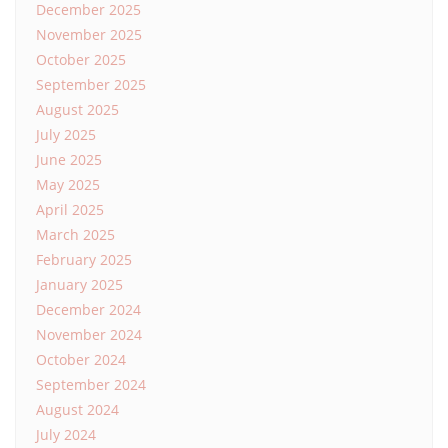
December 2025
November 2025
October 2025
September 2025
August 2025
July 2025
June 2025
May 2025
April 2025
March 2025
February 2025
January 2025
December 2024
November 2024
October 2024
September 2024
August 2024
July 2024