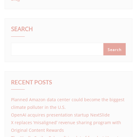
SEARCH
Search
RECENT POSTS
Planned Amazon data center could become the biggest
climate polluter in the U.S.
OpenAI acquires presentation startup NextSlide
X replaces ‘misaligned’ revenue sharing program with
Original Content Rewards