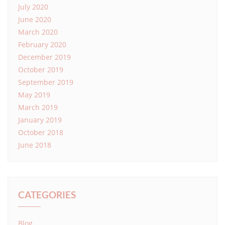
July 2020
June 2020
March 2020
February 2020
December 2019
October 2019
September 2019
May 2019
March 2019
January 2019
October 2018
June 2018
CATEGORIES
Blog