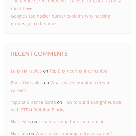
The Kindle Scribe Colorsoft is a lot of fun, but it’s not a
must-have
Google’s top hacker hunter explains why hacking
groups get codenames
RECENT COMMENTS
Long Hairstyles
on
Top Engineering Internships
Black Hairstyles
on
What makes nursing a dream
career?
"oppna binance-konto
on
How to build a Bright Future
with STEM Building Blocks
Hairstyles
on
Urban farming for urban families
Haircuts
on
What makes nursing a dream career?