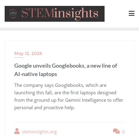
May 12, 2026
Google unveils Googlebooks, a new line of
AI-native laptops
​The company says Googlebooks, which are
launching this fall, are the first laptops designed
from the ground up for Gemini Intelligence to offer
personal and proactive help.
steminsights.org
0