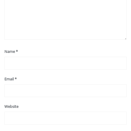
Name
*
Email
*
Website