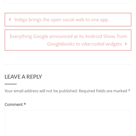
Indigo brings the open social web to one app
Everything Google announced at its Android Show, from
Googlebooks to vibe-coded widgets
LEAVE A REPLY
Your email address will not be published.
Required fields are marked
*
Comment
*