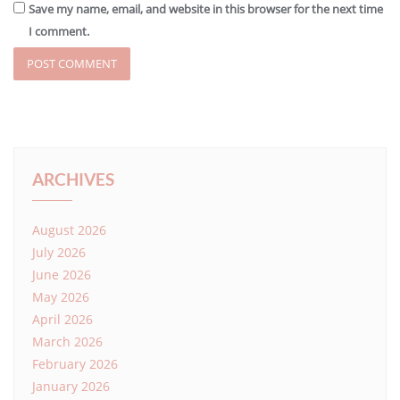
Save my name, email, and website in this browser for the next time
I comment.
ARCHIVES
August 2026
July 2026
June 2026
May 2026
April 2026
March 2026
February 2026
January 2026