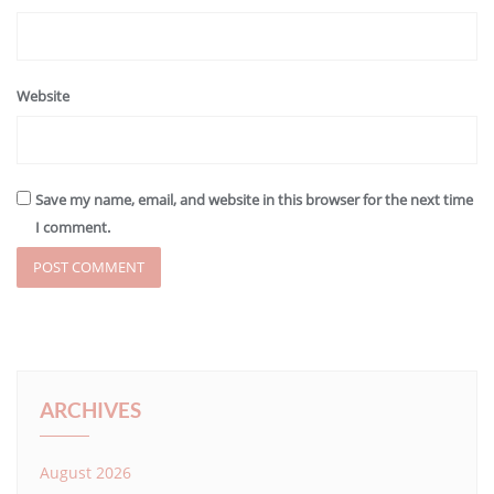
Website
Save my name, email, and website in this browser for the next time
I comment.
ARCHIVES
August 2026