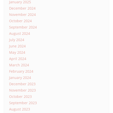
January 2025
December 2024
November 2024
October 2024
September 2024
August 2024
July 2024
June 2024
May 2024
April 2024
March 2024
February 2024
January 2024
December 2023
November 2023
October 2023
September 2023
August 2023