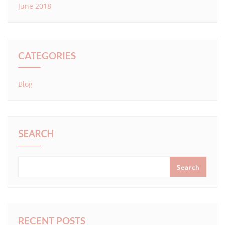
June 2018
CATEGORIES
Blog
SEARCH
Search
RECENT POSTS