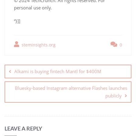
© 2024 TechCrunch. All rights reserved. For
personal use only.
“}]]
steminsights.org
0
Alkami is buying fintech Mantl for $400M
Bluesky-based Instagram alternative Flashes launches
publicly
LEAVE A REPLY