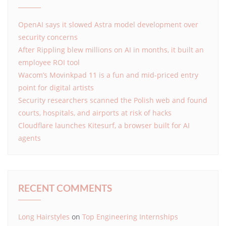
OpenAI says it slowed Astra model development over
security concerns
After Rippling blew millions on AI in months, it built an
employee ROI tool
Wacom’s Movinkpad 11 is a fun and mid-priced entry
point for digital artists
Security researchers scanned the Polish web and found
courts, hospitals, and airports at risk of hacks
Cloudflare launches Kitesurf, a browser built for AI
agents
RECENT COMMENTS
Long Hairstyles
on
Top Engineering Internships