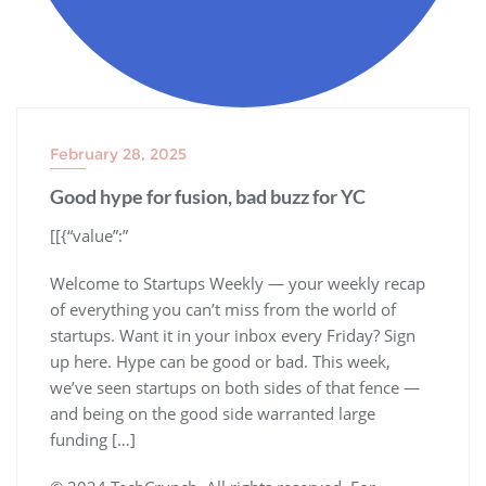
February 28, 2025
Good hype for fusion, bad buzz for YC
​[[{“value”:”
Welcome to Startups Weekly — your weekly recap
of everything you can’t miss from the world of
startups. Want it in your inbox every Friday? Sign
up here. Hype can be good or bad. This week,
we’ve seen startups on both sides of that fence —
and being on the good side warranted large
funding […]