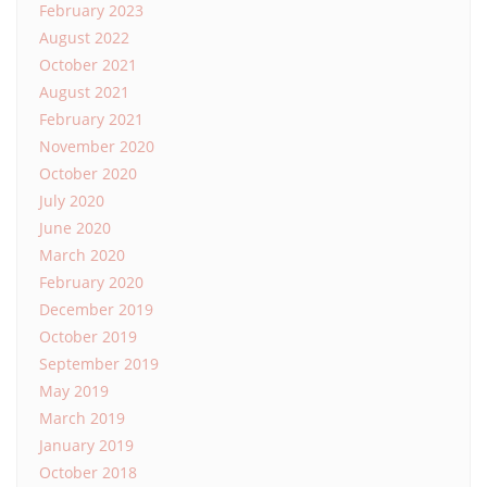
February 2023
August 2022
October 2021
August 2021
February 2021
November 2020
October 2020
July 2020
June 2020
March 2020
February 2020
December 2019
October 2019
September 2019
May 2019
March 2019
January 2019
October 2018