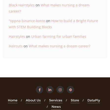
Black Hairstyles
on
What makes nursing a dream
career?
"oppna binance-konto
on
How to build a Bright Future
with STEM Building Blocks
Hairstyles
on
Urban farming for urban families
Haircuts
on
What makes nursing a dream career?
Home
About Us
Services
Store
DataPly
News