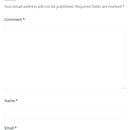
Your email address will not be published.
Required fields are marked
*
Comment
*
Name
*
Email
*