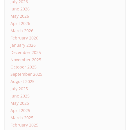
July 2026
June 2026
May 2026
April 2026
March 2026
February 2026
January 2026
December 2025
November 2025
October 2025
September 2025
August 2025
July 2025
June 2025
May 2025
April 2025
March 2025
February 2025