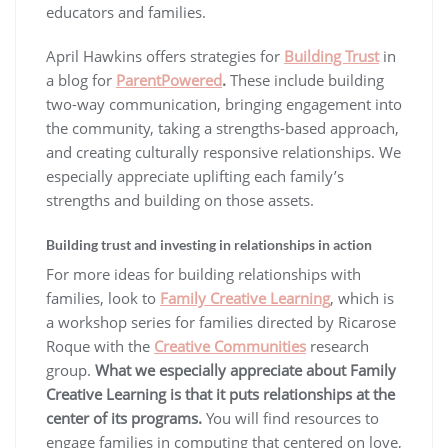
educators and families.
April Hawkins offers strategies for
Building Trust
in
a blog for
ParentPowered
.
These include building
two-way communication, bringing engagement into
the community, taking a strengths-based approach,
and creating culturally responsive relationships. We
especially appreciate uplifting each family’s
strengths and building on those assets.
Building trust and investing in relationships in action
For more ideas for building relationships with
families, look to
Family Creative Learning
, which is
a workshop series for families directed by Ricarose
Roque with the
Creative Communities
research
group.
What we especially appreciate about Family
Creative Learning is that it puts relationships at the
center of its programs.
You will find resources to
engage families in computing that centered on love,