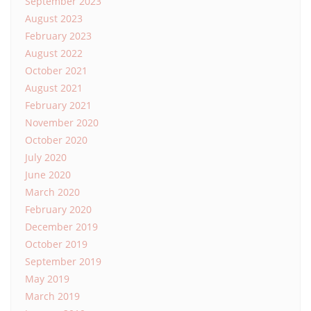
September 2023
August 2023
February 2023
August 2022
October 2021
August 2021
February 2021
November 2020
October 2020
July 2020
June 2020
March 2020
February 2020
December 2019
October 2019
September 2019
May 2019
March 2019