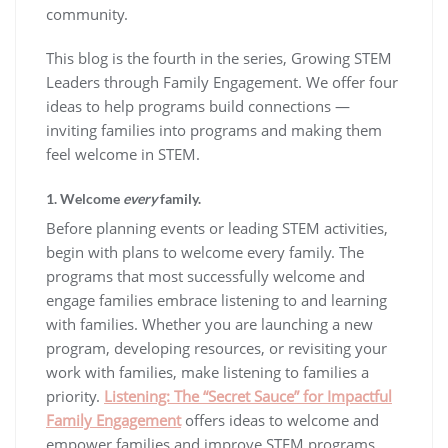
community.
This blog is the fourth in the series, Growing STEM
Leaders through Family Engagement. We offer four
ideas to help programs build connections —
inviting families into programs and making them
feel welcome in STEM.
1. Welcome
every
family.
Before planning events or leading STEM activities,
begin with plans to welcome every family. The
programs that most successfully welcome and
engage families embrace listening to and learning
with families. Whether you are launching a new
program, developing resources, or revisiting your
work with families, make listening to families a
priority.
Listening: The “Secret Sauce” for Impactful
Family Engagement
offers ideas to welcome and
empower families and improve STEM programs