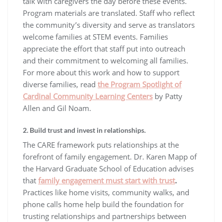
talk with caregivers the day before these events.
Program materials are translated. Staff who reflect
the community’s diversity and serve as translators
welcome families at STEM events. Families
appreciate the effort that staff put into outreach
and their commitment to welcoming all families.
For more about this work and how to support
diverse families, read
the Program Spotlight of
Cardinal Community Learning Centers
by Patty
Allen and Gil Noam.
2. Build trust and invest in relationships.
The CARE framework puts relationships at the
forefront of family engagement. Dr. Karen Mapp of
the Harvard Graduate School of Education advises
that
family engagement must start with trust
.
Practices like home visits, community walks, and
phone calls home help build the foundation for
trusting relationships and partnerships between