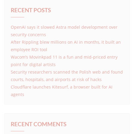
RECENT POSTS
OpenAI says it slowed Astra model development over
security concerns
After Rippling blew millions on AI in months, it built an
employee ROI tool
Wacom’s Movinkpad 11 is a fun and mid-priced entry
point for digital artists
Security researchers scanned the Polish web and found
courts, hospitals, and airports at risk of hacks
Cloudflare launches Kitesurf, a browser built for AI
agents
RECENT COMMENTS