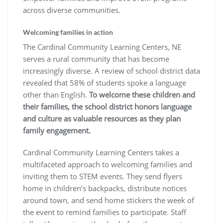
across diverse communities.
Welcoming families in action
The Cardinal Community Learning Centers, NE
serves a rural community that has become
increasingly diverse. A review of school district data
revealed that 58% of students spoke a language
other than English.
To welcome these children and
their families, the school district honors language
and culture as valuable resources as they plan
family engagement.
Cardinal Community Learning Centers takes a
multifaceted approach to welcoming families and
inviting them to STEM events. They send flyers
home in children’s backpacks, distribute notices
around town, and send home stickers the week of
the event to remind families to participate. Staff