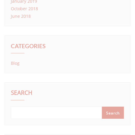
January 2019
October 2018
June 2018
CATEGORIES
Blog
SEARCH
Search