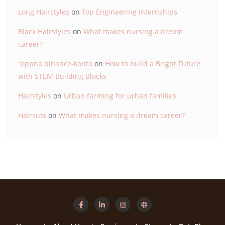
Long Hairstyles
on
Top Engineering Internships
Black Hairstyles
on
What makes nursing a dream
career?
"oppna binance-konto
on
How to build a Bright Future
with STEM Building Blocks
Hairstyles
on
Urban farming for urban families
Haircuts
on
What makes nursing a dream career?