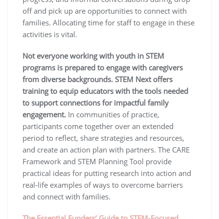
off and pick up are opportunities to connect with
families. Allocating time for staff to engage in these
activities is vital.
Not everyone working with youth in STEM
programs is prepared to engage with caregivers
from diverse backgrounds. STEM Next offers
training to equip educators with the tools needed
to support connections for impactful family
engagement.
In communities of practice,
participants come together over an extended
period to reflect, share strategies and resources,
and create an action plan with partners. The CARE
Framework and STEM Planning Tool provide
practical ideas for putting research into action and
real-life examples of ways to overcome barriers
and connect with families.
The Essential Funders’ Guide to STEM-Focused