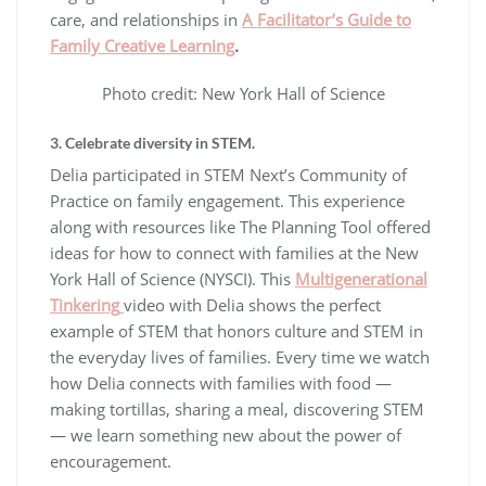
care, and relationships in
A Facilitator’s Guide to
Family Creative Learning
.
Photo credit: New York Hall of Science
3. Celebrate diversity in STEM.
Delia participated in STEM Next’s Community of
Practice on family engagement. This experience
along with resources like The Planning Tool offered
ideas for how to connect with families at the New
York Hall of Science (NYSCI). This
Multigenerational
Tinkering
video with Delia shows the perfect
example of STEM that honors culture and STEM in
the everyday lives of families. Every time we watch
how Delia connects with families with food —
making tortillas, sharing a meal, discovering STEM
— we learn something new about the power of
encouragement.