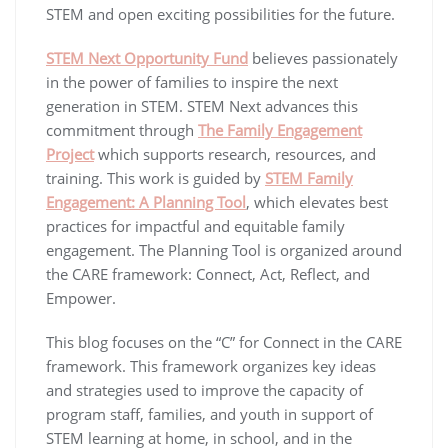
STEM and open exciting possibilities for the future.
STEM Next Opportunity Fund
believes passionately
in the power of families to inspire the next
generation in STEM. STEM Next advances this
commitment through
The Family Engagement
Project
which supports research, resources, and
training. This work is guided by
STEM Family
Engagement: A Planning Tool
, which elevates best
practices for impactful and equitable family
engagement. The Planning Tool is organized around
the CARE framework: Connect, Act, Reflect, and
Empower.
This blog focuses on the “C” for Connect in the CARE
framework. This framework organizes key ideas
and strategies used to improve the capacity of
program staff, families, and youth in support of
STEM learning at home, in school, and in the