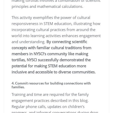
making tortillas involves a combination of scientific
principles and mathematical calculations.
This activity exemplifies the power of cultural
responsiveness in STEM education, illustrating how
incorporating cultural practices from around the
world into learning activities enhances engagement
and understanding.
By connecting scientific
concepts with familiar cultural traditions from
members in NYSCI’s community like making
tortillas, NYSCI successfully demonstrated the
potential for making STEM education more
inclusive and accessible to diverse communities.
4. Commit resources for building connections with
families.
Training and time are required for the family
engagement practices described in this blog.
Regular phone calls, updates on children’s
progress, and informal conversations during drop