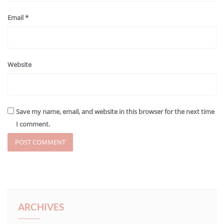
Email
*
Website
Save my name, email, and website in this browser for the next time
I comment.
ARCHIVES