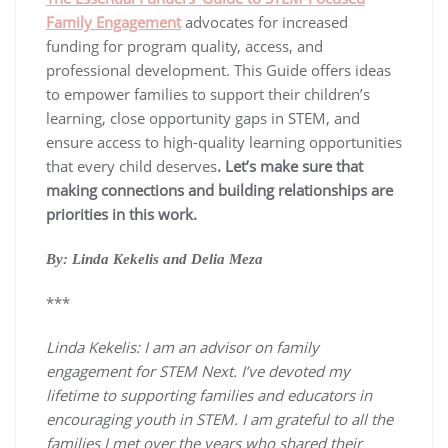
Family Engagement
advocates for increased
funding for program quality, access, and
professional development. This Guide offers ideas
to empower families to support their children’s
learning, close opportunity gaps in STEM, and
ensure access to high-quality learning opportunities
that every child deserves
. Let’s make sure that
making connections and building relationships are
priorities in this work.
By: Linda Kekelis and Delia Meza
***
Linda Kekelis: I am an advisor on family
engagement for STEM Next. I’ve devoted my
lifetime to supporting families and educators in
encouraging youth in STEM. I am grateful to all the
families I met over the years who shared their