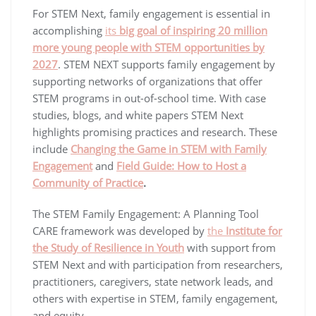
For STEM Next, family engagement is essential in
accomplishing
its
big goal of inspiring 20 million
more young people with STEM opportunities by
2027
. STEM NEXT supports family engagement by
supporting networks of organizations that offer
STEM programs in out-of-school time. With case
studies, blogs, and white papers STEM Next
highlights promising practices and research. These
include
Changing the Game in STEM with Family
Engagement
and
Field Guide: How to Host a
Community of Practice
.
The STEM Family Engagement: A Planning Tool
CARE framework was developed by
the
Institute for
the Study of Resilience in Youth
with support from
STEM Next and with participation from researchers,
practitioners, caregivers, state network leads, and
others with expertise in STEM, family engagement,
and equity.