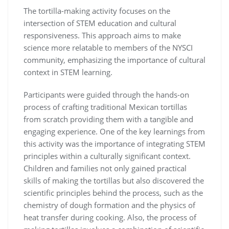
The tortilla-making activity focuses on the
intersection of STEM education and cultural
responsiveness. This approach aims to make
science more relatable to members of the NYSCI
community, emphasizing the importance of cultural
context in STEM learning.
Participants were guided through the hands-on
process of crafting traditional Mexican tortillas
from scratch providing them with a tangible and
engaging experience. One of the key learnings from
this activity was the importance of integrating STEM
principles within a culturally significant context.
Children and families not only gained practical
skills of making the tortillas but also discovered the
scientific principles behind the process, such as the
chemistry of dough formation and the physics of
heat transfer during cooking. Also, the process of