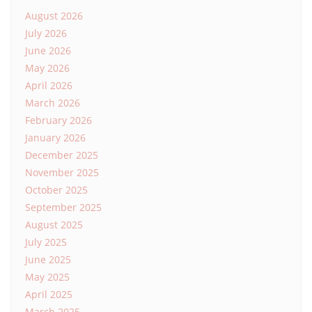
August 2026
July 2026
June 2026
May 2026
April 2026
March 2026
February 2026
January 2026
December 2025
November 2025
October 2025
September 2025
August 2025
July 2025
June 2025
May 2025
April 2025
March 2025