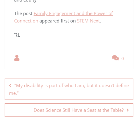
The post
Family Engagement and the Power of
Connection
appeared first on
STEM Next
.
“}]]
0
“My disability is part of who I am, but it doesn’t define
me.”
Does Science Still Have a Seat at the Table?