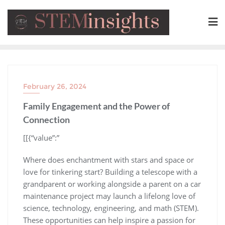
February 26, 2024
Family Engagement and the Power of
Connection
​[[{“value”:”
Where does enchantment with stars and space or
love for tinkering start? Building a telescope with a
grandparent or working alongside a parent on a car
maintenance project may launch a lifelong love of
science, technology, engineering, and math (STEM).
These opportunities can help inspire a passion for