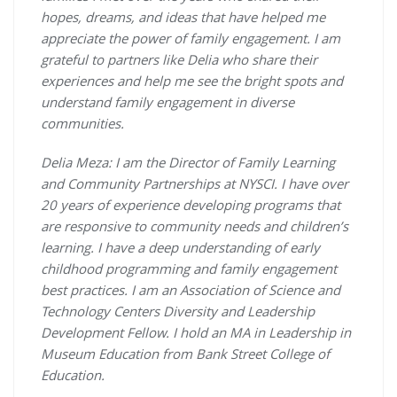
hopes, dreams, and ideas that have helped me
appreciate the power of family engagement. I am
grateful to partners like Delia who share their
experiences and help me see the bright spots and
understand family engagement in diverse
communities.
Delia Meza: I am the Director of Family Learning
and Community Partnerships at NYSCI. I have over
20 years of experience developing programs that
are responsive to community needs and children’s
learning. I have a deep understanding of early
childhood programming and family engagement
best practices. I am an Association of Science and
Technology Centers Diversity and Leadership
Development Fellow. I hold an MA in Leadership in
Museum Education from Bank Street College of
Education.