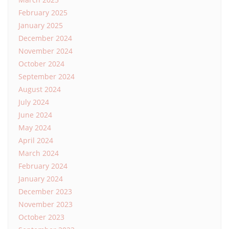
February 2025
January 2025
December 2024
November 2024
October 2024
September 2024
August 2024
July 2024
June 2024
May 2024
April 2024
March 2024
February 2024
January 2024
December 2023
November 2023
October 2023