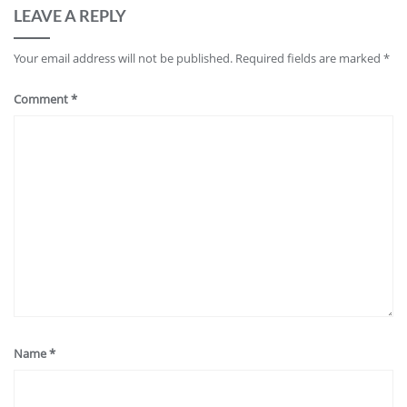
LEAVE A REPLY
Your email address will not be published.
Required fields are marked
*
Comment
*
Name
*