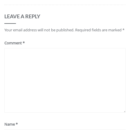
LEAVE A REPLY
Your email address will not be published.
Required fields are marked
*
Comment
*
Name
*