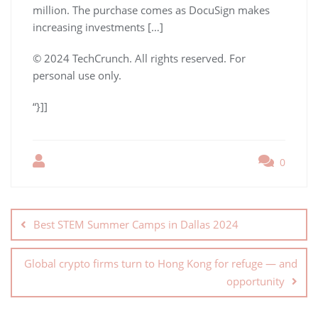
million. The purchase comes as DocuSign makes
increasing investments […]
© 2024 TechCrunch. All rights reserved. For
personal use only.
“}]]
0
Best STEM Summer Camps in Dallas 2024
Global crypto firms turn to Hong Kong for refuge — and
opportunity