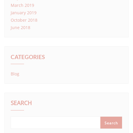
March 2019
January 2019
October 2018
June 2018
CATEGORIES
Blog
SEARCH
Search