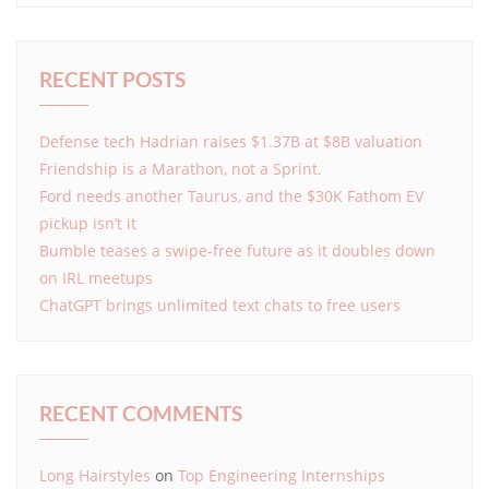
RECENT POSTS
Defense tech Hadrian raises $1.37B at $8B valuation
Friendship is a Marathon, not a Sprint.
Ford needs another Taurus, and the $30K Fathom EV
pickup isn’t it
Bumble teases a swipe-free future as it doubles down
on IRL meetups
ChatGPT brings unlimited text chats to free users
RECENT COMMENTS
Long Hairstyles
on
Top Engineering Internships