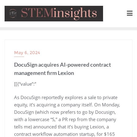
May 6, 2024
DocuSign acquires AI-powered contract
management firm Lexion
​[[{“value”:”
As DocuSign reportedly explores a sale to private
equity, it’s acquiring a company itself. On Monday,
DocuSign (which now prefers to go by Docusign,
with a lowercase “S,” a PR rep from the company
tells me) announced that it’s buying Lexion, a
contract workflow automation startup, for $165