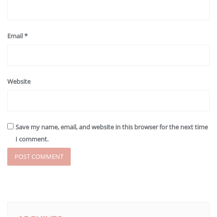
Email
*
Website
Save my name, email, and website in this browser for the next time
I comment.