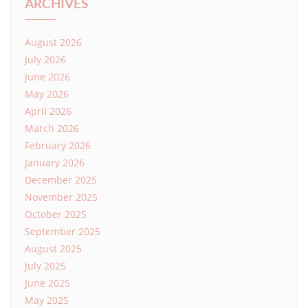
ARCHIVES
August 2026
July 2026
June 2026
May 2026
April 2026
March 2026
February 2026
January 2026
December 2025
November 2025
October 2025
September 2025
August 2025
July 2025
June 2025
May 2025