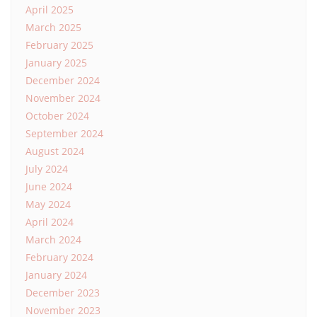
April 2025
March 2025
February 2025
January 2025
December 2024
November 2024
October 2024
September 2024
August 2024
July 2024
June 2024
May 2024
April 2024
March 2024
February 2024
January 2024
December 2023
November 2023