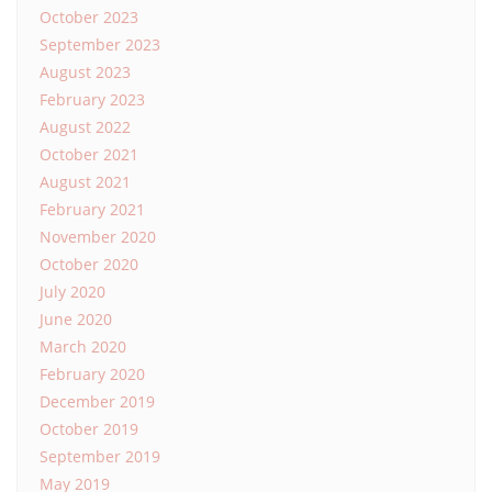
October 2023
September 2023
August 2023
February 2023
August 2022
October 2021
August 2021
February 2021
November 2020
October 2020
July 2020
June 2020
March 2020
February 2020
December 2019
October 2019
September 2019
May 2019