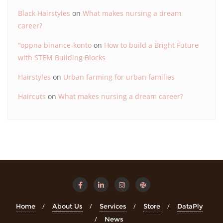
Black Hairstyles
on
What makes nursing a dream
career?
"oppna binance-konto
on
How to build a Bright Future
with STEM Building Blocks
Hairstyles
on
Urban farming for urban families
Haircuts
on
What makes nursing a dream career?
Home
About Us
Services
Store
DataPly
News