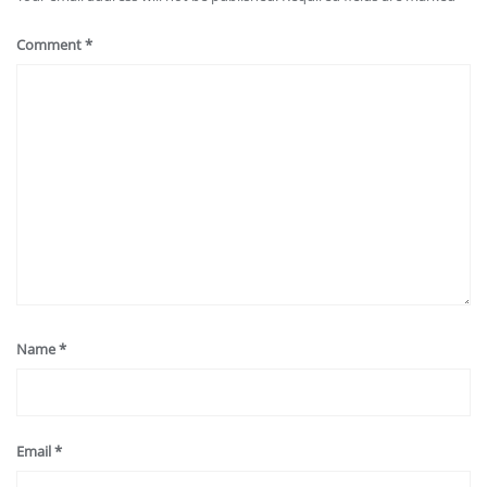
Comment
*
Name
*
Email
*