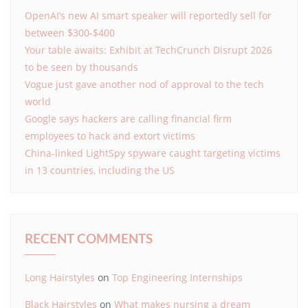
OpenAI’s new AI smart speaker will reportedly sell for
between $300-$400
Your table awaits: Exhibit at TechCrunch Disrupt 2026
to be seen by thousands
Vogue just gave another nod of approval to the tech
world
Google says hackers are calling financial firm
employees to hack and extort victims
China-linked LightSpy spyware caught targeting victims
in 13 countries, including the US
RECENT COMMENTS
Long Hairstyles
on
Top Engineering Internships
Black Hairstyles
on
What makes nursing a dream