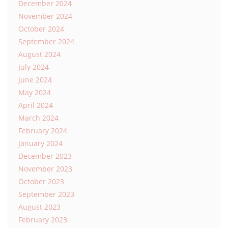
December 2024
November 2024
October 2024
September 2024
August 2024
July 2024
June 2024
May 2024
April 2024
March 2024
February 2024
January 2024
December 2023
November 2023
October 2023
September 2023
August 2023
February 2023