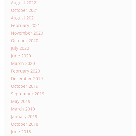
August 2022
October 2021
August 2021
February 2021
November 2020
October 2020
July 2020
June 2020
March 2020
February 2020
December 2019
October 2019
September 2019
May 2019
March 2019
January 2019
October 2018
June 2018