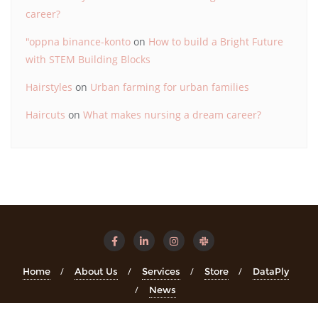
career?
"oppna binance-konto
on
How to build a Bright Future
with STEM Building Blocks
Hairstyles
on
Urban farming for urban families
Haircuts
on
What makes nursing a dream career?
Home
About Us
Services
Store
DataPly
News
Copyright ©2026 STEMinsights . All rights reserved.
Powered