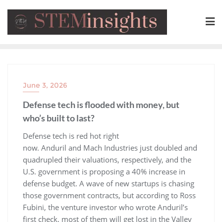
June 3, 2026
Defense tech is flooded with money, but
who’s built to last?
​Defense tech is red hot right
now. Anduril and Mach Industries just doubled and
quadrupled their valuations, respectively, and the
U.S. government is proposing a 40% increase in
defense budget. A wave of new startups is chasing
those government contracts, but according to Ross
Fubini, the venture investor who wrote Anduril’s
first check, most of them will get lost in the Valley