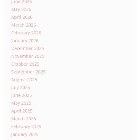
June 2026
May 2026
April 2026
March 2026
February 2026
January 2026
December 2025
November 2025
October 2025
September 2025
August 2025
July 2025
June 2025
May 2025
April 2025
March 2025
February 2025
January 2025