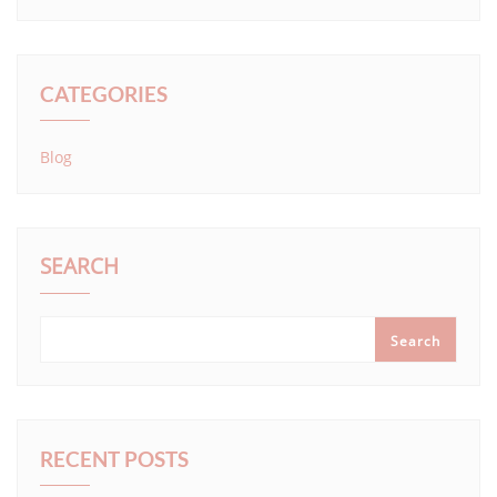
CATEGORIES
Blog
SEARCH
Search
RECENT POSTS