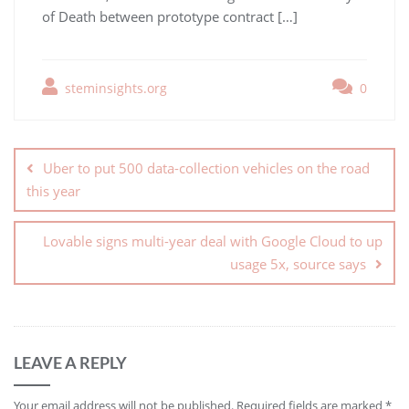
of Death between prototype contract […]
steminsights.org
0
Uber to put 500 data-collection vehicles on the road
this year
Lovable signs multi-year deal with Google Cloud to up
usage 5x, source says
LEAVE A REPLY
Your email address will not be published.
Required fields are marked
*