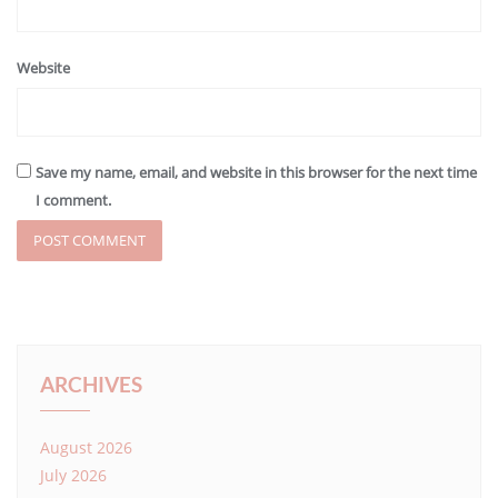
Website
Save my name, email, and website in this browser for the next time
I comment.
ARCHIVES
August 2026
July 2026