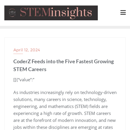
April 12, 2024
CoderZ Feeds into the Five Fastest Growing
STEM Careers
​[[{“value”:”
As industries increasingly rely on technology-driven
solutions, many careers in science, technology,
engineering, and mathematics (STEM) fields are
experiencing a high rate of growth. STEM careers
are at the forefront of modern innovation, and new
jobs within these disciplines are emerging at rates