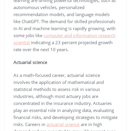
learning are driving powerful technologies, such as
autonomous vehicles, personalized
recommendation models, and language models
like ChatGPT. The demand for skilled professionals
in AI and machine learning is rapidly growing, with
some jobs like
computer and information research
scientist
indicating a 23 percent projected growth
rate over the next 10 years.
Actuarial science
As a math-focused career, actuarial science
involves the application of mathematical and
statistical methods to assess risk in various
industries, although most actuary jobs are
concentrated in the insurance industry. Actuaries
play an essential role in analyzing data, evaluating
financial risks, and developing strategies to mitigate
risks. Careers in
actuarial science
are in high