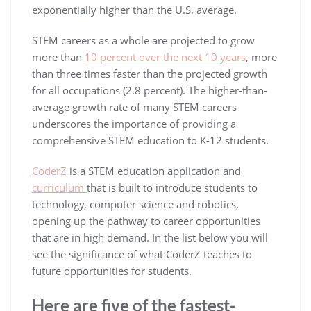
exponentially higher than the U.S. average.
STEM careers as a whole are projected to grow
more than
10 percent over the next 10 years
, more
than three times faster than the projected growth
for all occupations (2.8 percent). The higher-than-
average growth rate of many STEM careers
underscores the importance of providing a
comprehensive STEM education to K-12 students.
CoderZ
is a STEM education application and
curriculum
that is built to introduce students to
technology, computer science and robotics,
opening up the pathway to career opportunities
that are in high demand. In the list below you will
see the significance of what CoderZ teaches to
future opportunities for students.
Here are five of the fastest-