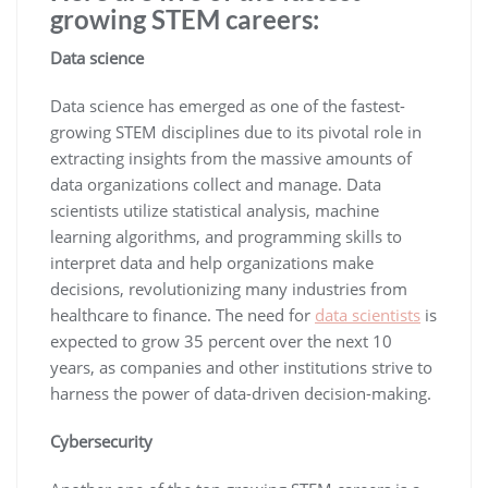
growing STEM careers:
Data science
Data science has emerged as one of the fastest-
growing STEM disciplines due to its pivotal role in
extracting insights from the massive amounts of
data organizations collect and manage. Data
scientists utilize statistical analysis, machine
learning algorithms, and programming skills to
interpret data and help organizations make
decisions, revolutionizing many industries from
healthcare to finance. The need for
data scientists
is
expected to grow 35 percent over the next 10
years, as companies and other institutions strive to
harness the power of data-driven decision-making.
Cybersecurity