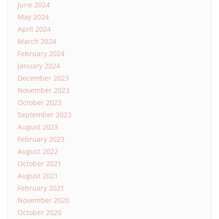
June 2024
May 2024
April 2024
March 2024
February 2024
January 2024
December 2023
November 2023
October 2023
September 2023
August 2023
February 2023
August 2022
October 2021
August 2021
February 2021
November 2020
October 2020