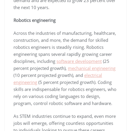
demand and are expected to grow 23 percent over
the next 10 years.
Robotics engineering
Across the industries of manufacturing, healthcare,
construction, and more, the demand for skilled
robotics engineers is steadily rising. Robotics
engineering spans several rapidly growing career
disciplines, including
software development
(25
percent projected growth),
mechanical engineering
(10 percent projected growth), and
electrical
engineering
(5 percent projected growth). Coding
skills are indispensable for robotics engineers, who
rely on various coding languages to design,
program, control robotic software and hardware.
As STEM industries continue to expand, even more
jobs will emerge, offering countless opportunities
to individuals looking to pursue these careers.