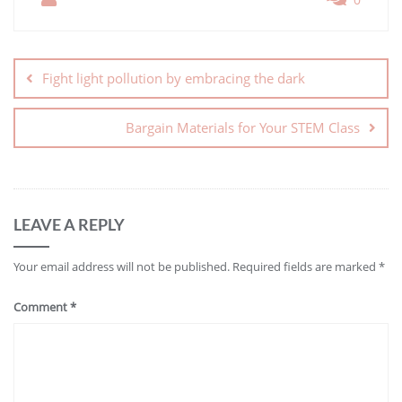
Fight light pollution by embracing the dark
Bargain Materials for Your STEM Class
LEAVE A REPLY
Your email address will not be published.
Required fields are marked
*
Comment
*