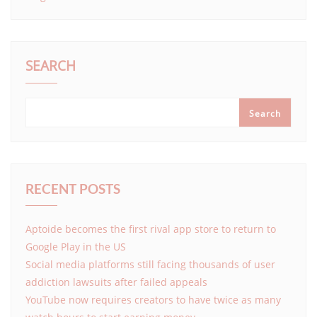
SEARCH
Search
RECENT POSTS
Aptoide becomes the first rival app store to return to
Google Play in the US
Social media platforms still facing thousands of user
addiction lawsuits after failed appeals
YouTube now requires creators to have twice as many