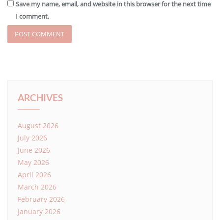
Save my name, email, and website in this browser for the next time
I comment.
ARCHIVES
August 2026
July 2026
June 2026
May 2026
April 2026
March 2026
February 2026
January 2026