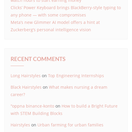
watch hours to start earning money
Clicks’ Power Keyboard brings BlackBerry-style typing to
any phone — with some compromises
Meta’s new Glimmer AI model offers a hint at
Zuckerberg’s personal intelligence vision
RECENT COMMENTS
Long Hairstyles
on
Top Engineering Internships
Black Hairstyles
on
What makes nursing a dream
career?
"oppna binance-konto
on
How to build a Bright Future
with STEM Building Blocks
Hairstyles
on
Urban farming for urban families