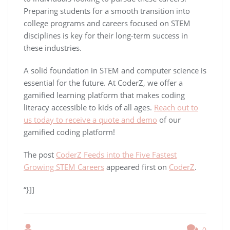
Preparing students for a smooth transition into
college programs and careers focused on STEM
disciplines is key for their long-term success in
these industries.
A solid foundation in STEM and computer science is
essential for the future. At CoderZ, we offer a
gamified learning platform that makes coding
literacy accessible to kids of all ages.
Reach out to
us today to receive a quote and demo
of our
gamified coding platform!
The post
CoderZ Feeds into the Five Fastest
Growing STEM Careers
appeared first on
CoderZ
.
“}]]
0