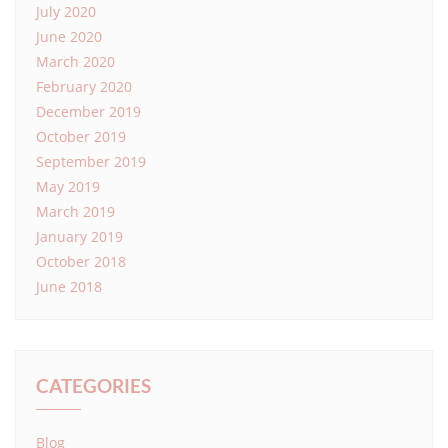
July 2020
June 2020
March 2020
February 2020
December 2019
October 2019
September 2019
May 2019
March 2019
January 2019
October 2018
June 2018
CATEGORIES
Blog