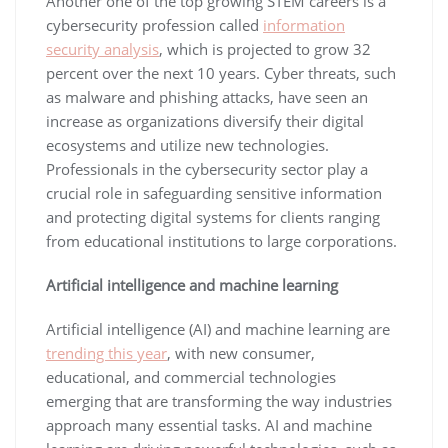
Another one of the top growing STEM careers is a
cybersecurity profession called
information
security analysis
, which is projected to grow 32
percent over the next 10 years. Cyber threats, such
as malware and phishing attacks, have seen an
increase as organizations diversify their digital
ecosystems and utilize new technologies.
Professionals in the cybersecurity sector play a
crucial role in safeguarding sensitive information
and protecting digital systems for clients ranging
from educational institutions to large corporations.
Artificial intelligence and machine learning
Artificial intelligence (AI) and machine learning are
trending this year
, with new consumer,
educational, and commercial technologies
emerging that are transforming the way industries
approach many essential tasks. AI and machine