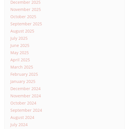
December 2025
November 2025
October 2025
September 2025
August 2025
July 2025
June 2025
May 2025
April 2025
March 2025
February 2025
January 2025
December 2024
November 2024
October 2024
September 2024
August 2024
July 2024