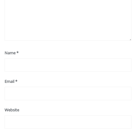
Name
*
Email
*
Website