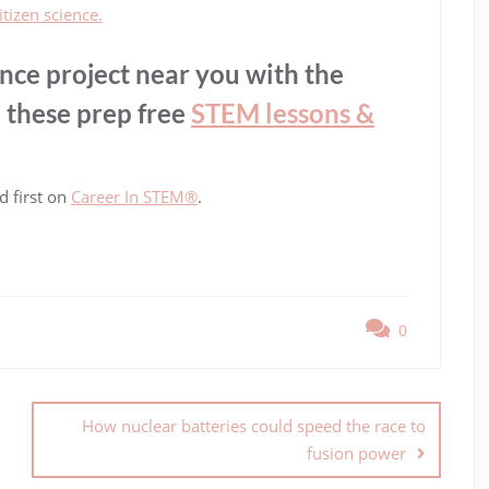
itizen science.
ence project near you with the
 these prep free
STEM lessons &
 first on
Career In STEM®
.
0
How nuclear batteries could speed the race to
fusion power