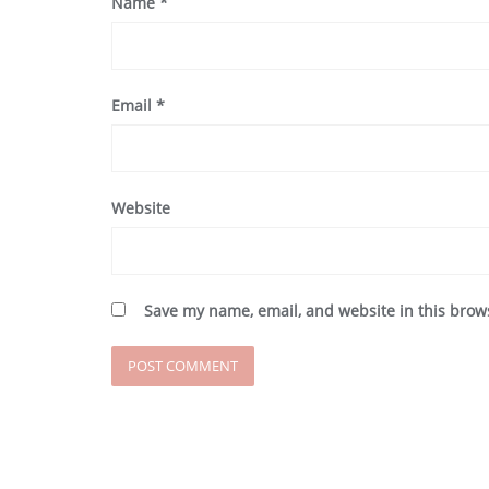
Name
*
Email
*
Website
Save my name, email, and website in this brow