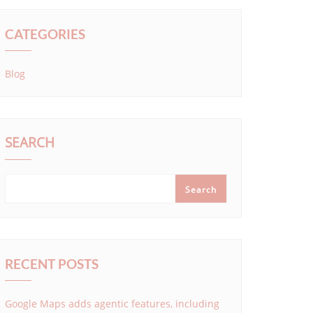
CATEGORIES
Blog
SEARCH
Search
RECENT POSTS
Google Maps adds agentic features, including