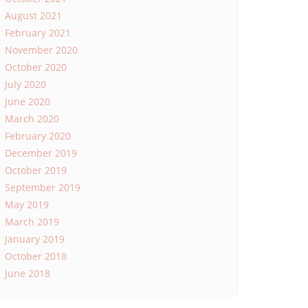
August 2021
February 2021
November 2020
October 2020
July 2020
June 2020
March 2020
February 2020
December 2019
October 2019
September 2019
May 2019
March 2019
January 2019
October 2018
June 2018