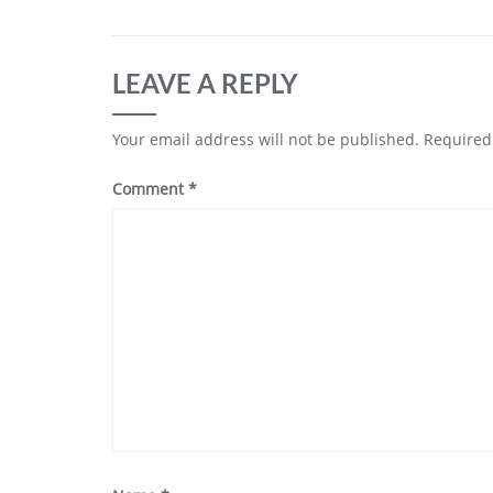
LEAVE A REPLY
Your email address will not be published.
Required
Comment
*