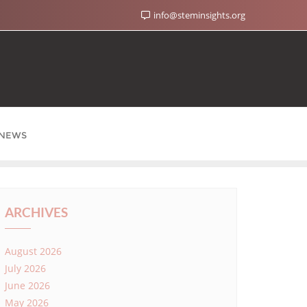
info@steminsights.org
NEWS
ARCHIVES
August 2026
July 2026
June 2026
May 2026