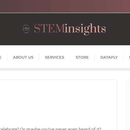
E
ABOUT US
SERVICES
STORE
DATAPLY
 celebrate? Or maybe you’ve never even heard of it?