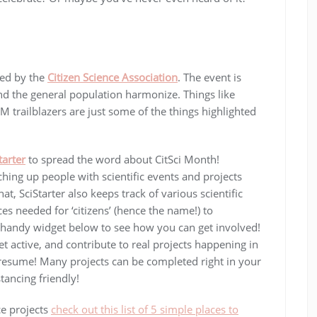
ted by the
Citizen Science Association
. The event is
nd the general population harmonize. Things like
 trailblazers are just some of the things highlighted
tarter
to spread the word about CitSci Month!
ching up people with scientific events and projects
at, SciStarter also keeps track of various scientific
s needed for ‘citizens’ (hence the name!) to
he handy widget below to see how you can get involved!
get active, and contribute to real projects happening in
 resume! Many projects can be completed right in your
ancing friendly!
ce projects
check out this list of 5 simple places to