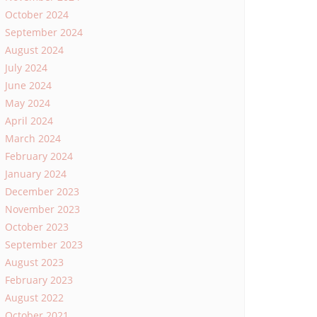
October 2024
September 2024
August 2024
July 2024
June 2024
May 2024
April 2024
March 2024
February 2024
January 2024
December 2023
November 2023
October 2023
September 2023
August 2023
February 2023
August 2022
October 2021