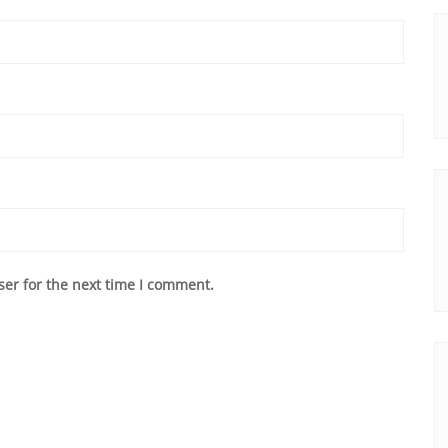
ser for the next time I comment.