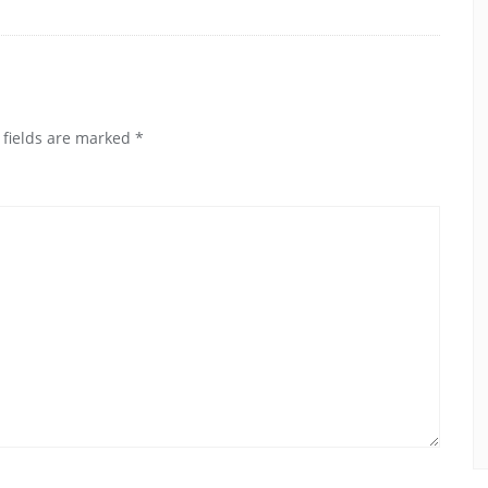
 fields are marked
*