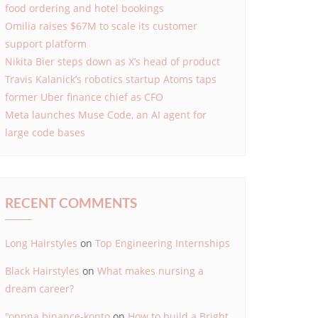
food ordering and hotel bookings
Omilia raises $67M to scale its customer
support platform
Nikita Bier steps down as X’s head of product
Travis Kalanick’s robotics startup Atoms taps
former Uber finance chief as CFO
Meta launches Muse Code, an AI agent for
large code bases
RECENT COMMENTS
Long Hairstyles
on
Top Engineering Internships
Black Hairstyles
on
What makes nursing a
dream career?
"oppna binance-konto
on
How to build a Bright