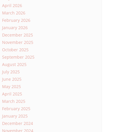
April 2026
March 2026
February 2026
January 2026
December 2025
November 2025
October 2025
September 2025
August 2025
July 2025
June 2025
May 2025
April 2025
March 2025
February 2025
January 2025
December 2024
November 2024