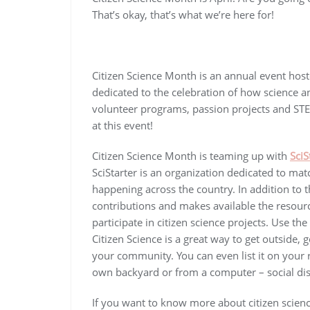
That’s okay, that’s what we’re here for!
Citizen Science Month is an annual event hos
dedicated to the celebration of how science a
volunteer programs, passion projects and STEM
at this event!
Citizen Science Month is teaming up with
SciS
SciStarter is an organization dedicated to mat
happening across the country. In addition to th
contributions and makes available the resource
participate in citizen science projects. Use t
Citizen Science is a great way to get outside, 
your community. You can even list it on your
own backyard or from a computer – social dist
If you want to know more about citizen scien