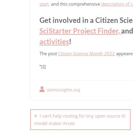
start,
and this comprehensive
description of c
Get involved in a Citizen Sci
SciStarter Project Finder,
and
activities
!
The post
Citizen Science Month 2022
appeared
“}]]
steminsights.org
I can’t help rooting for tiny open source AI
model maker Arcee