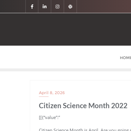
HOM
April 8, 2026
Citizen Science Month 2022
​[[{“value”:”
Citizen Science Month is April. Are you going