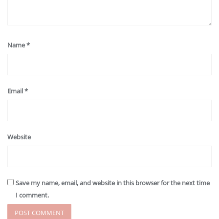
Name
*
Email
*
Website
Save my name, email, and website in this browser for the next time
I comment.