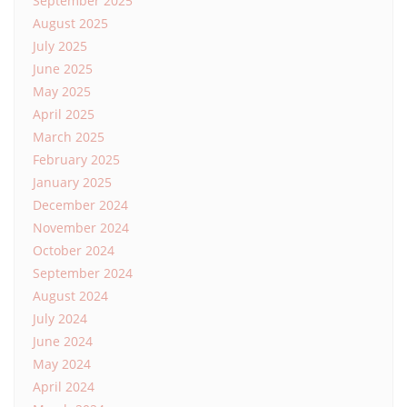
September 2025
August 2025
July 2025
June 2025
May 2025
April 2025
March 2025
February 2025
January 2025
December 2024
November 2024
October 2024
September 2024
August 2024
July 2024
June 2024
May 2024
April 2024