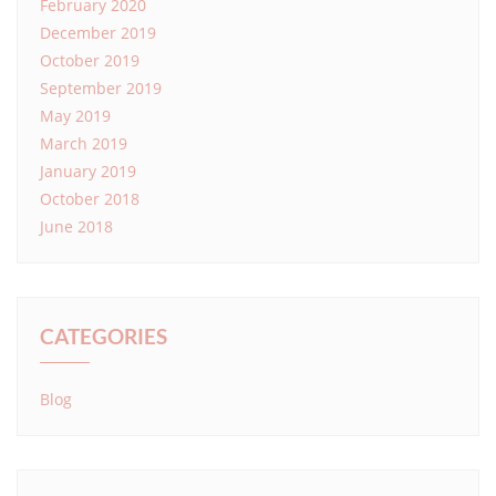
February 2020
December 2019
October 2019
September 2019
May 2019
March 2019
January 2019
October 2018
June 2018
CATEGORIES
Blog