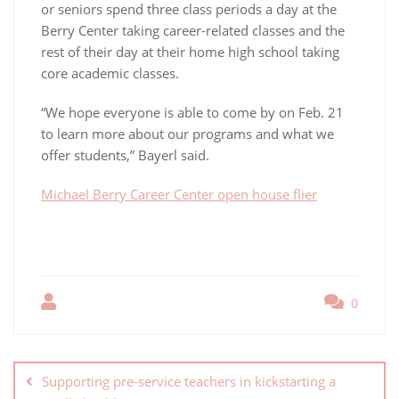
or seniors spend three class periods a day at the
Berry Center taking career-related classes and the
rest of their day at their home high school taking
core academic classes.
“We hope everyone is able to come by on Feb. 21
to learn more about our programs and what we
offer students,” Bayerl said.
Michael Berry Career Center open house flier
0
Supporting pre-service teachers in kickstarting a