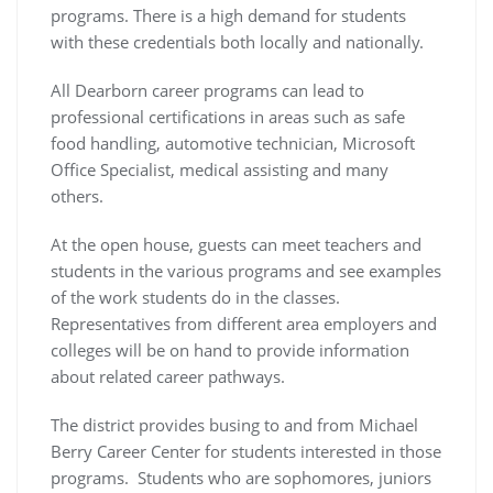
programs. There is a high demand for students
with these credentials both locally and nationally.
All Dearborn career programs can lead to
professional certifications in areas such as safe
food handling, automotive technician, Microsoft
Office Specialist, medical assisting and many
others.
At the open house, guests can meet teachers and
students in the various programs and see examples
of the work students do in the classes.
Representatives from different area employers and
colleges will be on hand to provide information
about related career pathways.
The district provides busing to and from Michael
Berry Career Center for students interested in those
programs. Students who are sophomores, juniors