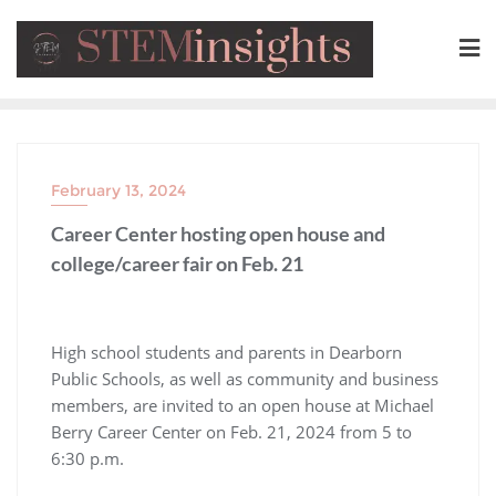
February 13, 2024
Career Center hosting open house and
college/career fair on Feb. 21
High school students and parents in Dearborn
Public Schools, as well as community and business
members, are invited to an open house at Michael
Berry Career Center on Feb. 21, 2024 from 5 to
6:30 p.m.