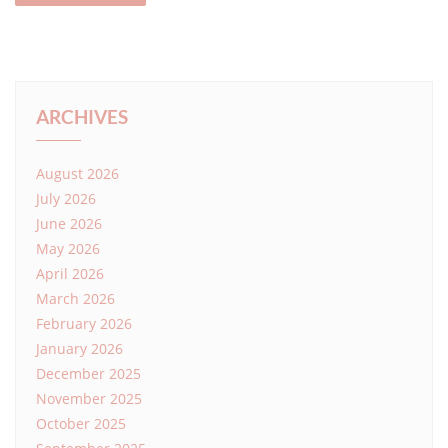
ARCHIVES
August 2026
July 2026
June 2026
May 2026
April 2026
March 2026
February 2026
January 2026
December 2025
November 2025
October 2025