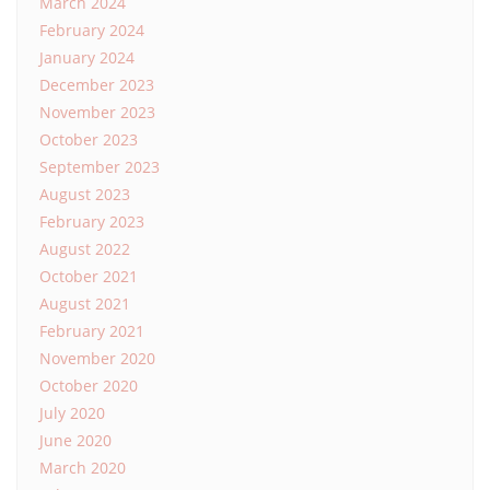
March 2024
February 2024
January 2024
December 2023
November 2023
October 2023
September 2023
August 2023
February 2023
August 2022
October 2021
August 2021
February 2021
November 2020
October 2020
July 2020
June 2020
March 2020