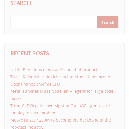
SEARCH
Search
RECENT POSTS
Nikita Bier steps down as X’s head of product
Travis Kalanick’s robotics startup Atoms taps former
Uber finance chief as CFO
Meta launches Muse Code, an AI agent for large code
bases
Trump’s DOJ gains oversight of OpenAI’s green-card
employee sponsorships
Moove raises $250M to become the backbone of the
robotaxi industry