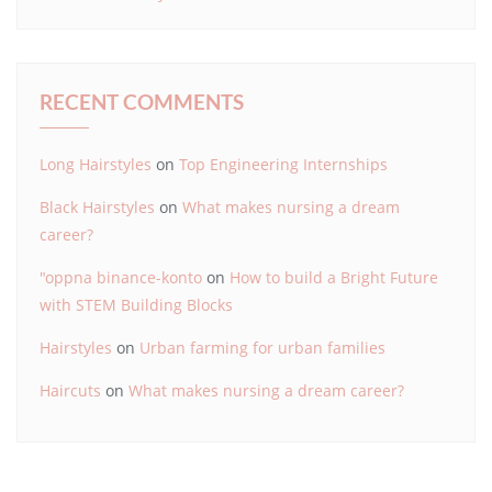
RECENT COMMENTS
Long Hairstyles
on
Top Engineering Internships
Black Hairstyles
on
What makes nursing a dream
career?
"oppna binance-konto
on
How to build a Bright Future
with STEM Building Blocks
Hairstyles
on
Urban farming for urban families
Haircuts
on
What makes nursing a dream career?