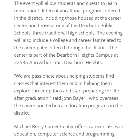
The event will allow students and guests to learn
more about different vocational programs offered
in the district, including those housed at the career
center and those at one of the Dearborn Public
Schools’ three traditional high schools. The evening
will also include a college and career fair related to
the career paths offered through the district. The
center is part of the Dearborn Heights Campus at
22586 Ann Arbor Trail, Dearborn Heights.
“We are passionate about helping students find
classes that interest them and in helping them
explore career options and start preparing for life
after graduation,” said John Bayerl, who oversees
the career and technical education programs in the
district.
Michael Berry Career Center offers career classes in
education, computer science and programming,