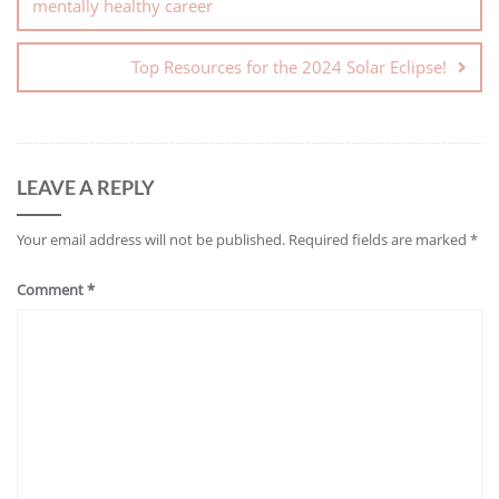
mentally healthy career
Top Resources for the 2024 Solar Eclipse!
LEAVE A REPLY
Your email address will not be published.
Required fields are marked
*
Comment
*