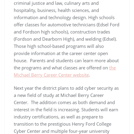
criminal justice and law, culinary arts and
hospitality, business, health sciences, and
information and technology design. High schools
offer classes for automotive technicians (Edsel Ford
and Fordson high schools), construction trades
(Fordson and Dearborn High), and welding (Edsel).
Those high school-based programs will also
provide information at the career center open
house. Parents and students can learn more about
the programs and what classes are offered on
the
Michael Berry Career Center website
.
Next year the district plans to add cyber security as
a new field of study at Michael Berry Career
Center. The addition comes as both demand and
interest in the field is increasing. Students will earn
industry certifications, as well as prepare to
transition to the prestigious Henry Ford College
Cyber Center and multiple four-year university