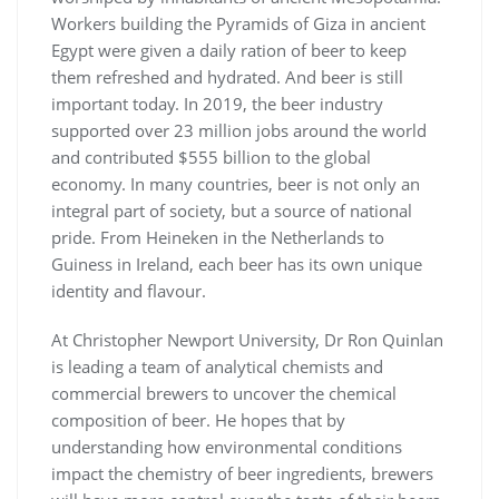
Workers building the Pyramids of Giza in ancient
Egypt were given a daily ration of beer to keep
them refreshed and hydrated. And beer is still
important today. In 2019, the beer industry
supported over 23 million jobs around the world
and contributed $555 billion to the global
economy. In many countries, beer is not only an
integral part of society, but a source of national
pride. From Heineken in the Netherlands to
Guiness in Ireland, each beer has its own unique
identity and flavour.
At Christopher Newport University, Dr Ron Quinlan
is leading a team of analytical chemists and
commercial brewers to uncover the chemical
composition of beer. He hopes that by
understanding how environmental conditions
impact the chemistry of beer ingredients, brewers