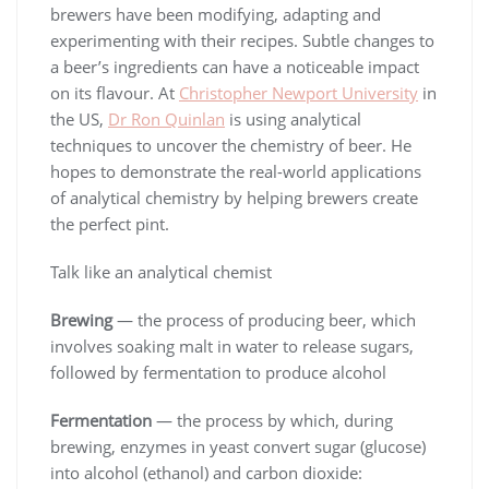
brewers have been modifying, adapting and
experimenting with their recipes. Subtle changes to
a beer’s ingredients can have a noticeable impact
on its flavour. At
Christopher Newport University
in
the US,
Dr Ron Quinlan
is using analytical
techniques to uncover the chemistry of beer. He
hopes to demonstrate the real-world applications
of analytical chemistry by helping brewers create
the perfect pint.
Talk like an analytical chemist
Brewing
— the process of producing beer, which
involves soaking malt in water to release sugars,
followed by fermentation to produce alcohol
Fermentation
— the process by which, during
brewing, enzymes in yeast convert sugar (glucose)
into alcohol (ethanol) and carbon dioxide: