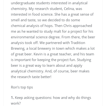
undergraduate students interested in analytical
chemistry. My research student, Celina, was
interested in food science. She has a great sense of
smell and taste, so we decided to do some
chemical analysis of hops. Then Chris approached
me as he wanted to study malt for a project for his
environmental science degree. From there, the beer
analysis took off. We partnered with Tradition
Brewing, a local brewery in town which makes a lot
of great beer. Kevin is a great teacher, and his team
is important for keeping the project fun. Studying
beer is a great way to learn about and apply
analytical chemistry. And, of course, beer makes
the research taste better!
Ron’s top tips
1.
Keep asking questions: how and why do things
work?