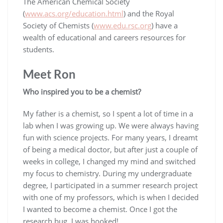
The American Chemical Society
(
www.acs.org/education.html
) and the Royal
Society of Chemists (
www.edu.rsc.org
) have a
wealth of educational and careers resources for
students.
Meet Ron
Who inspired you to be a chemist?
My father is a chemist, so I spent a lot of time in a
lab when I was growing up. We were always having
fun with science projects. For many years, I dreamt
of being a medical doctor, but after just a couple of
weeks in college, I changed my mind and switched
my focus to chemistry. During my undergraduate
degree, I participated in a summer research project
with one of my professors, which is when I decided
I wanted to become a chemist. Once I got the
research bug, I was hooked!