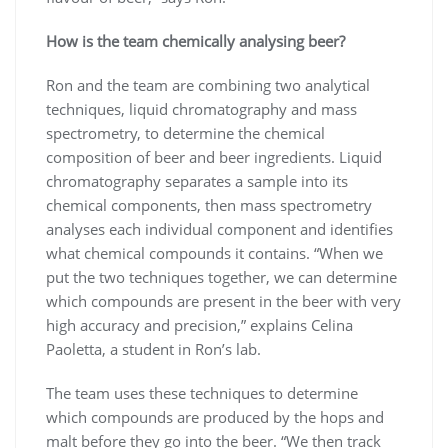
How is the team chemically analysing beer?
Ron and the team are combining two analytical
techniques, liquid chromatography and mass
spectrometry, to determine the chemical
composition of beer and beer ingredients. Liquid
chromatography separates a sample into its
chemical components, then mass spectrometry
analyses each individual component and identifies
what chemical compounds it contains. “When we
put the two techniques together, we can determine
which compounds are present in the beer with very
high accuracy and precision,” explains Celina
Paoletta, a student in Ron’s lab.
The team uses these techniques to determine
which compounds are produced by the hops and
malt before they go into the beer. “We then track