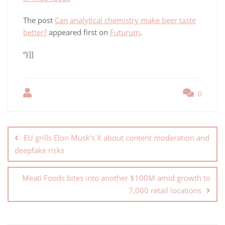
The post
Can analytical chemistry make beer taste
better?
appeared first on
Futurum
.
“}]]
0
EU grills Elon Musk’s X about content moderation and
deepfake risks
Meati Foods bites into another $100M amid growth to
7,000 retail locations