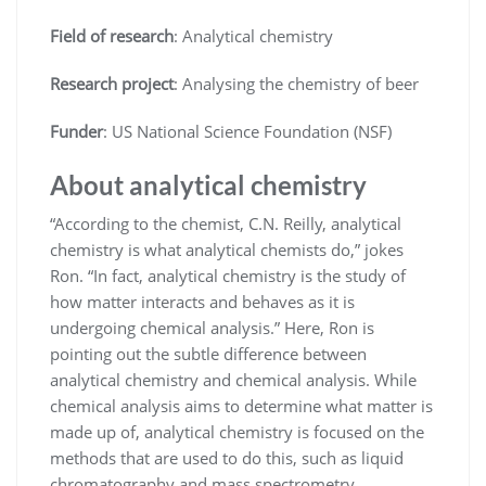
Field of research
: Analytical chemistry
Research project
: Analysing the chemistry of beer
Funder
: US National Science Foundation (NSF)
About analytical chemistry
“According to the chemist, C.N. Reilly, analytical
chemistry is what analytical chemists do,” jokes
Ron. “In fact, analytical chemistry is the study of
how matter interacts and behaves as it is
undergoing chemical analysis.” Here, Ron is
pointing out the subtle difference between
analytical chemistry and chemical analysis. While
chemical analysis aims to determine what matter is
made up of, analytical chemistry is focused on the
methods that are used to do this, such as liquid
chromatography and mass spectrometry.