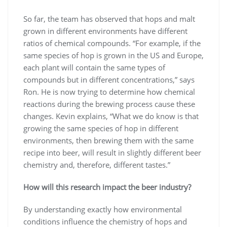
So far, the team has observed that hops and malt
grown in different environments have different
ratios of chemical compounds. “For example, if the
same species of hop is grown in the US and Europe,
each plant will contain the same types of
compounds but in different concentrations,” says
Ron. He is now trying to determine how chemical
reactions during the brewing process cause these
changes. Kevin explains, “What we do know is that
growing the same species of hop in different
environments, then brewing them with the same
recipe into beer, will result in slightly different beer
chemistry and, therefore, different tastes.”
How will this research impact the beer industry?
By understanding exactly how environmental
conditions influence the chemistry of hops and