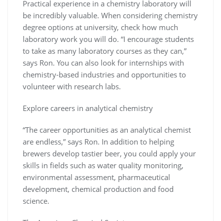
Practical experience in a chemistry laboratory will
be incredibly valuable. When considering chemistry
degree options at university, check how much
laboratory work you will do. “I encourage students
to take as many laboratory courses as they can,”
says Ron. You can also look for internships with
chemistry-based industries and opportunities to
volunteer with research labs.
Explore careers in analytical chemistry
“The career opportunities as an analytical chemist
are endless,” says Ron. In addition to helping
brewers develop tastier beer, you could apply your
skills in fields such as water quality monitoring,
environmental assessment, pharmaceutical
development, chemical production and food
science.