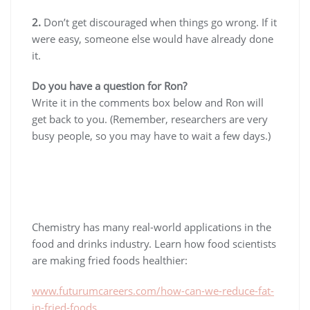
2.
Don’t get discouraged when things go wrong. If it
were easy, someone else would have already done
it.
Do you have a question for Ron?
Write it in the comments box below and Ron will
get back to you. (Remember, researchers are very
busy people, so you may have to wait a few days.)
Chemistry has many real-world applications in the
food and drinks industry. Learn how food scientists
are making fried foods healthier:
www.futurumcareers.com/how-can-we-reduce-fat-
in-fried-foods