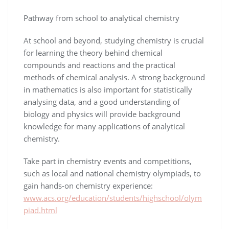
Pathway from school to analytical chemistry
At school and beyond, studying chemistry is crucial
for learning the theory behind chemical
compounds and reactions and the practical
methods of chemical analysis. A strong background
in mathematics is also important for statistically
analysing data, and a good understanding of
biology and physics will provide background
knowledge for many applications of analytical
chemistry.
Take part in chemistry events and competitions,
such as local and national chemistry olympiads, to
gain hands-on chemistry experience:
www.acs.org/education/students/highschool/olym
piad.html