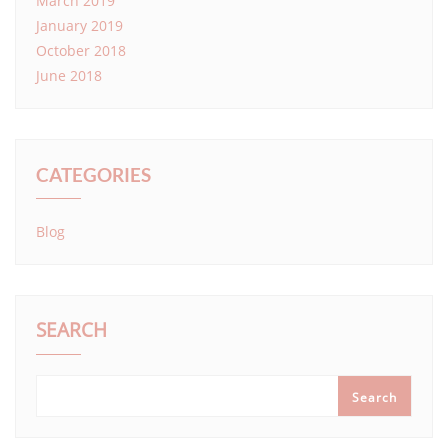
March 2019
January 2019
October 2018
June 2018
CATEGORIES
Blog
SEARCH
Search