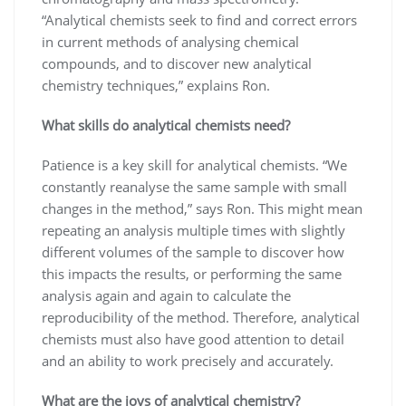
“Analytical chemists seek to find and correct errors
in current methods of analysing chemical
compounds, and to discover new analytical
chemistry techniques,” explains Ron.
What skills do analytical chemists need?
Patience is a key skill for analytical chemists. “We
constantly reanalyse the same sample with small
changes in the method,” says Ron. This might mean
repeating an analysis multiple times with slightly
different volumes of the sample to discover how
this impacts the results, or performing the same
analysis again and again to calculate the
reproducibility of the method. Therefore, analytical
chemists must also have good attention to detail
and an ability to work precisely and accurately.
What are the joys of analytical chemistry?