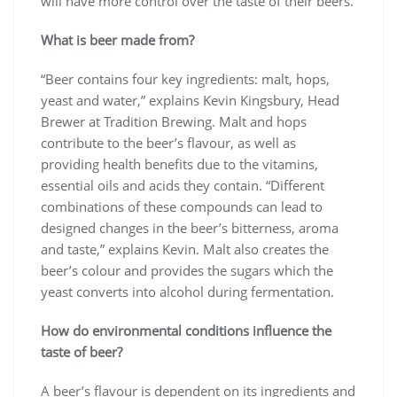
will have more control over the taste of their beers.
What is beer made from?
“Beer contains four key ingredients: malt, hops,
yeast and water,” explains Kevin Kingsbury, Head
Brewer at Tradition Brewing. Malt and hops
contribute to the beer’s flavour, as well as
providing health benefits due to the vitamins,
essential oils and acids they contain. “Different
combinations of these compounds can lead to
designed changes in the beer’s bitterness, aroma
and taste,” explains Kevin. Malt also creates the
beer’s colour and provides the sugars which the
yeast converts into alcohol during fermentation.
How do environmental conditions influence the
taste of beer?
A beer’s flavour is dependent on its ingredients and