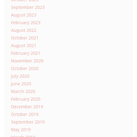
September 2023
August 2023
February 2023
August 2022
October 2021
August 2021
February 2021
November 2020
October 2020
July 2020
June 2020
March 2020
February 2020
December 2019
October 2019
September 2019
May 2019