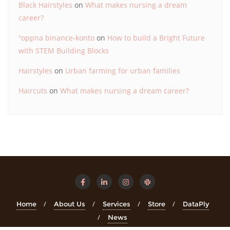
Black Hairstyles
on
What makes nursing a dream
career?
"oppna binance-konto
on
How to build a Bright Future
with STEM Building Blocks
Hairstyles
on
Urban farming for urban families
Haircuts
on
What makes nursing a dream career?
Home
About Us
Services
Store
DataPly
News