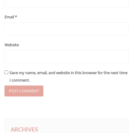
Email
*
Website
Save my name, email, and website in this browser for the next time
I comment.
ARCHIVES