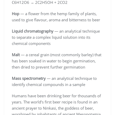
C6H12O6 → 2C2H5OH + 2CO2
Hop
— a flower from the hemp family of plants,
used to give flavour, aroma and bitterness to beer
Liquid chromatography
— an analytical technique
to separate a complex liquid solution into its
chemical components
Malt
— a cereal grain (most commonly barley) that
has been soaked in water to begin germination,
then dried to prevent further germination
Mass spectrometry
— an analytical technique to
identify chemical compounds in a sample
Humans have been drinking beer for thousands of
years. The world’s first beer recipe is found in an
ancient prayer to Ninkasi, the goddess of beer,
worshiped by inhabitants of ancient Mesopotamia.