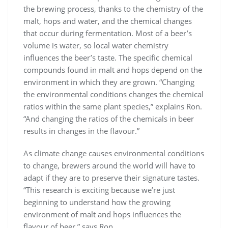
the brewing process, thanks to the chemistry of the
malt, hops and water, and the chemical changes
that occur during fermentation. Most of a beer’s
volume is water, so local water chemistry
influences the beer’s taste. The specific chemical
compounds found in malt and hops depend on the
environment in which they are grown. “Changing
the environmental conditions changes the chemical
ratios within the same plant species,” explains Ron.
“And changing the ratios of the chemicals in beer
results in changes in the flavour.”
As climate change causes environmental conditions
to change, brewers around the world will have to
adapt if they are to preserve their signature tastes.
“This research is exciting because we’re just
beginning to understand how the growing
environment of malt and hops influences the
flavour of beer,” says Ron.