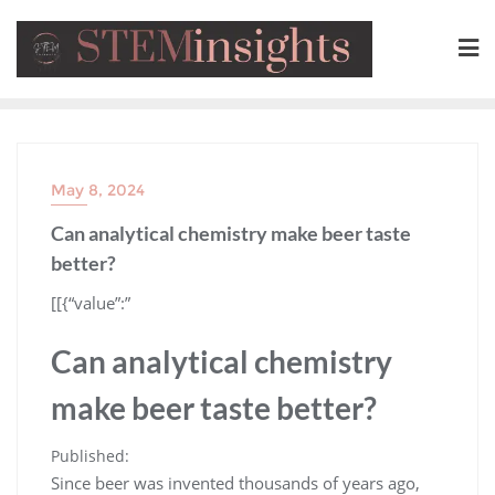
May 8, 2024
Can analytical chemistry make beer taste
better?
​[[{“value”:”
Can analytical chemistry
make beer taste better?
Published:
Since beer was invented thousands of years ago,