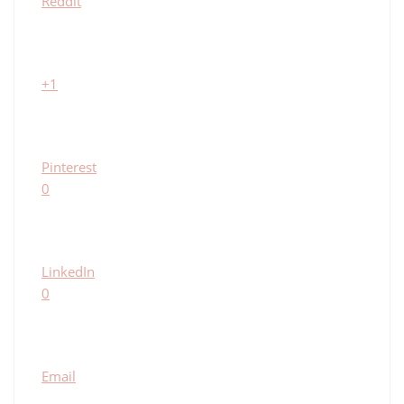
Reddit
+1
Pinterest
0
LinkedIn
0
Email