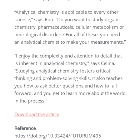
“Analytical chemistry is applicable to every other
science,” says Ron. “Do you want to study organic
chemistry, pharmaceuticals, cellular metabolism or
neurological disorders? For all of these, you need
an analytical chemist to make your measurements.”
“I enjoy the complexity and attention to detail that
is inherent in analytical chemistry,” says Celina.
“Studying analytical chemistry fosters critical
thinking and problem-solving skills. It also teaches
you how to ask better questions and how to fail
forward, and you get to learn more about the world
in the process.”
Download the article
Reference
https://doi.org/10.33424/FUTURUM495