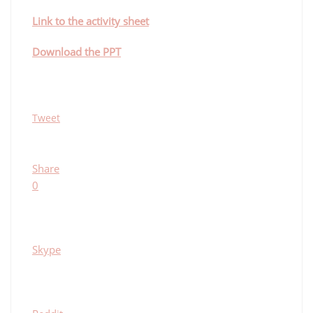
Link to the activity sheet
Download the PPT
Tweet
Share
0
Skype