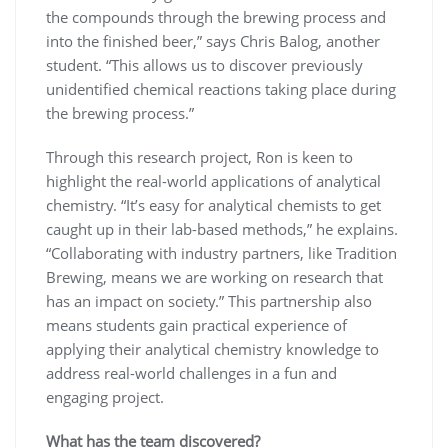
the compounds through the brewing process and
into the finished beer,” says Chris Balog, another
student. “This allows us to discover previously
unidentified chemical reactions taking place during
the brewing process.”
Through this research project, Ron is keen to
highlight the real-world applications of analytical
chemistry. “It’s easy for analytical chemists to get
caught up in their lab-based methods,” he explains.
“Collaborating with industry partners, like Tradition
Brewing, means we are working on research that
has an impact on society.” This partnership also
means students gain practical experience of
applying their analytical chemistry knowledge to
address real-world challenges in a fun and
engaging project.
What has the team discovered?