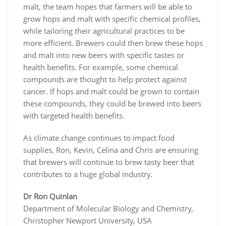
malt, the team hopes that farmers will be able to
grow hops and malt with specific chemical profiles,
while tailoring their agricultural practices to be
more efficient. Brewers could then brew these hops
and malt into new beers with specific tastes or
health benefits. For example, some chemical
compounds are thought to help protect against
cancer. If hops and malt could be grown to contain
these compounds, they could be brewed into beers
with targeted health benefits.
As climate change continues to impact food
supplies, Ron, Kevin, Celina and Chris are ensuring
that brewers will continue to brew tasty beer that
contributes to a huge global industry.
Dr Ron Quinlan
Department of Molecular Biology and Chemistry,
Christopher Newport University, USA