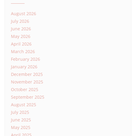
August 2026
July 2026
June 2026
May 2026
April 2026
March 2026
February 2026
January 2026
December 2025
November 2025
October 2025
September 2025
August 2025
July 2025
June 2025
May 2025
April 2025