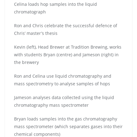
Celina loads hop samples into the liquid
chromatograph
Ron and Chris celebrate the successful defence of
Chris’ master’s thesis
Kevin (left), Head Brewer at Tradition Brewing, works
with students Bryan (centre) and Jameson (right) in
the brewery
Ron and Celina use liquid chromatography and
mass spectrometry to analyse samples of hops
Jameson analyses data collected using the liquid
chromatography mass spectrometer
Bryan loads samples into the gas chromatography
mass spectrometer (which separates gases into their
chemical components)