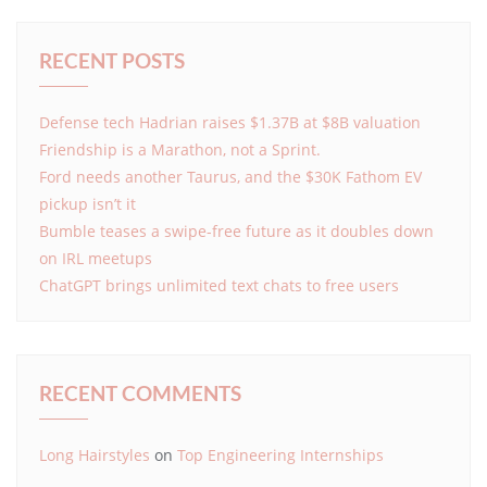
RECENT POSTS
Defense tech Hadrian raises $1.37B at $8B valuation
Friendship is a Marathon, not a Sprint.
Ford needs another Taurus, and the $30K Fathom EV
pickup isn’t it
Bumble teases a swipe-free future as it doubles down
on IRL meetups
ChatGPT brings unlimited text chats to free users
RECENT COMMENTS
Long Hairstyles
on
Top Engineering Internships