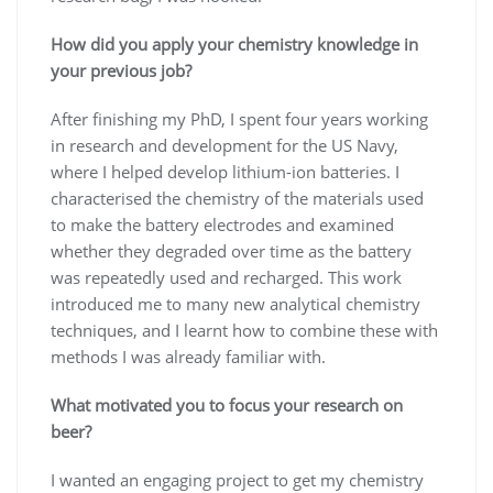
How did you apply your chemistry knowledge in
your previous job?
After finishing my PhD, I spent four years working
in research and development for the US Navy,
where I helped develop lithium-ion batteries. I
characterised the chemistry of the materials used
to make the battery electrodes and examined
whether they degraded over time as the battery
was repeatedly used and recharged. This work
introduced me to many new analytical chemistry
techniques, and I learnt how to combine these with
methods I was already familiar with.
What motivated you to focus your research on
beer?
I wanted an engaging project to get my chemistry