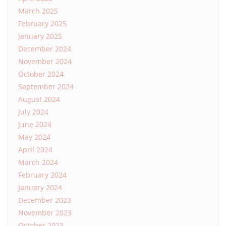
March 2025
February 2025
January 2025
December 2024
November 2024
October 2024
September 2024
August 2024
July 2024
June 2024
May 2024
April 2024
March 2024
February 2024
January 2024
December 2023
November 2023
October 2023