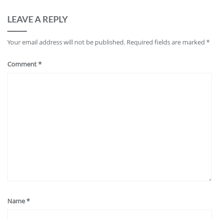
LEAVE A REPLY
Your email address will not be published.
Required fields are marked
*
Comment
*
Name
*